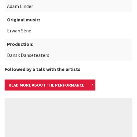
Adam Linder
Original music:
Erwan Séne
Production:
Dansk Danseteaters
Followed by a talk with the artists
READ MORE ABOUT THE PERFORMANCE