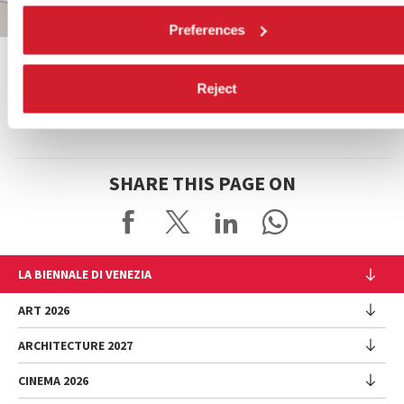
Preferences
Leaflet
| ©
OpenStreetMap
contributors
Reject
SHARE THIS PAGE ON
LA BIENNALE DI VENEZIA
The Organization
ART 2026
Management
ARCHITECTURE 2027
Exhibition
History
Director
Venues
CINEMA 2026
Exhibition
Introduction by Pietrangelo Buttafuoco
Sponsorship