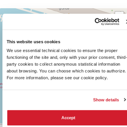
TEATRO
+
ALLE
TESE
−
SESTIERE
CASTELLO
CAMPO
This website uses cookies
DELLA
We use essential technical cookies to ensure the proper
TANA
2169/F
functioning of the site and, only with your prior consent, third
30122
party cookies to collect anonymous statistical information
VENICE
about browsing. You can choose which cookies to authorize.
TEL.
+39
For more information, please see our cookie policy.
0415218711
info@labiennale.org
DISCOVER THE VENUE
Show details
See
on
Accept
Google
Maps