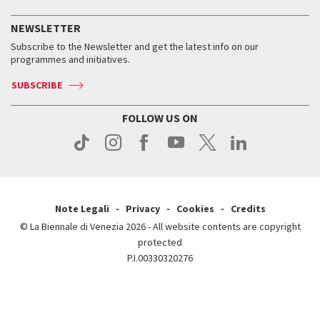
History
FAQ
How to get there
When and where
Services for the public
NEWSLETTER
Contact us
Tickets
When & where
How to get there
Subscribe to the Newsletter and get the latest info on our
Press
Services for the public
programmes and initiatives.
News
Contact us
How to get there
Services for the public
Press
SUBSCRIBE
Contact us
How to get there
Press
FOLLOW US ON
Contact us
Press
Note Legali
Privacy
Cookies
Credits
© La Biennale di Venezia 2026 - All website contents are copyright
protected
P.I.00330320276