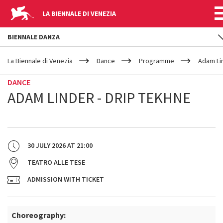
LA BIENNALE DI VENEZIA
BIENNALE DANZA
YOUR
Skip to main content
ARE
La Biennale di Venezia
Dance
Programme
Adam Lin
HERE
DANCE
ADAM LINDER - DRIP TEKHNE
30 JULY 2026
AT
21:00
TEATRO ALLE TESE
ADMISSION WITH TICKET
Choreography: