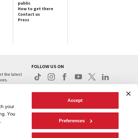
public
How to get there
Contact us
Press
FOLLOW US ON
t the latest
ives.
Accept
th your
ing. You
Preferences
.
d