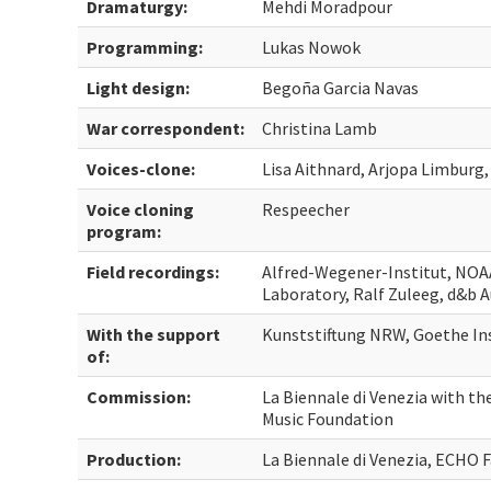
Dramaturgy:
Mehdi Moradpour
Programming:
Lukas Nowok
Light design:
Begoña Garcia Navas
War correspondent:
Christina Lamb
Voices-clone:
Lisa Aithnard, Arjopa Limbur
Voice cloning
Respeecher
program:
Field recordings:
Alfred-Wegener-Institut, NOA
Laboratory, Ralf Zuleeg, d&b 
With the support
Kunststiftung NRW, Goethe In
of:
Commission:
La Biennale di Venezia with th
Music Foundation
Production:
La Biennale di Venezia, ECHO 