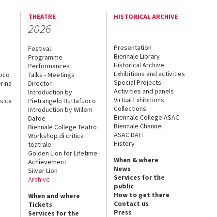
THEATRE
HISTORICAL ARCHIVE
2026
Presentation
Festival
Biennale Library
Programme
Historical Archive
Performances
Exhibitions and activities
uoco
Talks - Meetings
Special Projects
rina
Director
Activities and panels
Introduction by
Virtual Exhibitions
sica
Pietrangelo Buttafuoco
Collections
Introduction by Willem
Biennale College ASAC
Dafoe
Biennale Channel
Biennale College Teatro
ASAC DATI
Workshop di critica
History
teatrale
Golden Lion for Lifetime
When & where
Achievement
News
Silver Lion
Services for the
Archive
public
How to get there
When and where
Contact us
Tickets
Press
Services for the