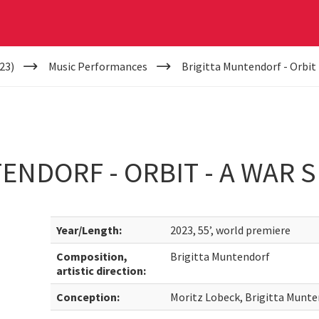
23)
Music Performances
Brigitta Muntendorf - Orbit 
ENDORF - ORBIT - A WAR S
Year/Length:
2023, 55’, world premiere
Composition,
Brigitta Muntendorf
artistic direction:
Conception:
Moritz Lobeck, Brigitta Munt