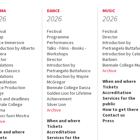
EMA
DANCE
MUSIC
26
2026
2026
ival
Festival
Festival
up
Programme
Director
ce Immersive
Performances
Introduction by
oduction by Alberto
Talks - Films - Books -
Pietrangelo Buttaf
era
Workshops
Introduction by Cate
ctor
Director
Barbieri
lations
Introduction by
Biennale College Mu
ce Classics
Pietrangelo Buttafuoco
Archive
lations
Introduction by Wayne
When and where
editation
McGregor
Tickets
ce Production
Biennale College Danza
Accreditation
ge
Golden Lion for Lifetime
Services for the
s and deadlines
Achievement
public
nale College
Silver Lion
How to get there
ema
Archive
Contact us
sici fuori Mostra
When and where
Press
ive
Tickets
n and where
Accreditation
kets
Services for the