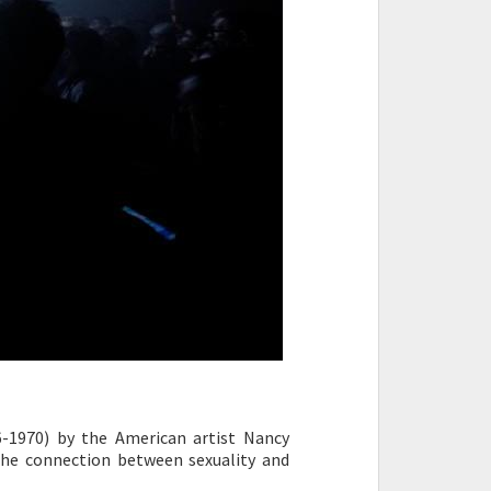
-1970) by the American artist Nancy
the connection between sexuality and