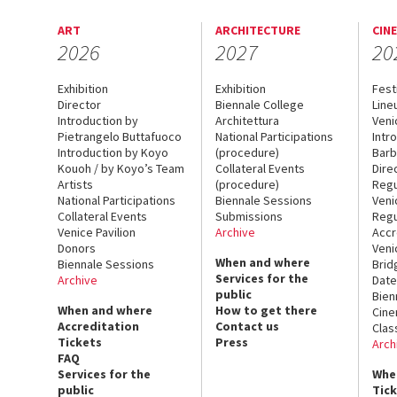
ART
ARCHITECTURE
CIN
2026
2027
20
Exhibition
Exhibition
Fest
Director
Biennale College
Line
Introduction by
Architettura
Veni
Pietrangelo Buttafuoco
National Participations
Intr
Introduction by Koyo
(procedure)
Barb
Kouoh / by Koyo’s Team
Collateral Events
Dire
Artists
(procedure)
Regu
National Participations
Biennale Sessions
Veni
Collateral Events
Submissions
Regu
Venice Pavilion
Archive
Accr
Donors
Veni
When and where
Biennale Sessions
Brid
Services for the
Archive
Date
public
Bien
When and where
How to get there
Cin
Accreditation
Contact us
Clas
Tickets
Press
Arch
FAQ
Services for the
Whe
public
Tic