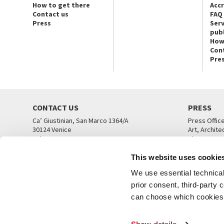
How to get there
Acc
Contact us
FAQ
Press
Serv
publ
How
Con
Pre
CONTACT US
PRESS
Ca’ Giustinian, San Marco 1364/A
Press Offic
30124 Venice
Art, Archite
Tel. +39 041 5218711
Theatre
email info@labiennale.org
Ca’ Giustini
This website uses cookie
CONTACT US
PRESS OFF
We use essential technical 
prior consent, third-party
can choose which cookies t