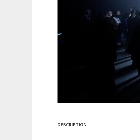
DESCRIPTION