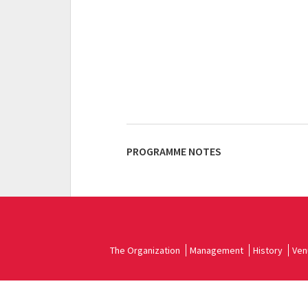
PROGRAMME NOTES
The Organization
Management
History
Ven