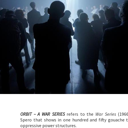
ORBIT – A WAR SERIES
refers to the
War Series
(1966
Spero that shows in one hundred and fifty gouache 
oppressive power structures.