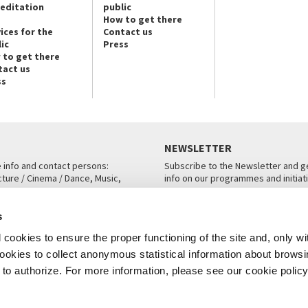
reditation
public
How to get there
ices for the
Contact us
ic
Press
 to get there
tact us
ss
NEWSLETTER
e info and contact persons:
Subscribe to the Newsletter and ge
cture / Cinema / Dance, Music,
info on our programmes and initiat
an, San Marco 1364/A, Venice
SUBSCRIBE
s
ICE
cookies to ensure the proper functioning of the site and, only wi
 cookies to collect anonymous statistical information about brows
o authorize. For more information, please see our cookie policy
Note Legali
Privacy
Cookies
Credits
© La Biennale di Venezia 2026 - All website contents are copyright protecte