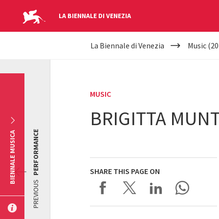
LA BIENNALE DI VENEZIA
YOUR
Skip to main content
La Biennale di Venezia
Music (20
ARE
HERE
MUSIC
BRIGITTA MUNT
PERFORMANCE
BIENNALE MUSICA
SHARE THIS PAGE ON
PREVIOUS