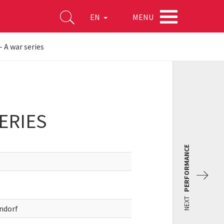
MENU
EN
- A war series
ERIES
PERFORMANCE
NEXT
endorf