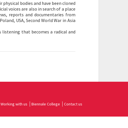
r physical bodies and have been cloned
cial voices are also in search of a place
ews, reports and documentaries from
 Poland, USA, Second World War in Asia
is listening that becomes a radical and
Working with us
Biennale College
Contact us