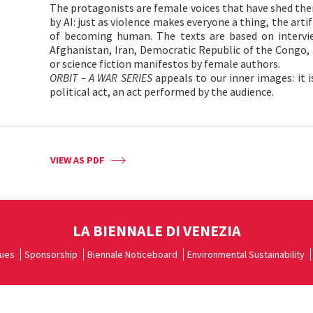
The protagonists are female voices that have shed thei
by AI: just as violence makes everyone a thing, the artifi
of becoming human. The texts are based on intervi
Afghanistan, Iran, Democratic Republic of the Congo,
or science fiction manifestos by female authors.
ORBIT – A WAR SERIES
appeals to our inner images: it 
political act, an act performed by the audience.
VIEW AS PDF
LA BIENNALE DI VENEZIA
ues
Sponsorship
Biennale Noticeboard
Environmental Sustainability