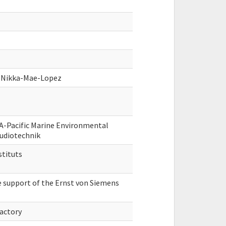
g, Nikka-Mae-Lopez
A-Pacific Marine Environmental
Audiotechnik
stituts
e support of the Ernst von Siemens
Factory