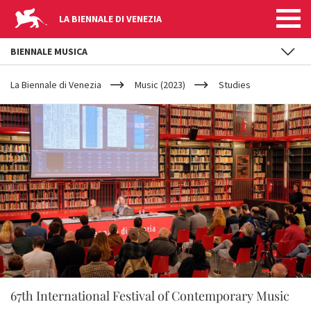
LA BIENNALE DI VENEZIA
BIENNALE MUSICA
YOUR
Skip to main content
ARE
La Biennale di Venezia
Music (2023)
Studies
HERE
67th International Festival of Contemporary Music