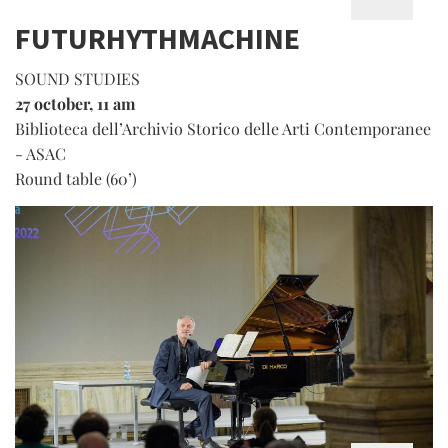
FUTURHYTHMACHINE
SOUND STUDIES
27 october, 11 am
Biblioteca dell’Archivio Storico delle Arti Contemporanee
- ASAC
Round table (60’)