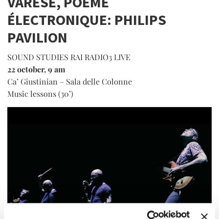
VARÈSE, POÈME
ÉLECTRONIQUE: PHILIPS
PAVILION
SOUND STUDIES RAI RADIO3 LIVE
22 october, 9 am
Ca’ Giustinian – Sala delle Colonne
Music lessons (30’)