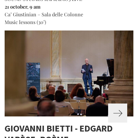
21 october, 9 am
Ca’ Giustinian – Sala delle Colonne
Music lessons (30’)
GIOVANNI BIETTI - EDGARD