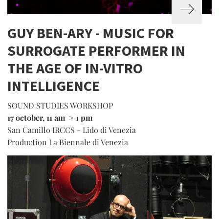
GUY BEN-ARY - MUSIC FOR
SURROGATE PERFORMER IN
THE AGE OF IN-VITRO
INTELLIGENCE
SOUND STUDIES WORKSHOP
17 october, 11 am > 1 pm
San Camillo IRCCS - Lido di Venezia
Production La Biennale di Venezia