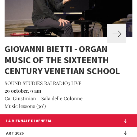
GIOVANNI BIETTI - ORGAN
MUSIC OF THE SIXTEENTH
CENTURY VENETIAN SCHOOL
SOUND STUDIES RAI RADIO3 LIVE
29 october, 9 am
Ca’ Giustinian – Sala delle Colonne
Music lessons (30’)
LA BIENNALE DI VENEZIA
The Organization
ART 2026