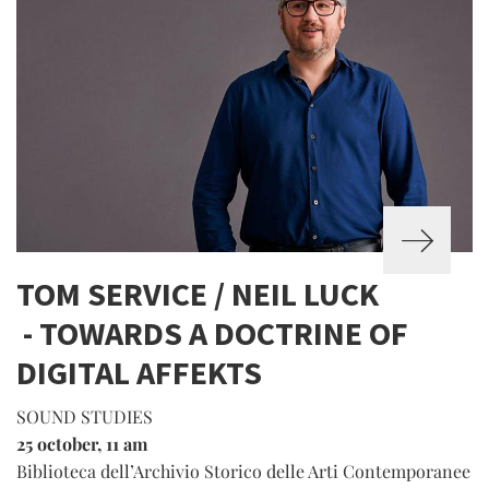
TOM SERVICE / NEIL LUCK
- TOWARDS A DOCTRINE OF
DIGITAL AFFEKTS
SOUND STUDIES
25 october, 11 am
Biblioteca dell’Archivio Storico delle Arti Contemporanee