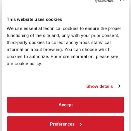
This website uses cookies
FAUSTO ROMITELLI
We use essential technical cookies to ensure the proper
- PROFESSOR BAD TRIP
functioning of the site and, only with your prior consent,
third-party cookies to collect anonymous statistical
SOUND STUDIES
information about browsing. You can choose which
23 october, 2 pm
cookies to authorize. For more information, please see
Biblioteca dell’Archivio Storico delle Arti Contemporanee
our cookie policy.
- ASAC
Round table (180’)
Show details
Accept
Preferences