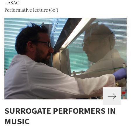
- ASAC
Performative lecture (60’)
SURROGATE PERFORMERS IN
MUSIC