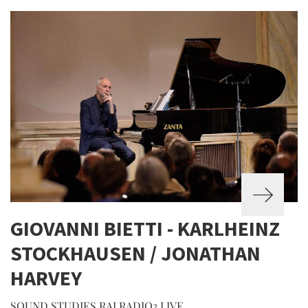
GIOVANNI BIETTI - KARLHEINZ
STOCKHAUSEN / JONATHAN
HARVEY
SOUND STUDIES RAI RADIO3 LIVE