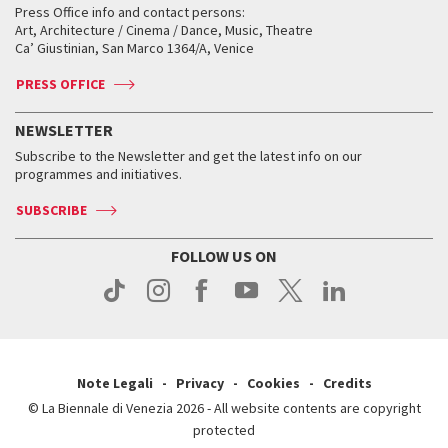
When and where
Golden Lion for Lifetime Achievement
Press Office info and contact persons:
Biennale College ASAC
How to get there
When and where
How to get there
Art, Architecture / Cinema / Dance, Music, Theatre
Tickets
Silver Lion
Ca’ Giustinian, San Marco 1364/A, Venice
Biennale Channel
Contact us
Tickets
Contact us
Accreditation
Archive
ASAC DATI
Press
Accreditation
Press
PRESS OFFICE
Services for the public
History
FAQ
How to get there
When and where
Services for the public
NEWSLETTER
Contact us
Tickets
When & where
How to get there
Subscribe to the Newsletter and get the latest info on our
Press
Services for the public
programmes and initiatives.
News
Contact us
How to get there
Services for the public
Press
SUBSCRIBE
Contact us
How to get there
Press
FOLLOW US ON
Contact us
Press
Note Legali
Privacy
Cookies
Credits
© La Biennale di Venezia 2026 - All website contents are copyright
protected