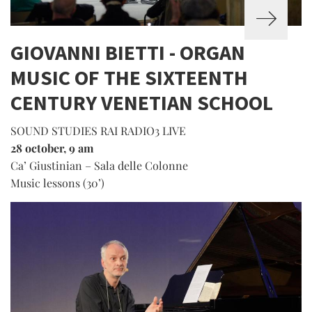
GIOVANNI BIETTI - ORGAN
MUSIC OF THE SIXTEENTH
CENTURY VENETIAN SCHOOL
SOUND STUDIES RAI RADIO3 LIVE
28 october, 9 am
Ca’ Giustinian – Sala delle Colonne
Music lessons (30’)