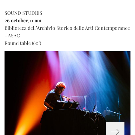
SOUND STUDIES
26 october, 11 am
Biblioteca dell’Archivio Storico delle Arti Contemporanee
- ASAC
Round table (60’)