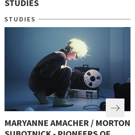
STUDIES
STUDIES
MARYANNE AMACHER / MORTON
SUBOTNICK - PIONEERS OF