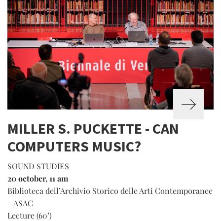
MILLER S. PUCKETTE - CAN
COMPUTERS MUSIC?
SOUND STUDIES
20 october, 11 am
Biblioteca dell’Archivio Storico delle Arti Contemporanee
– ASAC
Lecture (60’)