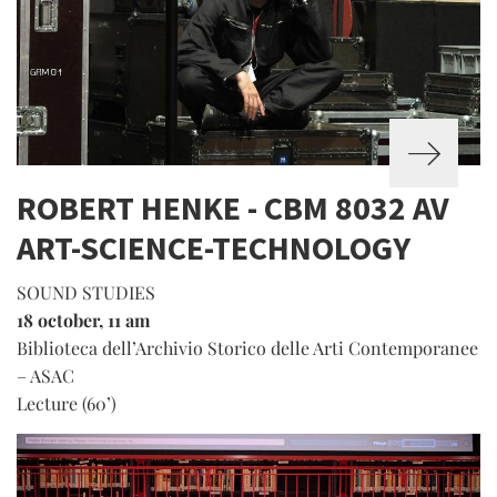
ROBERT HENKE - CBM 8032 AV
ART-SCIENCE-TECHNOLOGY
SOUND STUDIES
18 october, 11 am
Biblioteca dell’Archivio Storico delle Arti Contemporanee
– ASAC
Lecture (60’)