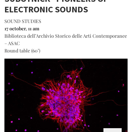
ELECTRONIC SOUNDS
SOUND STUDIES
17 october, 11 am
Biblioteca dell’Archivio Storico delle Arti Contemporanee
– ASAC
Round table (60’)