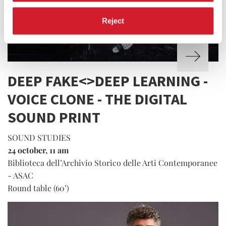
Reject
DEEP FAKE<>DEEP LEARNING -
VOICE CLONE - THE DIGITAL
SOUND PRINT
SOUND STUDIES
24 october, 11 am
Biblioteca dell’Archivio Storico delle Arti Contemporanee
- ASAC
Round table (60’)