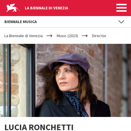
LA BIENNALE DI VENEZIA
BIENNALE MUSICA
YOUR
Skip to main content
ARE
La Biennale di Venezia
Music (2023)
Director
HERE
LUCIA RONCHETTI