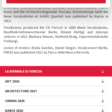
Kairos published in 2018 the CD,
Action Concert Pieces
, featuring the
Ensemble Intercontemporain, Christian Dierstein, Michele Marco
Rossi and the Orchestra Regionale Toscana.
Drammaturgie
(with the
Neue Vocalsolisten et Arditti Quartet) was published by Kairos in
2012.
Stradivarius produced the CD
Portrait
in 2009 (Neue Vocalsolisten,
Rundfunk-Sinfonieorchester Berlin, Roland Kluttig) and
Xylocopa
violacea
in 2011 (Barbara Maurer, Reinhold Braig, Experimentalstudio
Freiburg).
Lezioni di tenebra
(Katia Guedes, Daniel Gloger, Vocalconsort Berlin,
PMCE) was published 2011 by Parco della Musica Records.
LA BIENNALE DI VENEZIA
The Organization
ART 2026
Management
ARCHITECTURE 2027
Exhibition
History
Director
Venues
CINEMA 2026
Exhibition
Introduction by Pietrangelo Buttafuoco
Sponsorship
Biennale College Architettura
DANCE 2026
Introduction by Koyo Kouoh / by Koyo’s Team
Festival