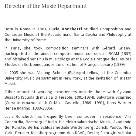
Director of the Music Department
Born in Rome in 1963,
Lucia Ronchetti
studied Composition and
Computer Music at the Accademia di Santa Cecilia and Philosophy at
the University of Rome.
In Paris, she took composition seminars with Gérard Grisey,
participated in the annual computer music courses at IRCAM (1997)
and obtained her PhD in musicology at the École Pratique des Hautes
Études en Sorbonne, under the direction of François Lesure (1999).
In 2005 she was Visiting Scholar (Fulbright fellow) at the Columbia
University Music Department in New York, at the invitation of Tristan
Murail.
Other important working experiences include those with Sylvano
Bussotti (Scuola di musica di Fiesole, 1981-1984), Salvatore Sciarrino
(Corsi internazionali di Città di Castello, 1989- 1991), Hans Werner
Henze (Marino, 1993-1996).
Lucia Ronchetti has frequently been composer in residence: Villa
Concordia, Bamberg; Studio für elektroakustische Musik, Akademie
der Künste, Berlin; Schlossmediale Werdenberg, Zürich; Yaddo, New
York; Berliner Künstlerprogramm des DAAD, Berlin; Fulbright scholar