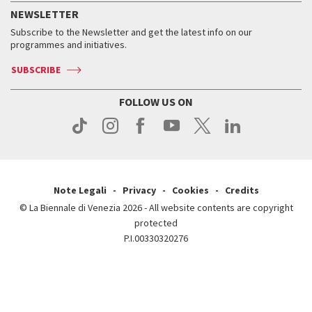
How to get there
When and where
Services for the public
NEWSLETTER
Contact us
Tickets
When & where
How to get there
Subscribe to the Newsletter and get the latest info on our
Press
Services for the public
programmes and initiatives.
News
Contact us
How to get there
Services for the public
Press
SUBSCRIBE
Contact us
How to get there
Press
FOLLOW US ON
Contact us
Press
Note Legali
Privacy
Cookies
Credits
© La Biennale di Venezia 2026 - All website contents are copyright
protected
P.I.00330320276