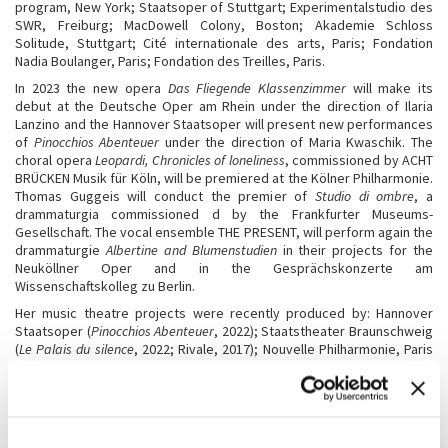
program, New York; Staatsoper of Stuttgart; Experimentalstudio des
SWR, Freiburg; MacDowell Colony, Boston; Akademie Schloss
Solitude, Stuttgart; Cité internationale des arts, Paris; Fondation
Nadia Boulanger, Paris; Fondation des Treilles, Paris.
In 2023 the new opera
Das Fliegende Klassenzimmer
will make its
debut at the Deutsche Oper am Rhein under the direction of Ilaria
Lanzino and the Hannover Staatsoper will present new performances
of
Pinocchios Abenteuer
under the direction of Maria Kwaschik. The
choral opera
Leopardi, Chronicles of loneliness
, commissioned by ACHT
BRÜCKEN Musik für Köln, will be premiered at the Kölner Philharmonie.
Thomas Guggeis will conduct the premier of
Studio di ombre
, a
drammaturgia commissioned d by the Frankfurter Museums-
Gesellschaft. The vocal ensemble THE PRESENT, will perform again the
drammaturgie
Albertine and Blumenstudien
in their projects for the
Neuköllner Oper and in the Gesprächskonzerte am
Wissenschaftskolleg zu Berlin.
Her music theatre projects were recently produced by: Hannover
Staatsoper (
Pinocchios Abenteuer
, 2022); Staatstheater Braunschweig
(
Le Palais du silence
, 2022; Rivale, 2017); Nouvelle Philharmonie, Paris
(
Les paroles gelées
, 2022;
Inedia prodigiosa
, 2019,
Les Aventures de
Pinocchio
, 2017); Staatsoper Unter der Linden, Berlin (
Pinocchios
Abenteuer
, 2022;
Rivale
, 2017;
Lezioni di tenebra
, 2014,
Last desire
,
2011); Gewandhaus Leipzig (
Florilegium
, 2022); Oper Frankfurt
(
Inferno
, 2021,
Cartilago auris, magna et irregulariter formata
;
Le Palais