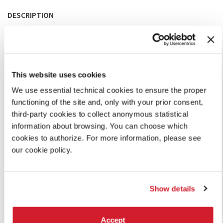
DESCRIPTION
Wandering the Piano
, in Laboratorio delle Arti at Ca’
Giustinian reimagines the grand piano, as the most iconic
instrument in Western music. It can be used to produce a
wealth of sounds, from the intended classical methods by
hitting the keys and applying the pedal to manipulations of
This website uses cookies
the strings themselves, as in avant-garde music.
Visitors can trigger the contrast and borders of topologies
We use essential technical cookies to ensure the proper
of sound by just walking around, thus exploring the acoustic
functioning of the site and, only with your prior consent,
universe of the piano. The layout invites visitors to listen to
third-party cookies to collect anonymous statistical
each other and react to each other, creating their own
information about browsing. You can choose which
improvised passages. Visitors are also invited to record their
cookies to authorize. For more information, please see
experiences with their mobile phones.
our cookie policy.
WANDERING THE PIANO: A SOUNDSCAPE INSTALLATION (PDF)
Show details
SHARE THIS PAGE ON
Accept