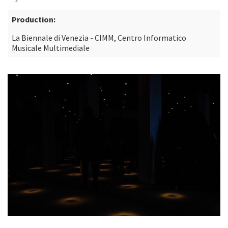
Production:
La Biennale di Venezia - CIMM, Centro Informatico
Musicale Multimediale