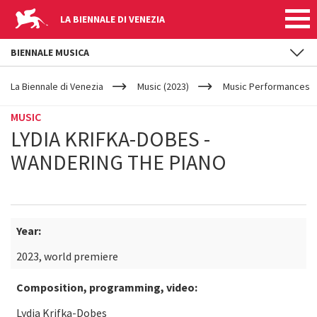
LA BIENNALE DI VENEZIA
BIENNALE MUSICA
YOUR
Skip to main content
ARE
La Biennale di Venezia
Music (2023)
Music Performances
HERE
MUSIC
LYDIA KRIFKA-DOBES -
WANDERING THE PIANO
Year:
2023, world premiere
Composition, programming, video:
Lydia Krifka-Dobes