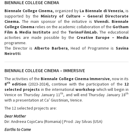
BIENNALE COLLEGE CINEMA
Biennale College Cinema,
organized by
La Biennale di Venezia
, is
supported by the
Ministry of Culture – General Directorate
Cinema.
The main sponsor of the initiative is
Vivendi. Biennale
College Cinema
relies on the academic collaboration of the
Gotham
Film & Media Institute
and the
TorinoFilmLab.
The educational
activities are made possible by the
Creative Europe – Media
programme.
The Director is
Alberto Barbera
, Head of Programme is
Savina
Neirotti
.
BIENNALE COLLEGE CINEMA – IMMERSIVE
The activities of the
Biennale College Cinema Immersive
, now in its
th
8
edition
(2023-2024), continue with the participation of the
12
selected projects
in the international
workshop
which will begin in
th
th
Venice on Thursday January 11
, and will end Thursday January 18
with a presentation at Ca’ Giustinian, Venice.
The 12 selected projects are:
Dear Mother
Dir: Andreea CojoCaru (Romania) | Prod: Jay Silvas (USA)
Earths to Come