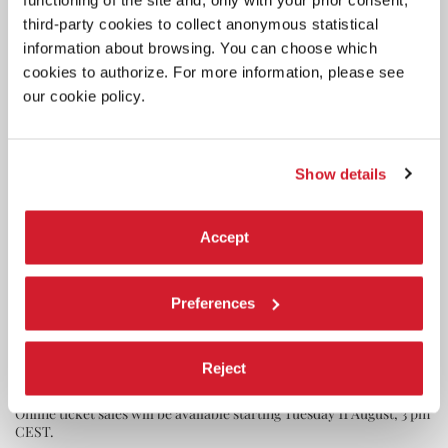
functioning of the site and, only with your prior consent,
third-party cookies to collect anonymous statistical
information about browsing. You can choose which
cookies to authorize. For more information, please see
our cookie policy.
Show details
Accept
CINEMA
Preferences
7 AUGUST 2026
83RD VENICE FILM FESTIVAL
SCREENING SCHEDULE FOR THE
Reject
PUBLIC
Online ticket sales will be available starting Tuesday 11 August, 3 pm
CEST.