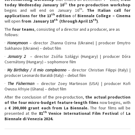
th
today Wednesday January 10
the pre-production workshop
th
begins and will end on January 16
.
The Italian call for
th
applications for the 13
edition
of
Biennale College – Cinema
th
th
will open
from January 18
(
through
April 15
)
.
The
four teams
, consisting of a director and a producer, are as
follows:
·
Honeymoon
– director Zhanna Ozirna (Ukraine) | producer Dmytro
Sukhanov (Ukraine) – debut film
·
January 2
– director Zsófia Szilágyi (Hungary) | producer Dóra
Csernátony (Hungary) – sophomore film
·
My Birthday / Il mio compleanno
– director Christian Filippi (Italy) |
producer Leonardo Baraldi (Italy) – debut film
·
The Fisherman
– director Zoey Martinson (USA) | producer Kofi
Owusu Afriyie (Ghana) – debut film
After the conclusion of the pre-production,
the actual production
of the four micro-budget feature-length films
now begins, with
a
€ 200,000 grant each from La Biennale.
The four films will be
th
presented at the
81
Venice International Film Festival
of
La
Biennale di Venezia 2024.