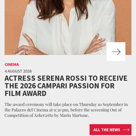
CINEMA
4 AUGUST 2026
ACTRESS SERENA ROSSI TO RECEIVE
THE 2026 CAMPARI PASSION FOR
FILM AWARD
The award ceremony will take place on Thursday 10 September in
the Palazzo del Cinema at 9:30 pm, before the screening Out of
Competition of
Scherzetto
by Mario Martone.
ALL THE NEWS