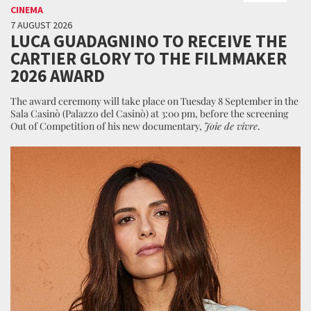
CINEMA
7 AUGUST 2026
LUCA GUADAGNINO TO RECEIVE THE
CARTIER GLORY TO THE FILMMAKER
2026 AWARD
The award ceremony will take place on Tuesday 8 September in the
Sala Casinò (Palazzo del Casinò) at 3:00 pm, before the screening
Out of Competition of his new documentary,
Joie de vivre
.