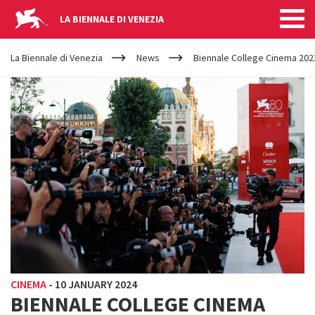
LA BIENNALE DI VENEZIA
YOUR
Skip to main content
ARE
La Biennale di Venezia
News
Biennale College Cinema 2023
HERE
CINEMA
-
10 JANUARY 2024
BIENNALE COLLEGE CINEMA