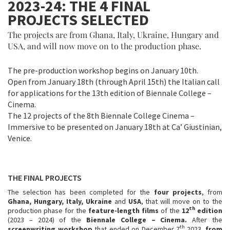
2023-24: THE 4 FINAL
PROJECTS SELECTED
The projects are from Ghana, Italy, Ukraine, Hungary and
USA, and will now move on to the production phase.
The pre-production workshop begins on January 10th.
Open from January 18th (through April 15th) the Italian call
for applications for the 13th edition of Biennale College –
Cinema.
The 12 projects of the 8th Biennale College Cinema –
Immersive to be presented on January 18th at Ca’ Giustinian,
Venice.
THE FINAL PROJECTS
The selection has been completed for the
four projects
, from
Ghana, Hungary, Italy, Ukraine
and
USA
, that will move on to the
th
production phase for the
feature-length films
of the
12
edition
(2023 – 2024) of the
Biennale College – Cinema.
After the
th
screenwriting workshop
that ended on December 7
2023,
from