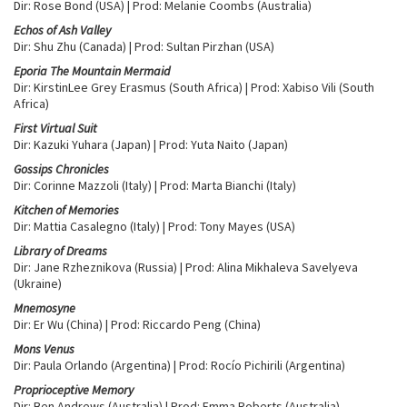
Dir: Rose Bond (USA) | Prod: Melanie Coombs (Australia)
Echos of Ash Valley
Dir: Shu Zhu (Canada) | Prod: Sultan Pirzhan (USA)
Eporia The Mountain Mermaid
Dir: KirstinLee Grey Erasmus (South Africa) | Prod: Xabiso Vili (South
Africa)
First Virtual Suit
Dir: Kazuki Yuhara (Japan) | Prod: Yuta Naito (Japan)
Gossips Chronicles
Dir: Corinne Mazzoli (Italy) | Prod: Marta Bianchi (Italy)
Kitchen of Memories
Dir: Mattia Casalegno (Italy) | Prod: Tony Mayes (USA)
Library of Dreams
Dir: Jane Rzheznikova (Russia) | Prod: Alina Mikhaleva Savelyeva
(Ukraine)
Mnemosyne
Dir: Er Wu (China) | Prod: Riccardo Peng (China)
Mons Venus
Dir: Paula Orlando (Argentina) | Prod: Rocío Pichirili (Argentina)
Proprioceptive Memory
Dir: Ben Andrews (Australia) | Prod: Emma Roberts (Australia)