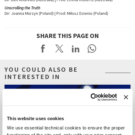
Unscrolling the Truth
Dir: Joanna Murzyn (Poland) | Prod: Miłosz Dzienio (Poland)
SHARE THIS PAGE ON
YOU COULD ALSO BE
INTERESTED IN
This website uses cookies
We use essential technical cookies to ensure the proper