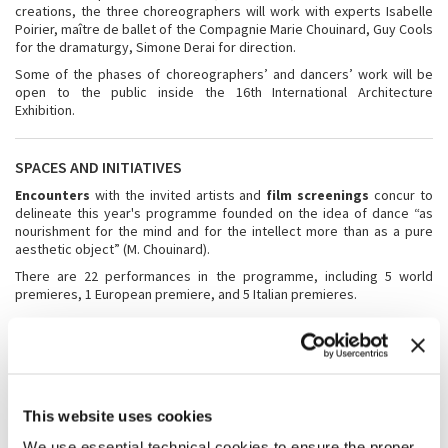
creations, the three choreographers will work with experts Isabelle
Poirier, maître de ballet of the Compagnie Marie Chouinard, Guy Cools
for the dramaturgy, Simone Derai for direction.
Some of the phases of choreographers’ and dancers’ work will be
open to the public inside the 16th International Architecture
Exhibition.
SPACES AND INITIATIVES
Encounters
with the invited artists and
film screenings
concur to
delineate this year's programme founded on the idea of dance “as
nourishment for the mind and for the intellect more than as a pure
aesthetic object” (M. Chouinard).
There are 22 performances in the programme, including 5 world
premieres, 1 European premiere, and 5 Italian premieres.
WHAT’S NEW
A new feature of the 2018 Festival is the accreditation of
“spectators in residence”
, which will make it possible to enjoy the
full range of events in the Festival of Dance Music and Theatre with
This website uses cookies
the presence of tutor who will guide them in a dedicated experience
We use essential technical cookies to ensure the proper