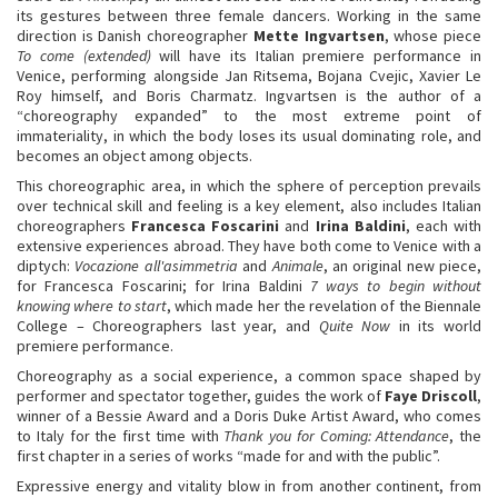
its gestures between three female dancers. Working in the same
direction is Danish choreographer
Mette Ingvartsen
, whose piece
To come (extended)
will have its Italian premiere performance in
Venice, performing alongside Jan Ritsema, Bojana Cvejic, Xavier Le
Roy himself, and Boris Charmatz. Ingvartsen is the author of a
“choreography expanded” to the most extreme point of
immateriality, in which the body loses its usual dominating role, and
becomes an object among objects.
This choreographic area, in which the sphere of perception prevails
over technical skill and feeling is a key element, also includes Italian
choreographers
Francesca Foscarini
and
Irina Baldini
, each with
extensive experiences abroad. They have both come to Venice with a
diptych:
Vocazione all'asimmetria
and
Animale
, an original new piece,
for Francesca Foscarini; for Irina Baldini
7 ways to begin without
knowing where to start
, which made her the revelation of the Biennale
College – Choreographers last year, and
Quite Now
in its world
premiere performance.
Choreography as a social experience, a common space shaped by
performer and spectator together, guides the work of
Faye Driscoll
,
winner of a Bessie Award and a Doris Duke Artist Award, who comes
to Italy for the first time with
Thank you for Coming: Attendance
, the
first chapter in a series of works “made for and with the public”.
Expressive energy and vitality blow in from another continent, from