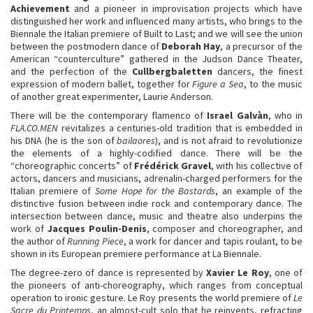
Achievement
and a pioneer in improvisation projects which have
distinguished her work and influenced many artists, who brings to the
Biennale the Italian premiere of Built to Last; and we will see the union
between the postmodern dance of
Deborah Hay
, a precursor of the
American “counterculture” gathered in the Judson Dance Theater,
and the perfection of the
Cullbergbaletten
dancers, the finest
expression of modern ballet, together for
Figure a Sea
, to the music
of another great experimenter, Laurie Anderson.
There will be the contemporary flamenco of
Israel Galvàn
, who in
FLA.CO.MEN
revitalizes a centuries-old tradition that is embedded in
his DNA (he is the son of
bailaores
), and is not afraid to revolutionize
the elements of a highly-codified dance. There will be the
“choreographic concerts” of
Frédérick Gravel
, with his collective of
actors, dancers and musicians, adrenalin-charged performers for the
Italian premiere of
Some Hope for the Bastards
, an example of the
distinctive fusion between indie rock and contemporary dance. The
intersection between dance, music and theatre also underpins the
work of
Jacques Poulin-Denis
, composer and choreographer, and
the author of
Running Piece
, a work for dancer and tapis roulant, to be
shown in its European premiere performance at La Biennale.
The degree-zero of dance is represented by
Xavier Le Roy
, one of
the pioneers of anti-choreography, which ranges from conceptual
operation to ironic gesture. Le Roy presents the world premiere of
Le
Sacre du Printemps
, an almost-cult solo that he reinvents, refracting