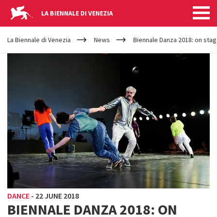
LA BIENNALE DI VENEZIA
YOUR
Skip to main content
ARE
La Biennale di Venezia
News
Biennale Danza 2018: on stag
HERE
DANCE
-
22 JUNE 2018
BIENNALE DANZA 2018: ON