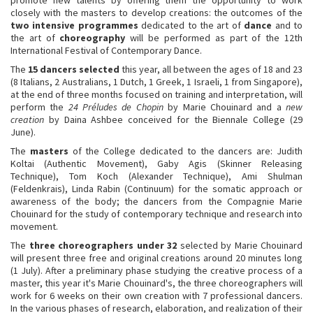
closely with the masters to develop creations: the outcomes of the
two intensive programmes
dedicated to the art of
dance
and to
the art of
choreography
will be performed as part of the 12th
International Festival of Contemporary Dance.
The
15 dancers selected
this year, all between the ages of 18 and 23
(8 Italians, 2 Australians, 1 Dutch, 1 Greek, 1 Israeli, 1 from Singapore),
at the end of three months focused on training and interpretation, will
perform the
24 Préludes de Chopin
by Marie Chouinard and a
new
creation
by Daina Ashbee conceived for the Biennale College (29
June).
The
masters
of the College dedicated to the dancers are: Judith
Koltai (Authentic Movement), Gaby Agis (Skinner Releasing
Technique), Tom Koch (Alexander Technique), Ami Shulman
(Feldenkrais), Linda Rabin (Continuum) for the somatic approach or
awareness of the body; the dancers from the Compagnie Marie
Chouinard for the study of contemporary technique and research into
movement.
The
three choreographers under 32
selected by Marie Chouinard
will present three free and original creations around 20 minutes long
(1 July). After a preliminary phase studying the creative process of a
master, this year it's Marie Chouinard's, the three choreographers will
work for 6 weeks on their own creation with 7 professional dancers.
In the various phases of research, elaboration, and realization of their