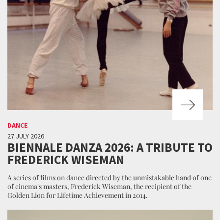
DANCE
27 JULY 2026
BIENNALE DANZA 2026: A TRIBUTE TO
FREDERICK WISEMAN
A series of films on dance directed by the unmistakable hand of one
of cinema's masters, Frederick Wiseman, the recipient of the
Golden Lion for Lifetime Achievement in 2014.