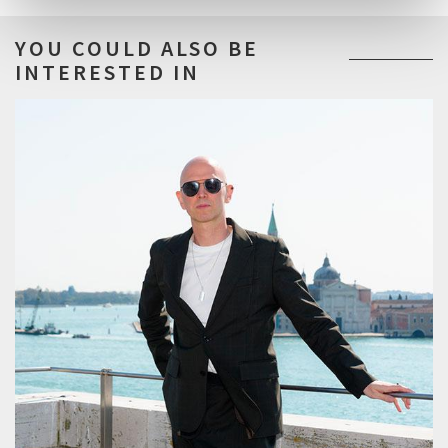
YOU COULD ALSO BE
INTERESTED IN