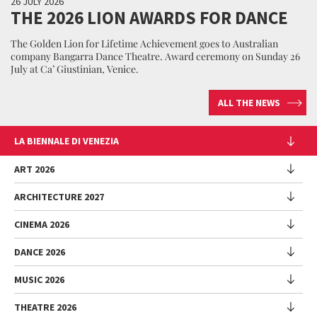
26 JULY 2026
THE 2026 LION AWARDS FOR DANCE
The Golden Lion for Lifetime Achievement goes to Australian
company Bangarra Dance Theatre. Award ceremony on Sunday 26
July at Ca’ Giustinian, Venice.
ALL THE NEWS
LA BIENNALE DI VENEZIA
The Organization
ART 2026
Management
ARCHITECTURE 2027
Exhibition
History
Director
Venues
CINEMA 2026
Exhibition
Introduction by Pietrangelo Buttafuoco
Sponsorship
Biennale College Architettura
DANCE 2026
Introduction by Koyo Kouoh / by Koyo’s Team
Festival
Biennale Noticeboard
National Participations (procedure)
Artists
Lineup
Environmental Sustainability
MUSIC 2026
Collateral Events (procedure)
Festival
National Participations
Venice Immersive
Working with us
Biennale Sessions
Programme
THEATRE 2026
Collateral Events
Introduction by Alberto Barbera
Festival