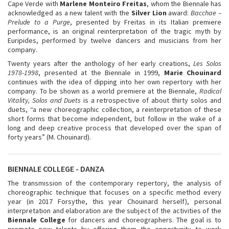
Cape Verde with
Marlene Monteiro Freitas
, whom the Biennale has
acknowledged as a new talent with the
Silver Lion
award:
Bacchae –
Prelude to a Purge
, presented by Freitas in its Italian premiere
performance, is an original reinterpretation of the tragic myth by
Euripides, performed by twelve dancers and musicians from her
company.
Twenty years after the anthology of her early creations,
Les Solos
1978-1998
, presented at the Biennale in 1999,
Marie Chouinard
continues with the idea of dipping into her own repertory with her
company. To be shown as a world premiere at the Biennale,
Radical
Vitality, Solos and Duets
is a retrospective of about thirty solos and
duets, “a new choreographic collection, a reinterpretation of these
short forms that become independent, but follow in the wake of a
long and deep creative process that developed over the span of
forty years” (M. Chouinard).
BIENNALE COLLEGE - DANZA
The transmission of the contemporary repertory, the analysis of
choreographic technique that focuses on a specific method every
year (in 2017 Forsythe, this year Chouinard herself), personal
interpretation and elaboration are the subject of the activities of the
Biennale College
for dancers and choreographers. The goal is to
promote new talents by offering them the opportunity to work