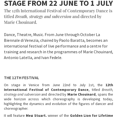
STAGE FROM 22 JUNE TO 1 JULY
The 12th International Festival of Contemporary Dance is
titled
Breath, strategy and subversion
and directed by
Marie Chouinard.
Dance, Theatre, Music. From June through October La
Biennale di Venezia, chaired by Paolo Baratta, becomes an
international festival of live performance and a centre for
training and research in the programmes of Marie Chouinard,
Antonio Latella, and Ivan Fedele.
THE 12TH FESTIVAL
On stage in Venice from June 22nd to July 1st, the
12th
International Festival of Contemporary Dance
, titled
Breath,
strategy and subversion
and directed by
Marie Chouinard
, spans the
wide horizon across which choreography is developing today,
highlighting the dynamics and evolution of the figures of dancer and
choreographer.
It will feature
Meg Stuart
, winner of the
Golden Lion for Lifetime