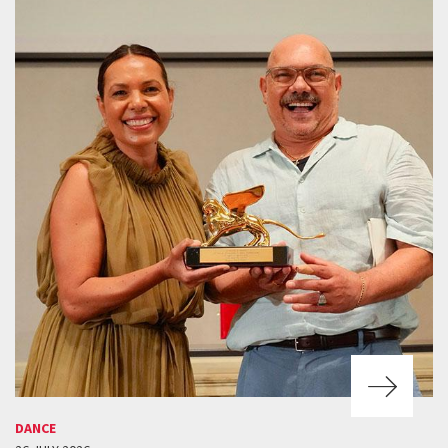
DANCE