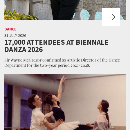
DANCE
31 JULY 2026
17,000 ATTENDEES AT BIENNALE
DANZA 2026
Sir Wayne McGregor confirmed as Artistic Director of the Dance
Department for the two-year period 2027-2028.