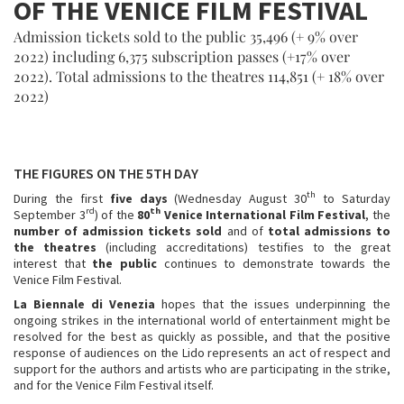
OF THE VENICE FILM FESTIVAL
Admission tickets sold to the public 35,496 (+ 9% over
2022) including 6,375 subscription passes (+17% over
2022). Total admissions to the theatres 114,851 (+ 18% over
2022)
THE FIGURES ON THE 5TH DAY
th
During the first
five days
(Wednesday August 30
to Saturday
rd
th
September 3
) of the
80
Venice International Film Festival
, the
number of admission tickets sold
and of
total admissions to
the theatres
(including accreditations) testifies to the great
interest that
the public
continues to demonstrate towards the
Venice Film Festival.
La Biennale di Venezia
hopes that the issues underpinning the
ongoing strikes in the international world of entertainment might be
resolved for the best as quickly as possible, and that the positive
response of audiences on the Lido represents an act of respect and
support for the authors and artists who are participating in the strike,
and for the Venice Film Festival itself.