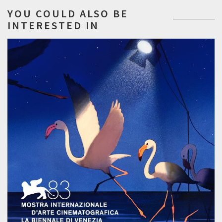
YOU COULD ALSO BE
INTERESTED IN