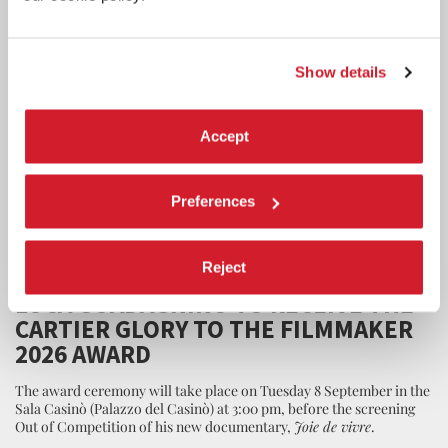
Show details
Accept
Preferences
CINEMA
Reject
7 AUGUST 2026
LUCA GUADAGNINO TO RECEIVE THE
CARTIER GLORY TO THE FILMMAKER
2026 AWARD
The award ceremony will take place on Tuesday 8 September in the
Sala Casinò (Palazzo del Casinò) at 3:00 pm, before the screening
Out of Competition of his new documentary,
Joie de vivre
.