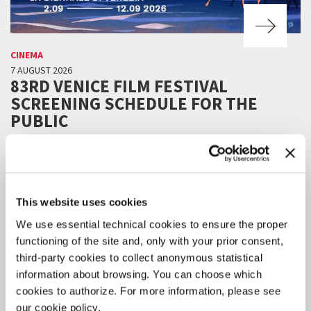
CINEMA
7 AUGUST 2026
83RD VENICE FILM FESTIVAL
SCREENING SCHEDULE FOR THE
PUBLIC
Online ticket sales will be available starting Tuesday 11 August, 3 pm
CEST.
This website uses cookies
We use essential technical cookies to ensure the proper
functioning of the site and, only with your prior consent,
third-party cookies to collect anonymous statistical
information about browsing. You can choose which
cookies to authorize. For more information, please see
our cookie policy.