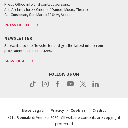
Services for the public
Services for the public
When and where
Golden Lion for Lifetime Achievement
Press Office info and contact persons:
Biennale College ASAC
How to get there
When and where
How to get there
Art, Architecture / Cinema / Dance, Music, Theatre
Tickets
Silver Lion
Ca’ Giustinian, San Marco 1364/A, Venice
Biennale Channel
Contact us
Tickets
Contact us
Accreditation
Archive
ASAC DATI
Press
Accreditation
Press
PRESS OFFICE
Services for the public
History
FAQ
How to get there
When and where
Services for the public
NEWSLETTER
Contact us
Tickets
When & where
How to get there
Subscribe to the Newsletter and get the latest info on our
Press
Services for the public
programmes and initiatives.
News
Contact us
How to get there
Services for the public
Press
SUBSCRIBE
Contact us
How to get there
Press
FOLLOW US ON
Contact us
Press
Note Legali
Privacy
Cookies
Credits
© La Biennale di Venezia 2026 - All website contents are copyright
protected