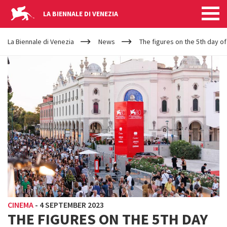
LA BIENNALE DI VENEZIA
YOUR
Skip to main content
ARE
La Biennale di Venezia
News
The figures on the 5th day of
HERE
CINEMA
-
4 SEPTEMBER 2023
THE FIGURES ON THE 5TH DAY