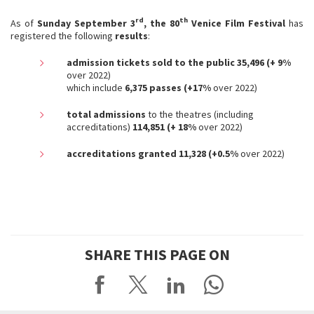
rd
th
As of
Sunday September 3
, the 80
Venice Film Festival
has
registered the following
results
:
admission tickets sold to the public 35,496 (+ 9%
over 2022)
which include
6,375 passes (+17%
over 2022)
total admissions
to the theatres (including
accreditations)
114,851 (+ 18%
over 2022)
accreditations granted 11,328 (+0.5%
over 2022)
SHARE THIS PAGE ON