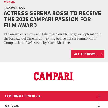
CINEMA
4 AUGUST 2026
ACTRESS SERENA ROSSI TO RECEIVE
THE 2026 CAMPARI PASSION FOR
FILM AWARD
The award ceremony will take place on Thursday 10 September in
the Palazzo del Cinema at 9:30 pm, before the screening Out of
Competition of
Scherzetto
by Mario Martone.
ALL THE NEWS
LA BIENNALE DI VENEZIA
The Organization
ART 2026