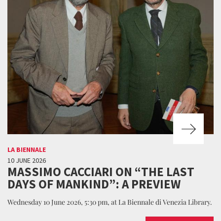
LA BIENNALE
10 JUNE 2026
MASSIMO CACCIARI ON “THE LAST
DAYS OF MANKIND”: A PREVIEW
Wednesday 10 June 2026, 5:30 pm, at La Biennale di Venezia Library.