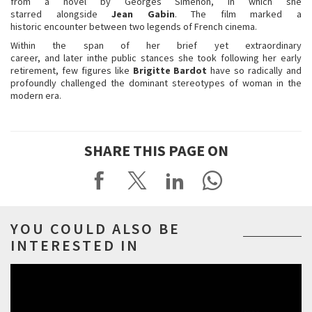
from a novel by Georges Simenon, in which she
starred alongside
Jean
Gabin
. The film marked a
historic encounter between two legends of French cinema.
Within the span of her brief yet extraordinary
career, and later inthe public stances she took following her early
retirement, few figures like
Brigitte
Bardot
have so radically and
profoundly challenged the dominant stereotypes of woman in the
modern era.
SHARE THIS PAGE ON
YOU COULD ALSO BE
INTERESTED IN