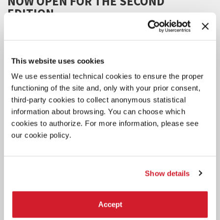
NOW OPEN FOR THE SECOND
EDITION
The project aims to support the development of 6 international
projects presented by 6 artists.
This website uses cookies
We use essential technical cookies to ensure the proper
functioning of the site and, only with your prior consent,
third-party cookies to collect anonymous statistical
information about browsing. You can choose which
cookies to authorize. For more information, please see
our cookie policy.
Show details
Accept