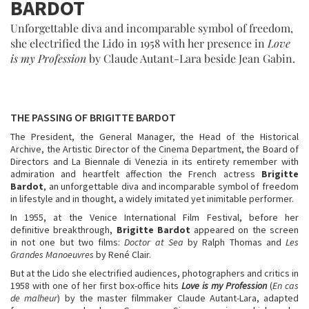
BARDOT
Unforgettable diva and incomparable symbol of freedom,
she electrified the Lido in 1958 with her presence in
Love
is my Profession
by Claude Autant-Lara beside Jean Gabin.
THE PASSING OF BRIGITTE BARDOT
The President, the General Manager, the Head of the Historical
Archive, the Artistic Director of the Cinema Department, the Board of
Directors and La Biennale di Venezia in its entirety remember with
admiration and heartfelt affection the French actress
Brigitte
Bardot
, an unforgettable diva and incomparable symbol of freedom
in lifestyle and in thought, a widely imitated yet inimitable performer.
In 1955, at the Venice International Film Festival, before her
definitive breakthrough,
Brigitte
Bardot
appeared on the screen
in not one but two films:
Doctor at Sea
by Ralph Thomas and
Les
Grandes Manoeuvres
by René Clair.
But at the Lido she electrified audiences, photographers and critics in
1958 with one of her first box-office hits
Love is my Profession
(
En cas
de malheur
) by the master filmmaker Claude Autant-Lara, adapted