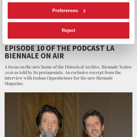
Preferences
Reject
LA BIENNALE
26 JUNE 2026
EPISODE 10 OF THE PODCAST LA
BIENNALE ON AIR
A focus on the new home of the Historical Archive. Biennale Teatro
2026 as told by its protagonists. An exclusive excerpt from the
interview with Joshua Oppenheimer for the new Biennale
Magazine.