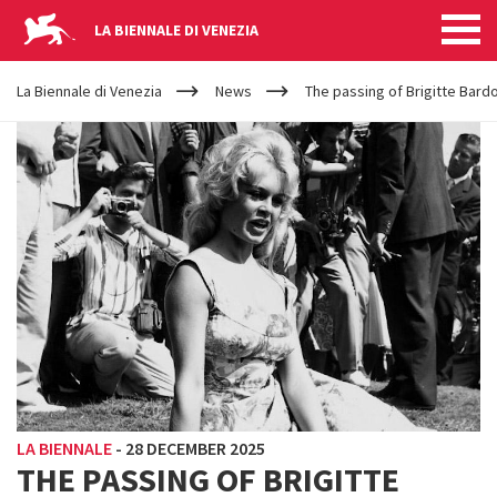
LA BIENNALE DI VENEZIA
YOUR
Skip to main content
ARE
La Biennale di Venezia
News
The passing of Brigitte Bard
HERE
LA BIENNALE
-
28 DECEMBER 2025
THE PASSING OF BRIGITTE