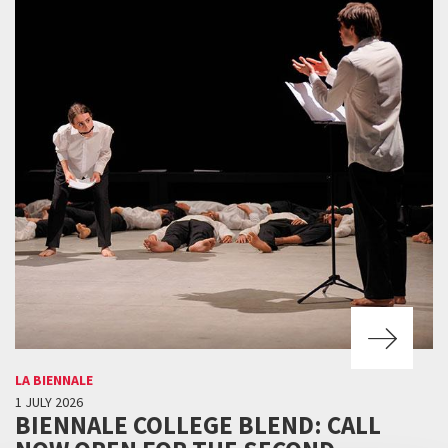
LA BIENNALE
1 JULY 2026
BIENNALE COLLEGE BLEND: CALL