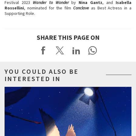
Festival 2023
Wander to Wonder
by
Nina Gantz
, and
Isabella
Rossellini
, nominated for the film
Conclave
as Best Actress in a
Supporting Role.
SHARE THIS PAGE ON
YOU COULD ALSO BE
INTERESTED IN