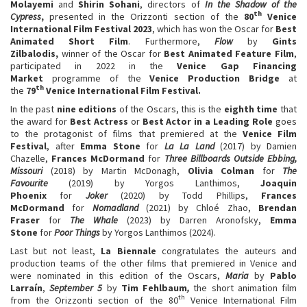
Molayemi
and
Shirin Sohani
, directors of
In the Shadow of the
th
Cypress
,
presented in the Orizzonti section of the
80
Venice
International Film Festival 2023
, which has won the Oscar for
Best
Animated Short Film
. Furthermore,
Flow
by
Gints
Zilbalodis,
winner of the Oscar for
Best Animated Feature Film
,
participated in 2022 in the
Venice Gap Financing
Market
programme of the
Venice Production Bridge
at
th
the
79
Venice International Film Festival.
In the past
nine editions
of the Oscars, this is the
eighth time
that
the award for
Best Actress
or
Best Actor in a Leading Role
goes
to the protagonist of films that premiered at the
Venice Film
Festival
, after
Emma Stone
for
La La Land
(2017) by Damien
Chazelle,
Frances McDormand
for
Three Billboards Outside Ebbing,
Missouri
(2018) by Martin McDonagh,
Olivia Colman
for
The
Favourite
(2019) by Yorgos Lanthimos,
Joaquin
Phoenix
for
Joker
(2020) by Todd Phillips,
Frances
McDormand
for
Nomadland
(2021) by Chloé Zhao,
Brendan
Fraser
for
The Whale
(2023) by Darren Aronofsky,
Emma
Stone
for
Poor Things
by Yorgos Lanthimos (2024).
Last but not least,
La Biennale
congratulates the auteurs and
production teams of the other films that premiered in Venice and
were nominated in this edition of the Oscars,
Maria
by
Pablo
Larraín
,
September 5
by
Tim Fehlbaum
,
the short animation film
th
from the Orizzonti section of the 80
Venice International Film