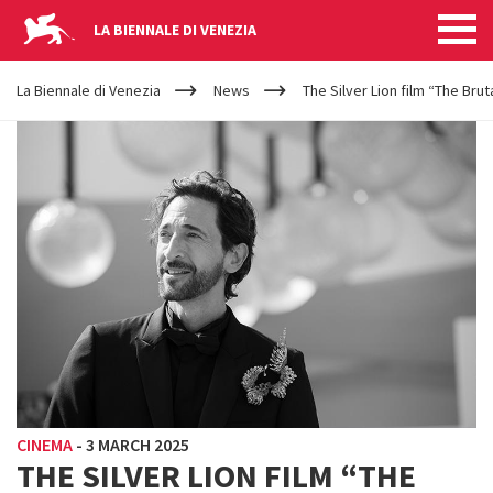
LA BIENNALE DI VENEZIA
YOUR
Skip to main content
ARE
La Biennale di Venezia
News
The Silver Lion film “The Bru
HERE
CINEMA
-
3 MARCH 2025
THE SILVER LION FILM “THE