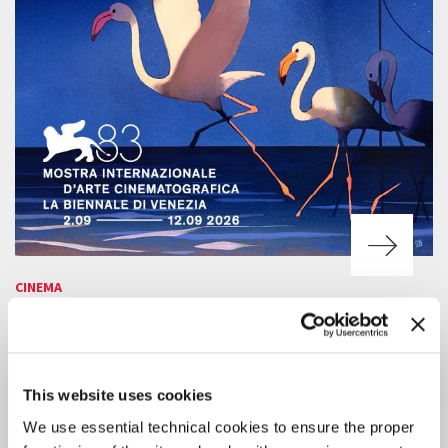
CINEMA
7 AUGUST 2026
83RD VENICE FILM FESTIVAL
SCREENING SCHEDULE FOR THE
PUBLIC
This website uses cookies
Online ticket sales will be available starting Tuesday 11 August, 3 pm
We use essential technical cookies to ensure the proper
CEST.