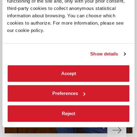
functioning of the site and, only with your prior consent,
third-party cookies to collect anonymous statistical
information about browsing. You can choose which
cookies to authorize. For more information, please see
our cookie policy.
Show details
Accept
Preferences
Reject