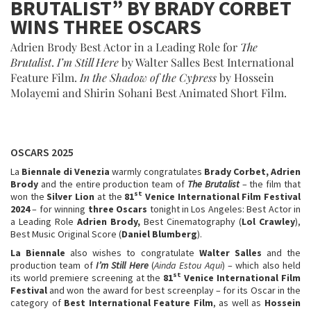
BRUTALIST” BY BRADY CORBET
WINS THREE OSCARS
Adrien Brody Best Actor in a Leading Role for
The
Brutalist
.
I’m Still Here
by Walter Salles Best International
Feature Film.
In the Shadow of the Cypress
by Hossein
Molayemi and Shirin Sohani Best Animated Short Film.
OSCARS 2025
La
Biennale di Venezia
warmly congratulates
Brady Corbet, Adrien
Brody
and the entire production team of
The Brutalist
– the film that
st
won the
Silver Lion
at the
81
Venice International Film Festival
2024
– for winning
three Oscars
tonight in Los Angeles: Best Actor in
a Leading Role
Adrien Brody,
Best Cinematography (
Lol Crawley
),
Best Music Original Score (
Daniel Blumberg
).
La Biennale
also wishes to congratulate
Walter Salles
and the
production team of
I’m Still Here
(
Ainda Estou Aqui
) – which also held
st
its world premiere screening at the
81
Venice International Film
Festival
and won the award for best screenplay – for its Oscar in the
category of
Best International Feature Film
, as well as
Hossein