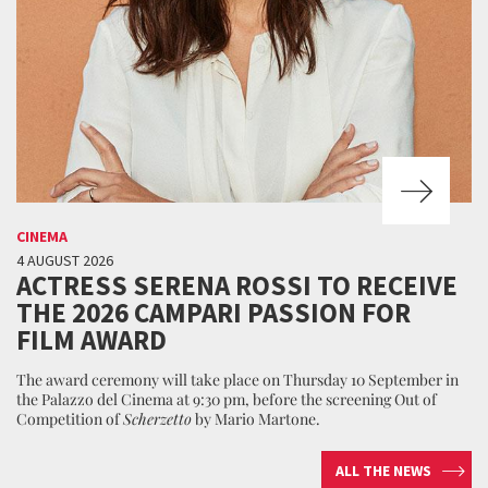
CINEMA
4 AUGUST 2026
ACTRESS SERENA ROSSI TO RECEIVE
THE 2026 CAMPARI PASSION FOR
FILM AWARD
The award ceremony will take place on Thursday 10 September in
the Palazzo del Cinema at 9:30 pm, before the screening Out of
Competition of
Scherzetto
by Mario Martone.
ALL THE NEWS