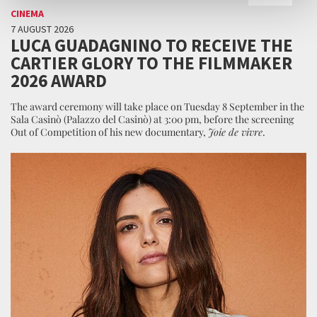
CINEMA
7 AUGUST 2026
LUCA GUADAGNINO TO RECEIVE THE
CARTIER GLORY TO THE FILMMAKER
2026 AWARD
The award ceremony will take place on Tuesday 8 September in the
Sala Casinò (Palazzo del Casinò) at 3:00 pm, before the screening
Out of Competition of his new documentary,
Joie de vivre
.