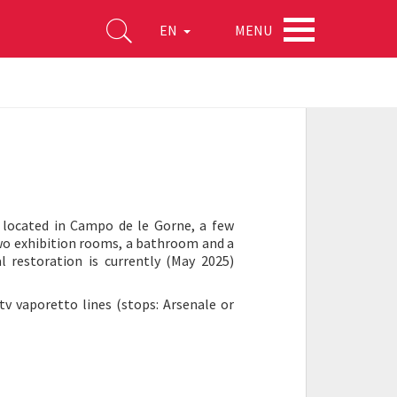
MENU
EN
e located in Campo de le Gorne, a few
two exhibition rooms, a bathroom and a
l restoration is currently (May 2025)
tv vaporetto lines (stops: Arsenale or