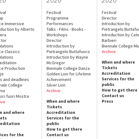
ival
Festival
Festival
up
Programme
Director
ce Immersive
Performances
Introduction by
oduction by Alberto
Talks - Films - Books -
Pietrangelo Buttaf
era
Workshops
Introduction by Cate
ctor
Director
Barbieri
lations
Introduction by
Biennale College Mu
ce Classics
Pietrangelo Buttafuoco
Archive
lations
Introduction by Wayne
When and where
editation
McGregor
Tickets
ce Production
Biennale College Danza
Accreditation
ge
Golden Lion for Lifetime
Services for the
s and deadlines
Achievement
public
nale College
Silver Lion
How to get there
ema
Archive
Contact us
sici fuori Mostra
When and where
Press
ive
Tickets
n and where
Accreditation
kets
Services for the
reditation
public
How to get there
ices for the
Contact us