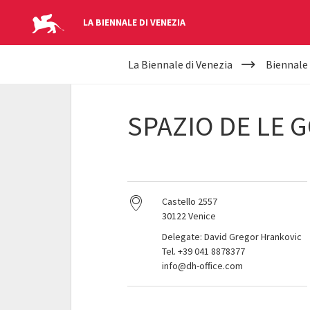
LA BIENNALE DI VENEZIA
YOUR
Skip to main content
La Biennale di Venezia
Biennale
ARE
HERE
SPAZIO DE LE 
Castello 2557
30122 Venice
Delegate: David Gregor Hrankovic
Tel. +39 041 8878377
info@dh-office.com