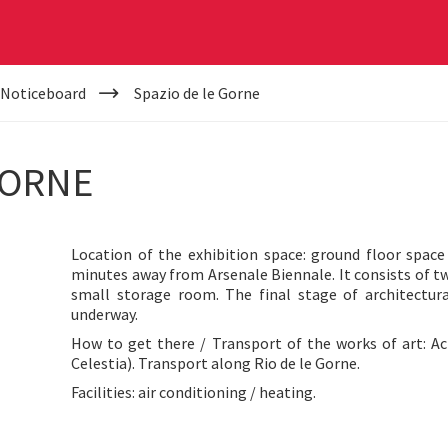
 Noticeboard
Spazio de le Gorne
GORNE
Location of the exhibition space: ground floor spac
minutes away from Arsenale Biennale. It consists of 
small storage room. The final stage of architectura
underway.
How to get there / Transport of the works of art: Ac
Celestia). Transport along Rio de le Gorne.
Facilities: air conditioning / heating.