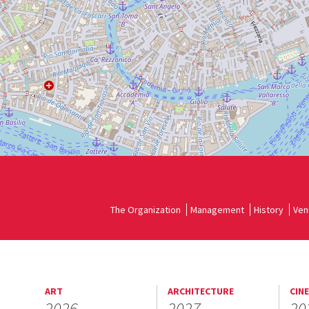
The Organization
Management
History
Ven
ART
ARCHITECTURE
CIN
2026
2027
20