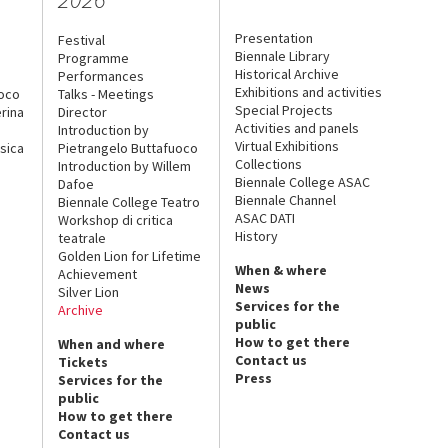
Presentation
Festival
Biennale Library
Programme
Historical Archive
Performances
Exhibitions and activities
uoco
Talks - Meetings
Special Projects
rina
Director
Activities and panels
Introduction by
Virtual Exhibitions
sica
Pietrangelo Buttafuoco
Collections
Introduction by Willem
Biennale College ASAC
Dafoe
Biennale Channel
Biennale College Teatro
ASAC DATI
Workshop di critica
History
teatrale
Golden Lion for Lifetime
When & where
Achievement
News
Silver Lion
Services for the
Archive
public
How to get there
When and where
Contact us
Tickets
Press
Services for the
public
How to get there
Contact us