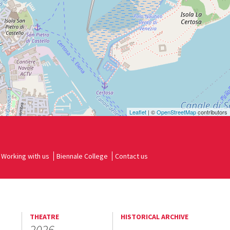
Leaflet
| ©
OpenStreetMap
contributors
Working with us
Biennale College
Contact us
THEATRE
HISTORICAL ARCHIVE
2026