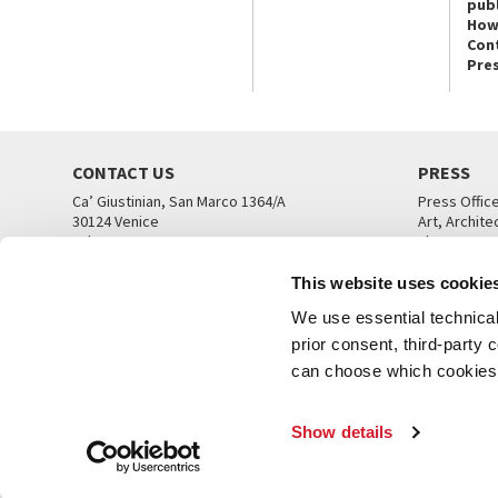
publ
How
Con
Pre
CONTACT US
PRESS
Ca’ Giustinian, San Marco 1364/A
Press Offic
30124 Venice
Art, Archite
Tel. +39 041 5218711
Theatre
email info@labiennale.org
Ca’ Giustini
This website uses cookie
CONTACT US
PRESS OFF
We use essential technical 
prior consent, third-party
can choose which cookies t
Show details