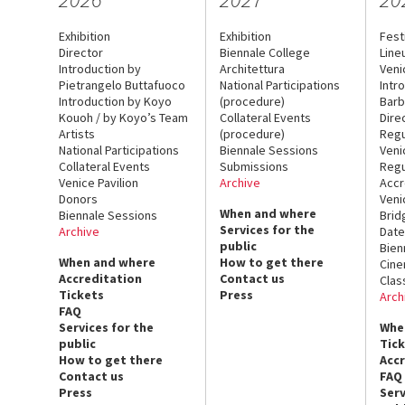
Exhibition
Exhibition
Fest
Director
Biennale College
Line
Introduction by
Architettura
Veni
Pietrangelo Buttafuoco
National Participations
Intr
Introduction by Koyo
(procedure)
Barb
Kouoh / by Koyo’s Team
Collateral Events
Dire
Artists
(procedure)
Regu
National Participations
Biennale Sessions
Veni
Collateral Events
Submissions
Regu
Venice Pavilion
Archive
Accr
Donors
Veni
When and where
Biennale Sessions
Brid
Services for the
Archive
Date
public
Bien
When and where
How to get there
Cin
Accreditation
Contact us
Clas
Tickets
Press
Arch
FAQ
Services for the
Whe
public
Tic
How to get there
Acc
Contact us
FAQ
Press
Serv