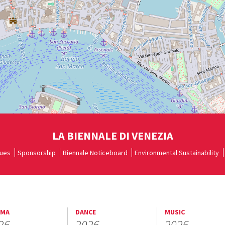
LA BIENNALE DI VENEZIA
ues
Sponsorship
Biennale Noticeboard
Environmental Sustainability
EMA
DANCE
MUSIC
26
2026
2026