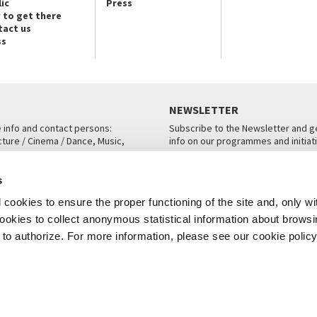
ic
Press
 to get there
tact us
ss
NEWSLETTER
e info and contact persons:
Subscribe to the Newsletter and ge
cture / Cinema / Dance, Music,
info on our programmes and initiat
an, San Marco 1364/A, Venice
SUBSCRIBE
s
ICE
cookies to ensure the proper functioning of the site and, only wi
 cookies to collect anonymous statistical information about brows
o authorize. For more information, please see our cookie policy
Note Legali
Privacy
Cookies
Credits
© La Biennale di Venezia 2026 - All website contents are copyright protecte
P.I.00330320276