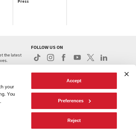
Press
FOLLOW US ON
t the latest
ives.
Accept
th your
ing. You
Preferences
.
d
Reject