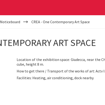
 Noticeboard
CREA - One Contemporary Art Space
ONTEMPORARY ART SPACE
Location of the exhibition space: Giudecca, near the C
cube, height 8 m.
How to get there / Transport of the works of art: Actv li
Facilities: Heating, air conditioning, dock nearby.