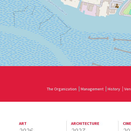
Google
Maps
The Organization
Management
History
Ven
ART
ARCHITECTURE
CIN
2026
2027
20