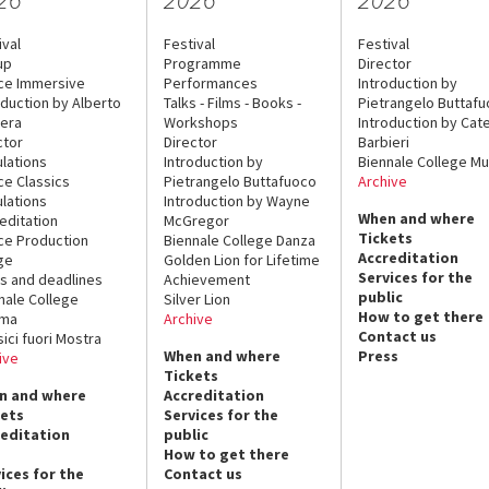
ival
Festival
Festival
up
Programme
Director
ce Immersive
Performances
Introduction by
oduction by Alberto
Talks - Films - Books -
Pietrangelo Buttaf
era
Workshops
Introduction by Cate
ctor
Director
Barbieri
lations
Introduction by
Biennale College Mu
ce Classics
Pietrangelo Buttafuoco
Archive
lations
Introduction by Wayne
When and where
editation
McGregor
Tickets
ce Production
Biennale College Danza
Accreditation
ge
Golden Lion for Lifetime
Services for the
s and deadlines
Achievement
public
nale College
Silver Lion
How to get there
ema
Archive
Contact us
sici fuori Mostra
When and where
Press
ive
Tickets
n and where
Accreditation
kets
Services for the
reditation
public
How to get there
ices for the
Contact us