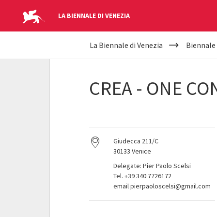
LA BIENNALE DI VENEZIA
YOUR
Skip to main content
La Biennale di Venezia
Biennale
ARE
HERE
CREA - ONE C
Giudecca 211/C
30133 Venice
Delegate: Pier Paolo Scelsi
Tel. +39 340 7726172
email pierpaoloscelsi@gmail.com