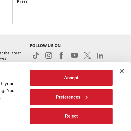
Press
FOLLOW US ON
t the latest
ives.
Accept
th your
ing. You
Preferences
.
d
Reject