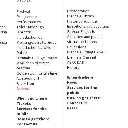
Presentation
Festival
Biennale Library
Programme
Historical Archive
Performances
Exhibitions and activities
uoco
Talks - Meetings
Special Projects
rina
Director
Activities and panels
Introduction by
Virtual Exhibitions
sica
Pietrangelo Buttafuoco
Collections
Introduction by Willem
Biennale College ASAC
Dafoe
Biennale Channel
Biennale College Teatro
ASAC DATI
Workshop di critica
History
teatrale
Golden Lion for Lifetime
When & where
Achievement
News
Silver Lion
Services for the
Archive
public
How to get there
When and where
Contact us
Tickets
Press
Services for the
public
How to get there
Contact us