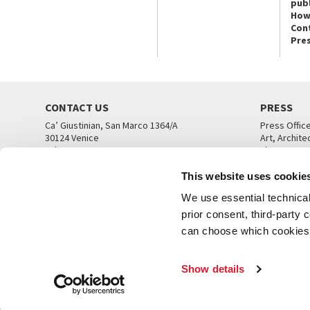
publ
How
Con
Pre
CONTACT US
PRESS
Ca’ Giustinian, San Marco 1364/A
Press Offic
30124 Venice
Art, Archite
Tel. +39 041 5218711
Theatre
email info@labiennale.org
Ca’ Giustini
This website uses cookie
CONTACT US
PRESS OFF
We use essential technical 
prior consent, third-party
can choose which cookies t
Show details