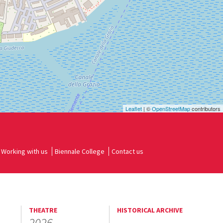
Leaflet
| ©
OpenStreetMap
contributors
Working with us
Biennale College
Contact us
THEATRE
HISTORICAL ARCHIVE
2026