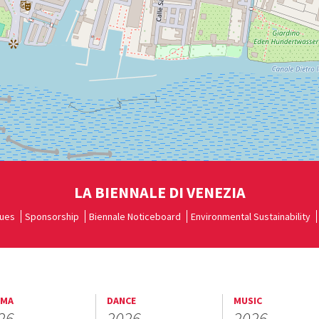
LA BIENNALE DI VENEZIA
ues
Sponsorship
Biennale Noticeboard
Environmental Sustainability
EMA
DANCE
MUSIC
26
2026
2026