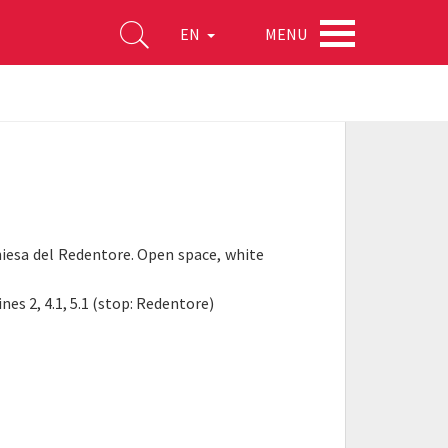
MENU
EN
hiesa del Redentore. Open space, white
nes 2, 4.1, 5.1 (stop: Redentore)