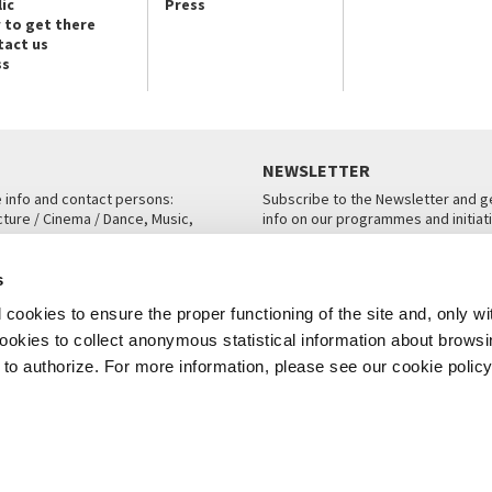
ic
Press
 to get there
tact us
ss
NEWSLETTER
e info and contact persons:
Subscribe to the Newsletter and ge
cture / Cinema / Dance, Music,
info on our programmes and initiat
an, San Marco 1364/A, Venice
SUBSCRIBE
s
ICE
cookies to ensure the proper functioning of the site and, only wi
 cookies to collect anonymous statistical information about brows
o authorize. For more information, please see our cookie policy
Note Legali
Privacy
Cookies
Credits
© La Biennale di Venezia 2026 - All website contents are copyright protecte
P.I.00330320276