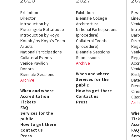
Exhibition
Exhibition
Fest
Director
Biennale College
Line
Introduction by
Architettura
Veni
Pietrangelo Buttafuoco
National Participations
Intr
Introduction by Koyo
(procedure)
Barb
Kouoh / by Koyo’s Team
Collateral Events
Dire
Artists
(procedure)
Regu
National Participations
Biennale Sessions
Veni
Collateral Events
Submissions
Regu
Venice Pavilion
Archive
Accr
Donors
Veni
When and where
Biennale Sessions
Brid
Services for the
Archive
Date
public
Bien
When and where
How to get there
Cin
Accreditation
Contact us
Clas
Tickets
Press
Arch
FAQ
Services for the
Whe
public
Tic
How to get there
Acc
Contact us
FAQ
Press
Serv