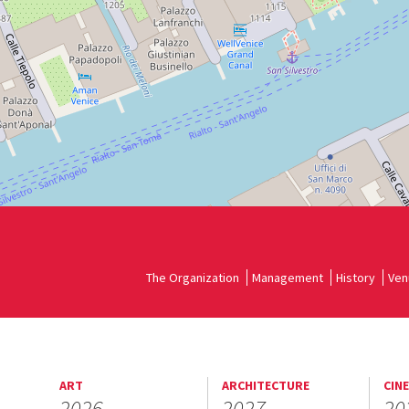
The Organization
Management
History
Ven
ART
ARCHITECTURE
CIN
2026
2027
20