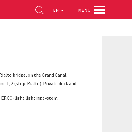
MENU
EN
Rialto bridge, on the Grand Canal.
ne 1, 2 (stop: Rialto). Private dock and
r; ERCO-light lighting system.