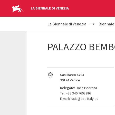
LA BIENNALE DI VENEZIA
YOUR
Skip to main content
La Biennale di Venezia
Biennale
ARE
HERE
PALAZZO BEMB
San Marco 4793
30124 Venice
Delegate: Lucia Pedrana
Tel. +39 346 7603386
E-mail: lucia@ecc-italy.eu