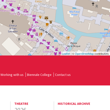
Leaflet
| ©
OpenStreetMap
contributors
Working with us
Biennale College
Contact us
THEATRE
HISTORICAL ARCHIVE
2026