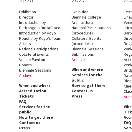
Exhibition
Exhibition
Fest
Director
Biennale College
Line
Introduction by
Architettura
Veni
Pietrangelo Buttafuoco
National Participations
Intr
Introduction by Koyo
(procedure)
Barb
Kouoh / by Koyo’s Team
Collateral Events
Dire
Artists
(procedure)
Regu
National Participations
Biennale Sessions
Veni
Collateral Events
Submissions
Regu
Venice Pavilion
Archive
Accr
Donors
Veni
When and where
Biennale Sessions
Brid
Services for the
Archive
Date
public
Bien
When and where
How to get there
Cin
Accreditation
Contact us
Clas
Tickets
Press
Arch
FAQ
Services for the
Whe
public
Tic
How to get there
Acc
Contact us
FAQ
Press
Serv