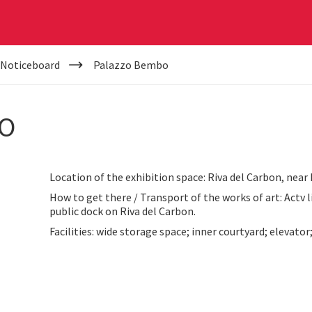
 Noticeboard
Palazzo Bembo
O
Location of the exhibition space: Riva del Carbon, near 
How to get there / Transport of the works of art: Actv li
public dock on Riva del Carbon.
Facilities: wide storage space; inner courtyard; elevato