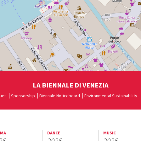
LA BIENNALE DI VENEZIA
ues
Sponsorship
Biennale Noticeboard
Environmental Sustainability
EMA
DANCE
MUSIC
26
2026
2026