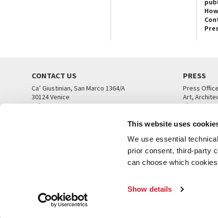
publ
How
Con
Pre
CONTACT US
PRESS
Ca’ Giustinian, San Marco 1364/A
Press Offic
30124 Venice
Art, Archite
Tel. +39 041 5218711
Theatre
email info@labiennale.org
Ca’ Giustini
This website uses cookie
CONTACT US
PRESS OFF
We use essential technical 
prior consent, third-party
can choose which cookies t
Show details