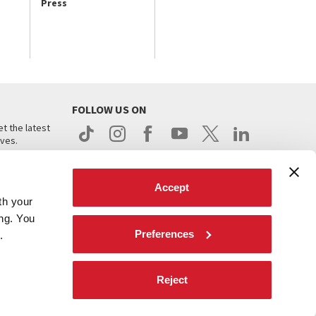
Press
FOLLOW US ON
t the latest
ives.
Accept
th your
ing. You
Preferences
.
d
Reject