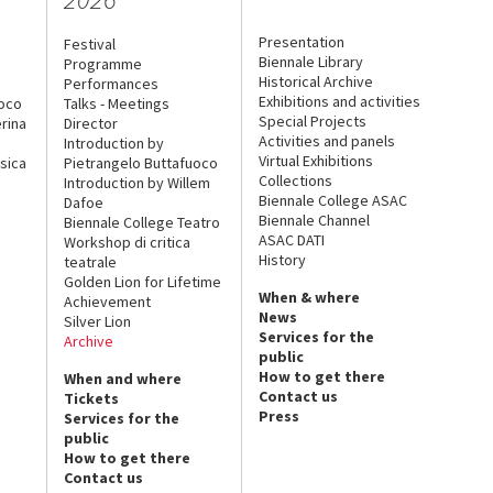
Presentation
Festival
Biennale Library
Programme
Historical Archive
Performances
Exhibitions and activities
uoco
Talks - Meetings
Special Projects
rina
Director
Activities and panels
Introduction by
Virtual Exhibitions
sica
Pietrangelo Buttafuoco
Collections
Introduction by Willem
Biennale College ASAC
Dafoe
Biennale Channel
Biennale College Teatro
ASAC DATI
Workshop di critica
History
teatrale
Golden Lion for Lifetime
When & where
Achievement
News
Silver Lion
Services for the
Archive
public
How to get there
When and where
Contact us
Tickets
Press
Services for the
public
How to get there
Contact us