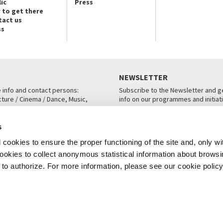
ic
Press
 to get there
tact us
ss
NEWSLETTER
e info and contact persons:
Subscribe to the Newsletter and ge
cture / Cinema / Dance, Music,
info on our programmes and initiat
an, San Marco 1364/A, Venice
SUBSCRIBE
s
ICE
cookies to ensure the proper functioning of the site and, only wi
 cookies to collect anonymous statistical information about brows
o authorize. For more information, please see our cookie policy
Note Legali
Privacy
Cookies
Credits
© La Biennale di Venezia 2026 - All website contents are copyright protecte
P.I.00330320276