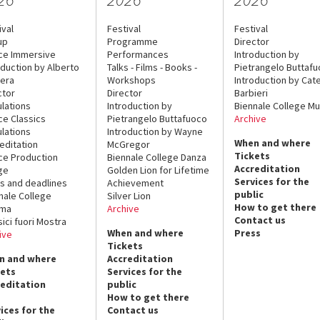
ival
Festival
Festival
up
Programme
Director
ce Immersive
Performances
Introduction by
oduction by Alberto
Talks - Films - Books -
Pietrangelo Buttaf
era
Workshops
Introduction by Cate
ctor
Director
Barbieri
lations
Introduction by
Biennale College Mu
ce Classics
Pietrangelo Buttafuoco
Archive
lations
Introduction by Wayne
When and where
editation
McGregor
Tickets
ce Production
Biennale College Danza
Accreditation
ge
Golden Lion for Lifetime
Services for the
s and deadlines
Achievement
public
nale College
Silver Lion
How to get there
ema
Archive
Contact us
sici fuori Mostra
When and where
Press
ive
Tickets
n and where
Accreditation
kets
Services for the
reditation
public
How to get there
ices for the
Contact us