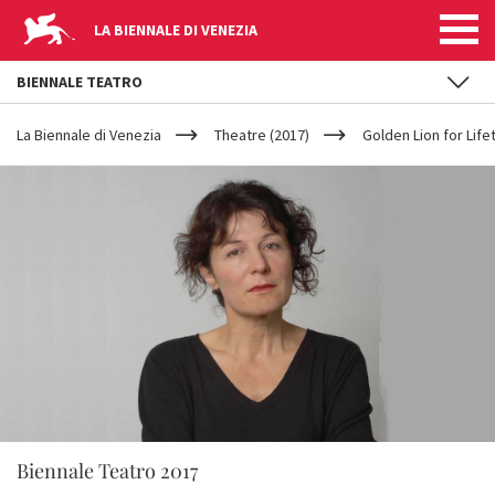
LA BIENNALE DI VENEZIA
BIENNALE TEATRO
YOUR
Skip to main content
ARE
La Biennale di Venezia
Theatre (2017)
Golden Lion for Lif
HERE
Biennale Teatro 2017