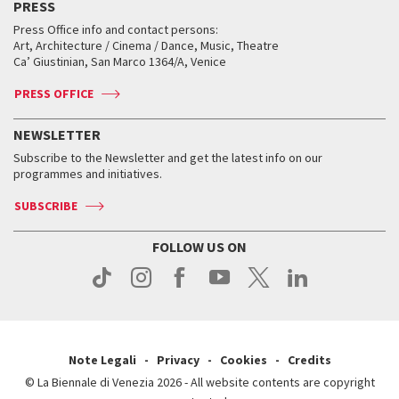
PRESS
Workshop di critica teatrale
Collections
Services for the public
Services for the public
When and where
Golden Lion for Lifetime Achievement
Press Office info and contact persons:
Biennale College ASAC
How to get there
When and where
How to get there
Art, Architecture / Cinema / Dance, Music, Theatre
Tickets
Silver Lion
Ca’ Giustinian, San Marco 1364/A, Venice
Biennale Channel
Contact us
Tickets
Contact us
Accreditation
Archive
ASAC DATI
Press
Accreditation
Press
PRESS OFFICE
Services for the public
History
FAQ
How to get there
When and where
Services for the public
NEWSLETTER
Contact us
Tickets
When & where
How to get there
Subscribe to the Newsletter and get the latest info on our
Press
Services for the public
programmes and initiatives.
News
Contact us
How to get there
Services for the public
Press
SUBSCRIBE
Contact us
How to get there
Press
FOLLOW US ON
Contact us
Press
Note Legali
Privacy
Cookies
Credits
© La Biennale di Venezia 2026 - All website contents are copyright