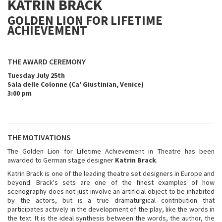
KATRIN BRACK
GOLDEN LION FOR LIFETIME
ACHIEVEMENT
THE AWARD CEREMONY
Tuesday July 25th
Sala delle Colonne (Ca' Giustinian, Venice)
3:00 pm
THE MOTIVATIONS
The Golden Lion for Lifetime Achievement in Theatre has been
awarded to German stage designer
Katrin Brack
.
Katrin Brack is one of the leading theatre set designers in Europe and
beyond. Brack's sets are one of the finest examples of how
scenography does not just involve an artificial object to be inhabited
by the actors, but is a true dramaturgical contribution that
participates actively in the development of the play, like the words in
the text. It is the ideal synthesis between the words, the author, the