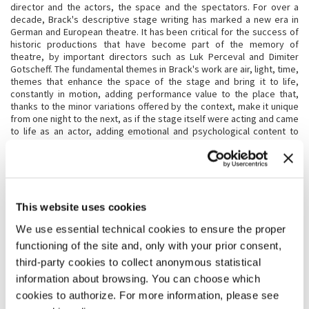
director and the actors, the space and the spectators. For over a
decade, Brack's descriptive stage writing has marked a new era in
German and European theatre. It has been critical for the success of
historic productions that have become part of the memory of
theatre, by important directors such as Luk Perceval and Dimiter
Gotscheff. The fundamental themes in Brack's work are air, light, time,
themes that enhance the space of the stage and bring it to life,
constantly in motion, adding performance value to the place that,
thanks to the minor variations offered by the context, make it unique
from one night to the next, as if the stage itself were acting and came
to life as an actor, adding emotional and psychological content to
expand the story told by the director.
KATRIN BRACK
Katrin Brack
(Hamburg, 1958) studied set design at the
This website uses cookies
Kunstakademie in Düsseldorf with Karl Kneidl from 1978 to 1984. She
later served as an assistant to Karl-Ernst Hermann at the
We use essential technical cookies to ensure the proper
Schauspielhaus in Bochum and at the Wiener Burgtheater, when Claus
functioning of the site and, only with your prior consent,
Peymann was the Intendant. Since 1985 she has worked as a stage
third-party cookies to collect anonymous statistical
designer in the following theatres: the Burgtheater in Vienna, Theatre
de Vidy in Lausanne, NT in Ghent/Gand, Toneelgroep in Amsterdam;
information about browsing. You can choose which
Deutschen Theater, Maxim-Gorki-Theater, Schaubühne and
cookies to authorize. For more information, please see
Volksbühne in Berlin; at the Deutschen Schauspielhaus and Thalia