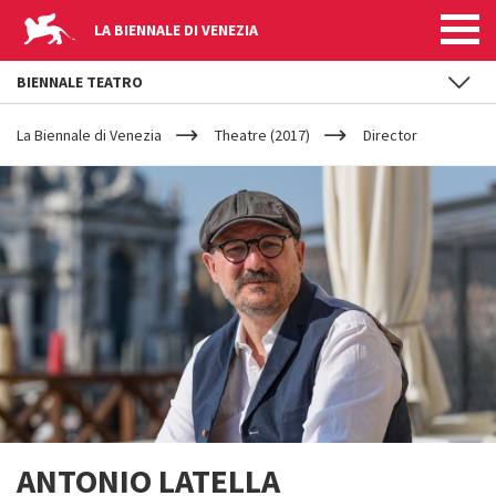
LA BIENNALE DI VENEZIA
BIENNALE TEATRO
YOUR
Skip to main content
ARE
La Biennale di Venezia
Theatre (2017)
Director
HERE
ANTONIO LATELLA