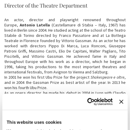
Director of the Theatre Department
An actor, director and playwright renowned throughout
Europe,
Antonio Latella
(Castellamare di Stabia – Italy, 1967) has
lived in Berlin since 2004. He studied acting at the school of the Teatro
Stabile di Torino directed by Franco Passatore and at La Bottega
Teatrale in Florence founded by Vittorio Gassman. As an actor he has
worked with directors Pippo Di Marca, Luca Ronconi, Giuseppe
Patroni Griffi, Massimo Castri, Elio De Capitani, Walter Pagliaro, Tito
Piscitelli, and Vittorio Gassman. He achieved fame in Italy and
throughout Europe with his work as a director, which he began in
1998, taking his productions to the most important theatres and
international festivals, from Avignon to Vienna and Salzburg.
In 2001 he won his first Ubu Prize for the project
Shakespeare e oltre
,
and in 2004 the Gassman Prize as best artist of the year. In 2013 he
won his fourth Ubu Prize.
As an opera director, he made his debut in 2004 in Lyon with Claudio
Monteverdi's
L'Orfeo
, followed by Gluck's
Orfeo ed Euridice
and
Tosca
by Giacomo Puccini.
Latella's most recent productions include:
A Streetcar named Desire
by Tennessee Williams (2012),
Die Wohigesinnten (The Kindly Ones)
,
adapted from the monumental novel by French-American author
This website uses cookies
Jonathan Littell, produced by the Schauspielhaus of Vienna with an