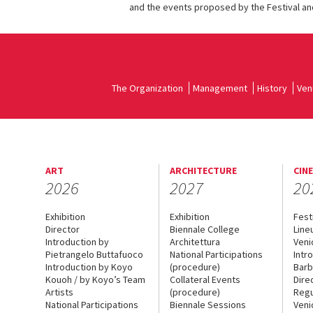
and the events proposed by the Festival and
The Organization
Management
History
Ven
ART
ARCHITECTURE
CIN
2026
2027
20
Exhibition
Exhibition
Fest
Director
Biennale College
Line
Introduction by
Architettura
Veni
Pietrangelo Buttafuoco
National Participations
Intr
Introduction by Koyo
(procedure)
Barb
Kouoh / by Koyo’s Team
Collateral Events
Dire
Artists
(procedure)
Regu
National Participations
Biennale Sessions
Veni