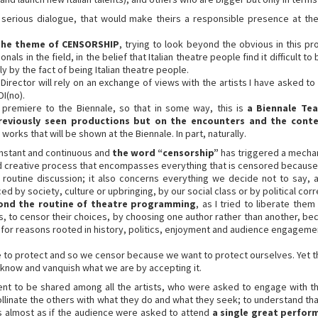
 a serious dialogue, that would make theirs a responsible presence at th
 the theme of CENSORSHIP
, trying to look beyond the obvious in this pro
ls in the field, in the belief that Italian theatre people find it difficult t
 by the fact of being Italian theatre people.
irector will rely on an exchange of views with the artists I have asked to bu
I(no).
 a premiere to the Biennale, so that in some way, this is
a Biennale Tea
reviously seen productions but on the encounters and the cont
orks that will be shown at the Biennale. In part, naturally.
onstant and continuous and
the word “censorship”
has triggered a mechani
and creative process that encompasses everything that is censored becaus
routine discussion; it also concerns everything we decide not to say,
 by society, culture or upbringing, by our social class or by political cor
yond the routine of theatre programming
, as I tried to liberate the
es, to censor their choices, by choosing one author rather than another, b
for reasons rooted in history, politics, enjoyment and audience engageme
 to protect and so we censor because we want to protect ourselves. Yet th
 know and vanquish what we are by accepting it.
nt to be shared among all the artists, who were asked to engage with the
linate the others with what they do and what they seek; to understand that
’s almost as if the audience were asked to attend
a single great perfor