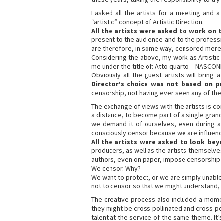
I asked all the artists for a meeting and
“artistic” concept of Artistic Direction.
All the artists were asked to work on
present to the audience and to the professiona
are therefore, in some way, censored merely
Considering the above, my work as Artistic D
me under the title of: Atto quarto – NASCOND
Obviously all the guest artists will bring
Director’s choice was not based on p
censorship, not having ever seen any of the w
The exchange of views with the artists is c
a distance, to become part of a single gr
we demand it of ourselves, even during a 
consciously censor because we are influenced
All the artists were asked to look be
producers, as well as the artists themselv
authors, even on paper, impose censorship 
We censor. Why?
We want to protect, or we are simply unable
not to censor so that we might understand,
The creative process also included a mome
they might be cross-pollinated and cross-pol
talent at the service of the same theme. It