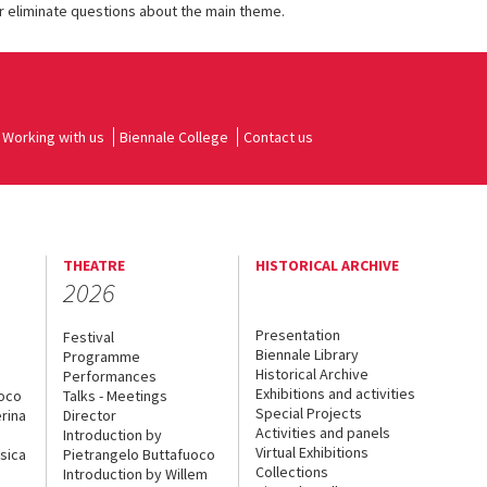
r eliminate questions about the main theme.
Working with us
Biennale College
Contact us
THEATRE
HISTORICAL ARCHIVE
2026
Presentation
Festival
Biennale Library
Programme
Historical Archive
Performances
Exhibitions and activities
uoco
Talks - Meetings
Special Projects
rina
Director
Activities and panels
Introduction by
Virtual Exhibitions
sica
Pietrangelo Buttafuoco
Collections
Introduction by Willem