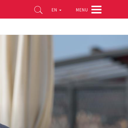
MENU
EN