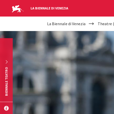
LA BIENNALE DI VENEZIA
YOUR
Skip to main content
La Biennale di Venezia
Theatre 
ARE
HERE
BIENNALE TEATRO