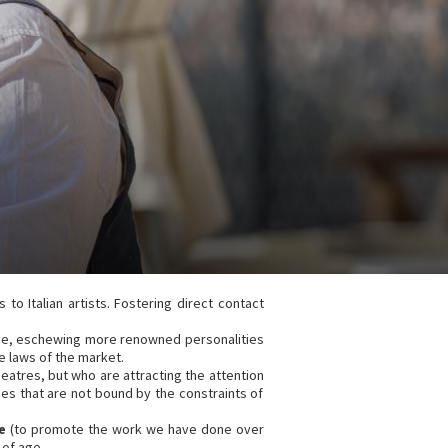
 to Italian artists. Fostering direct contact
ience, eschewing more renowned personalities
 laws of the market.
eatres, but who are attracting the attention
nces that are not bound by the constraints of
e
(to promote the work we have done over
 of age.