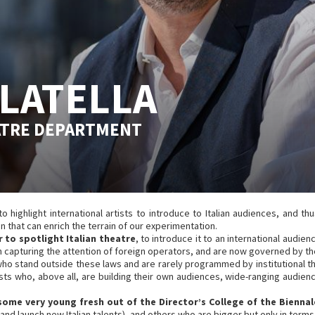
LATELLA
ATRE DEPARTMENT
highlight international artists to introduce to Italian audiences, and thus
 that can enrich the terrain of our experimentation.
 to spotlight Italian theatre
, to introduce it to an international aud
capturing the attention of foreign operators, and are now governed by the
who stand outside these laws and are rarely programmed by institutional th
rtists who, above all, are building their own audiences, wide-ranging audie
 some very young fresh out of the Director’s College of the Biennal
 and launch new Italian talents), and others who are bigger but only in terms