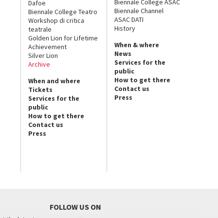
Biennale College ASAC
Dafoe
Biennale Channel
Biennale College Teatro
ASAC DATI
Workshop di critica
History
teatrale
Golden Lion for Lifetime
When & where
Achievement
News
Silver Lion
Services for the
Archive
public
How to get there
When and where
Contact us
Tickets
Press
Services for the
public
How to get there
Contact us
Press
FOLLOW US ON