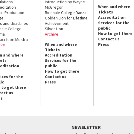
lations
Introduction by Wayne
When and where
editation
McGregor
Tickets
ce Production
Biennale College Danza
Accreditation
ge
Golden Lion for Lifetime
Services for the
s and deadlines
Achievement
public
nale College
Silver Lion
How to get there
ema
Archive
Contact us
sici fuori Mostra
When and where
Press
ive
Tickets
n and where
Accreditation
kets
Services for the
reditation
public
How to get there
ices for the
Contact us
ic
Press
 to get there
tact us
ss
NEWSLETTER