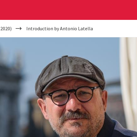
(2020)
Introduction by Antonio Latella