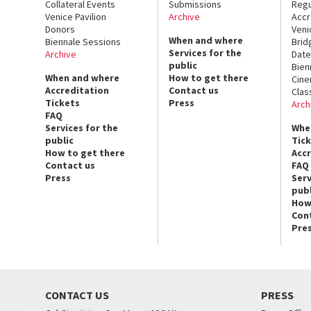
Collateral Events
Submissions
Regu
Venice Pavilion
Archive
Accr
Donors
Veni
When and where
Biennale Sessions
Brid
Services for the
Archive
Date
public
Bien
When and where
How to get there
Cin
Accreditation
Contact us
Clas
Tickets
Press
Arch
FAQ
Services for the
Whe
public
Tic
How to get there
Acc
Contact us
FAQ
Press
Serv
publ
How
Con
Pre
CONTACT US
PRESS