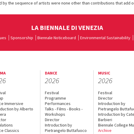
 by the sequence of artists were none other than contributions that add o
LA BIENNALE DI VENEZIA
ues
Sponsorship
Biennale Noticeboard
Environmental Sustainability
EMA
DANCE
MUSIC
26
2026
2026
ival
Festival
Festival
up
Programme
Director
ce Immersive
Performances
Introduction by
oduction by Alberto
Talks - Films - Books -
Pietrangelo Buttaf
era
Workshops
Introduction by Cate
ctor
Director
Barbieri
lations
Introduction by
Biennale College Mu
ce Classics
Pietrangelo Buttafuoco
Archive