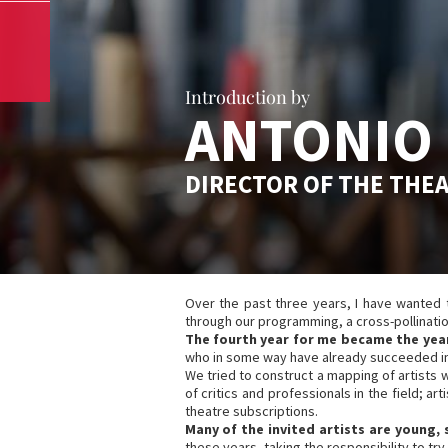
Introduction by
ANTONIO 
DIRECTOR OF THE THE
Over the past three years, I have wanted to 
through our programming, a cross-pollination
The fourth year for me became the year
who in some way have already succeeded in 
We tried to construct a mapping of artists 
of critics and professionals in the field; a
theatre subscriptions.
Many of the invited artists are young,
these years, taking the responsibility to try