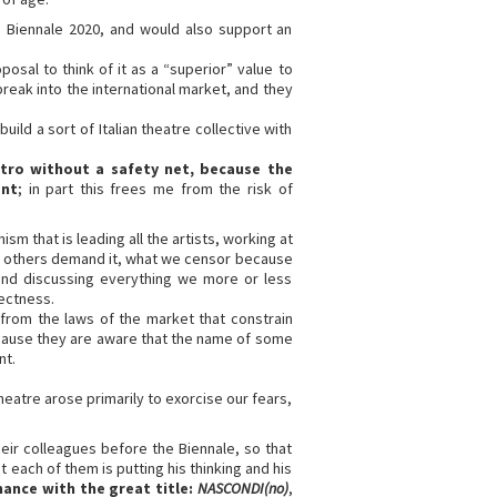
e Biennale 2020, and would also support an
posal to think of it as a “superior” value to
o break into the international market, and they
ild a sort of Italian theatre collective with
tro without a safety net, because the
ent
; in part this frees me from the risk of
sm that is leading all the artists, working at
e others demand it, what we censor because
 and discussing everything we more or less
rectness.
m from the laws of the market that constrain
ecause they are aware that the name of some
nt.
eatre arose primarily to exorcise our fears,
ir colleagues before the Biennale, so that
 each of them is putting his thinking and his
mance with the great title:
NASCONDI(no)
,