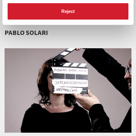
Reject
BIENNALE TEATRO 2020 -
19 SEPTEMBER 2020
PABLO SOLARI