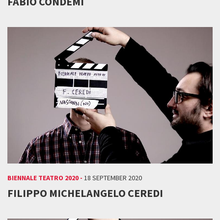
FABIO CONDEMI
BIENNALE TEATRO 2020 -
18 SEPTEMBER 2020
FILIPPO MICHELANGELO CEREDI