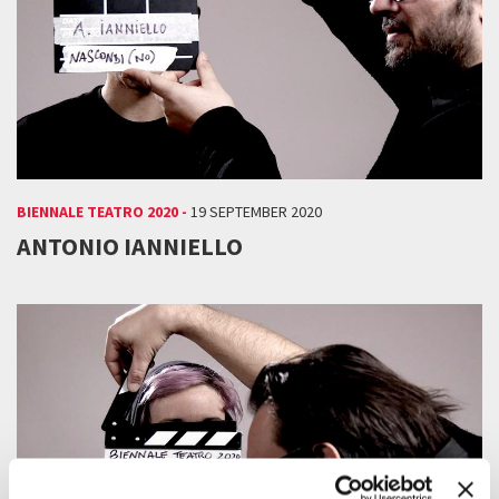
BIENNALE TEATRO 2020 -
19 SEPTEMBER 2020
ANTONIO IANNIELLO