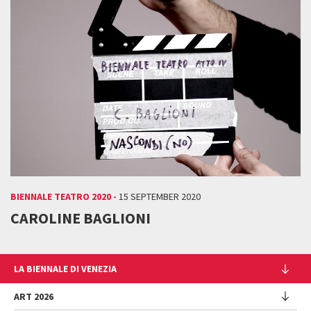
BIENNALE TEATRO 2020 -
15 SEPTEMBER 2020
CAROLINE BAGLIONI
LA BIENNALE DI VENEZIA
The Organization
ART 2026