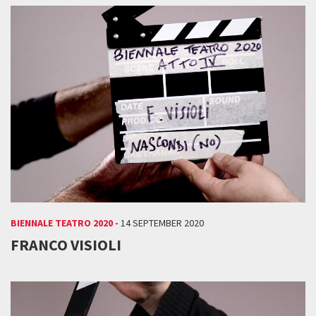
BIENNALE TEATRO 2020 -
14 SEPTEMBER 2020
FRANCO VISIOLI