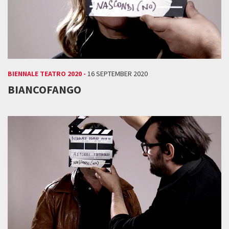
BIENNALE TEATRO 2020 -
16 SEPTEMBER 2020
BIANCOFANGO