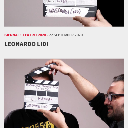
BIENNALE TEATRO 2020 -
22 SEPTEMBER 2020
LEONARDO LIDI