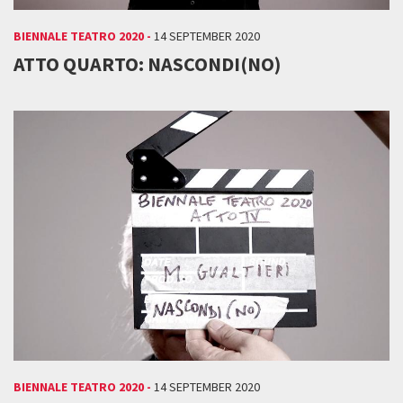
BIENNALE TEATRO 2020 -
14 SEPTEMBER 2020
ATTO QUARTO: NASCONDI(NO)
BIENNALE TEATRO 2020 -
14 SEPTEMBER 2020