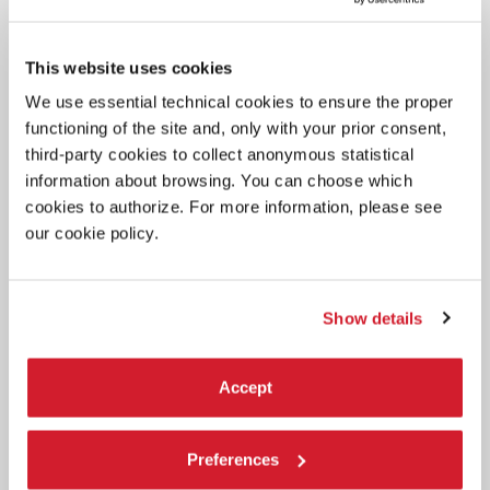
This website uses cookies
We use essential technical cookies to ensure the proper
functioning of the site and, only with your prior consent,
BIENNALE TEATRO 2020 -
19 SEPTEMBER 2020
third-party cookies to collect anonymous statistical
INDUSTRIA INDIPENDENTE
information about browsing. You can choose which
cookies to authorize. For more information, please see
our cookie policy.
Show details
Accept
Preferences