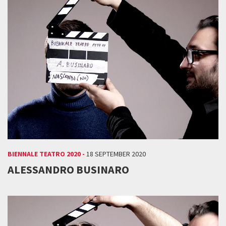
BIENNALE TEATRO 2020 -
18 SEPTEMBER 2020
ALESSANDRO BUSINARO