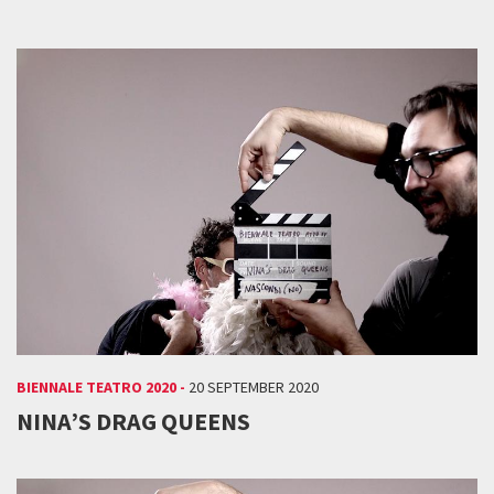
BIENNALE TEATRO 2020 -
20 SEPTEMBER 2020
NINA’S DRAG QUEENS