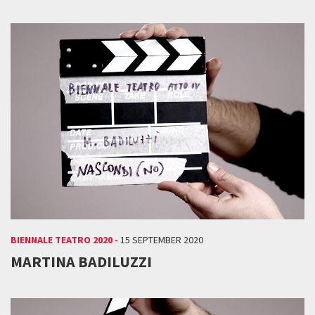
BIENNALE TEATRO 2020 -
15 SEPTEMBER 2020
MARTINA BADILUZZI