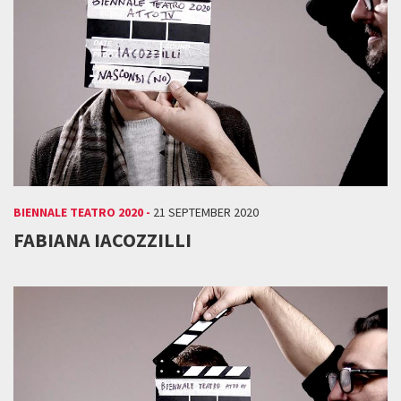
BIENNALE TEATRO 2020 -
21 SEPTEMBER 2020
FABIANA IACOZZILLI