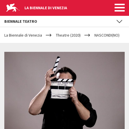
LA BIENNALE DI VENEZIA
BIENNALE TEATRO
YOUR
Skip to main content
ARE
La Biennale di Venezia
Theatre (2020)
NASCONDI(NO)
HERE
NASCONDI(NO)