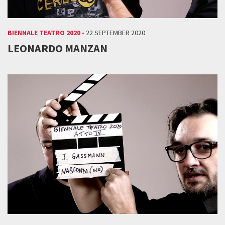
BIENNALE TEATRO 2020 -
22 SEPTEMBER 2020
LEONARDO MANZAN