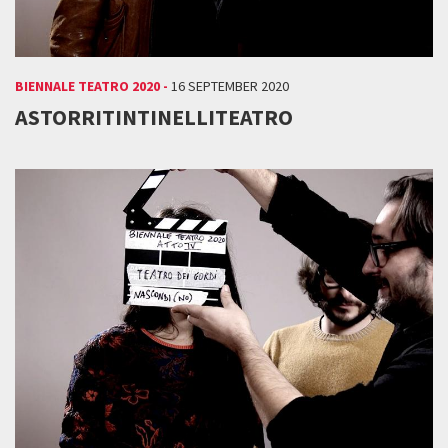
BIENNALE TEATRO 2020 -
16 SEPTEMBER 2020
ASTORRITINTINELLITEATRO