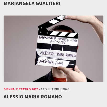
MARIANGELA GUALTIERI
BIENNALE TEATRO 2020 -
14 SEPTEMBER 2020
ALESSIO MARIA ROMANO