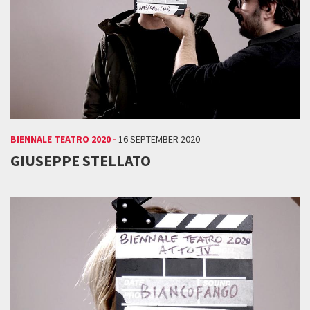
BIENNALE TEATRO 2020 -
16 SEPTEMBER 2020
GIUSEPPE STELLATO