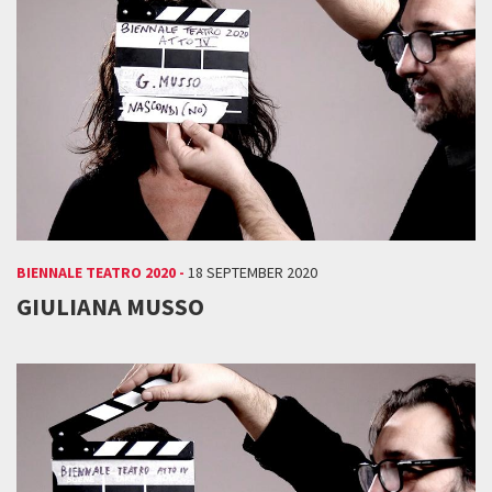
BIENNALE TEATRO 2020 -
18 SEPTEMBER 2020
GIULIANA MUSSO