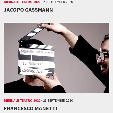
BIENNALE TEATRO 2020 -
23 SEPTEMBER 2020
JACOPO GASSMANN
BIENNALE TEATRO 2020 -
23 SEPTEMBER 2020
FRANCESCO MANETTI