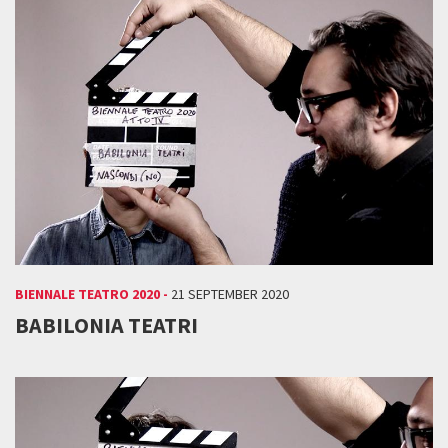
BIENNALE TEATRO 2020 -
21 SEPTEMBER 2020
BABILONIA TEATRI