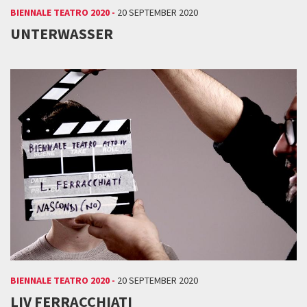
BIENNALE TEATRO 2020 -
20 SEPTEMBER 2020
UNTERWASSER
BIENNALE TEATRO 2020 -
20 SEPTEMBER 2020
LIV FERRACCHIATI