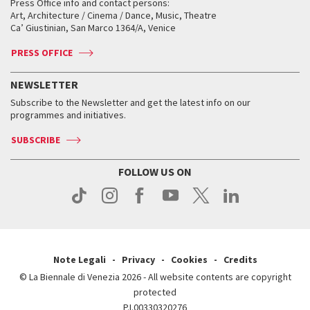
When and where
Golden Lion for Lifetime Achievement
Press Office info and contact persons:
Biennale College ASAC
How to get there
When and where
How to get there
Art, Architecture / Cinema / Dance, Music, Theatre
Tickets
Silver Lion
Ca’ Giustinian, San Marco 1364/A, Venice
Biennale Channel
Contact us
Tickets
Contact us
Accreditation
Archive
ASAC DATI
Press
Accreditation
Press
PRESS OFFICE
Services for the public
History
FAQ
How to get there
When and where
Services for the public
NEWSLETTER
Contact us
Tickets
When & where
How to get there
Subscribe to the Newsletter and get the latest info on our
Press
Services for the public
programmes and initiatives.
News
Contact us
How to get there
Services for the public
Press
SUBSCRIBE
Contact us
How to get there
Press
FOLLOW US ON
Contact us
Press
Note Legali
Privacy
Cookies
Credits
© La Biennale di Venezia 2026 - All website contents are copyright
protected
P.I.00330320276