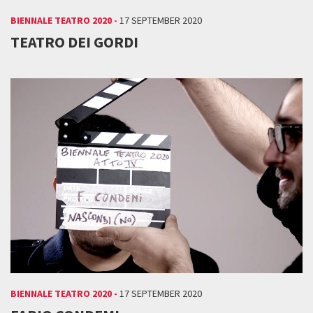
BIENNALE TEATRO 2020 -
17 SEPTEMBER 2020
TEATRO DEI GORDI
BIENNALE TEATRO 2020 -
17 SEPTEMBER 2020