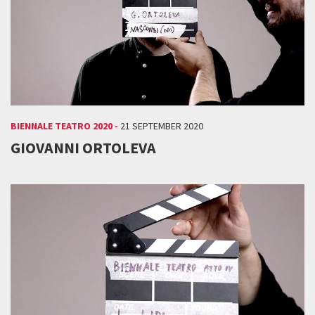
BIENNALE TEATRO 2020 -
21 SEPTEMBER 2020
GIOVANNI ORTOLEVA