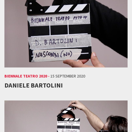
BIENNALE TEATRO 2020 -
15 SEPTEMBER 2020
DANIELE BARTOLINI