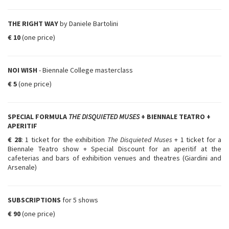
THE RIGHT WAY
by Daniele Bartolini
€ 10
(one price)
NOI WISH
- Biennale College masterclass
€ 5
(one price)
SPECIAL FORMULA
THE DISQUIETED MUSES
+ BIENNALE TEATRO +
APERITIF
€ 28
: 1 ticket for the exhibition
The Disquieted Muses
+ 1 ticket for a
Biennale Teatro show + Special Discount for an aperitif at the
cafeterias and bars of exhibition venues and theatres (Giardini and
Arsenale)
SUBSCRIPTIONS
for 5 shows
€ 90
(one price)