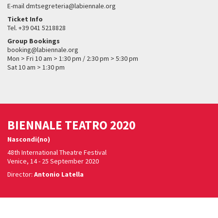
E-mail dmtsegreteria@labiennale.org
Ticket Info
Tel. +39 041 5218828
Group Bookings
booking@labiennale.org
Mon > Fri 10 am > 1:30 pm / 2:30 pm > 5:30 pm
Sat 10 am > 1:30 pm
BIENNALE TEATRO 2020
Nascondi(no)
48th International Theatre Festival
Venice, 14 - 25 September 2020
Director:
Antonio Latella