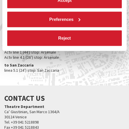
Accept
Bar alla Cisterna (Teatro alle Tese)
Sale point (catalogue and merchandising)
Ca’ Giustinian
Preferences
Bar Ombra del Leone
HOW TO GET THERE
Reject
From Piazzale Roma / Ferrovia
to Teatro Piccolo Arsenale / Teatro alle Tese​
Actv line 1 (44’) stop: Arsenale
Actv line 4.1 (26’) stop: Arsenale
to San Zaccaria
linea 5.1 (24’) stop: San Zaccaria
CONTACT US
Theatre Department
Ca’ Giustinian, San Marco 1364/A
30124 Venice
Tel. +39 041 5218898
Fax +39 041 5218843