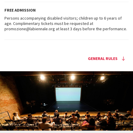
FREE ADMISSION
Persons accompanying disabled visitors; children up to 6 years of
age. Complimentary tickets must be requested at
promozione@labiennale.org at least 3 days before the performance.
GENERAL RULES