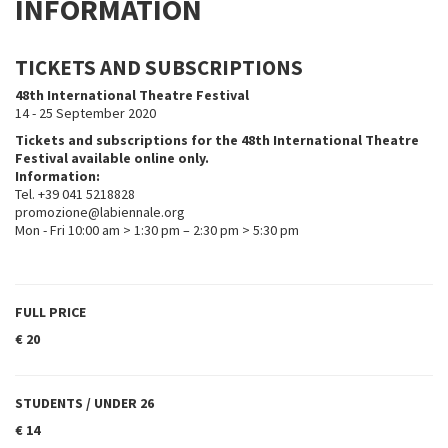
INFORMATION
TICKETS AND SUBSCRIPTIONS
48th International Theatre Festival
14 - 25 September 2020
Tickets and subscriptions for the 48th International Theatre
Festival available online only.
Information:
Tel. +39 041 5218828
promozione@labiennale.org
Mon - Fri 10:00 am > 1:30 pm – 2:30 pm > 5:30 pm
FULL PRICE
€ 20
STUDENTS / UNDER 26
€ 14