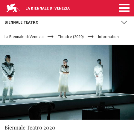
LA BIENNALE DI VENEZIA
BIENNALE TEATRO
YOUR
Skip to main content
ARE
La Biennale di Venezia
Theatre (2020)
Information
HERE
Biennale Teatro 2020