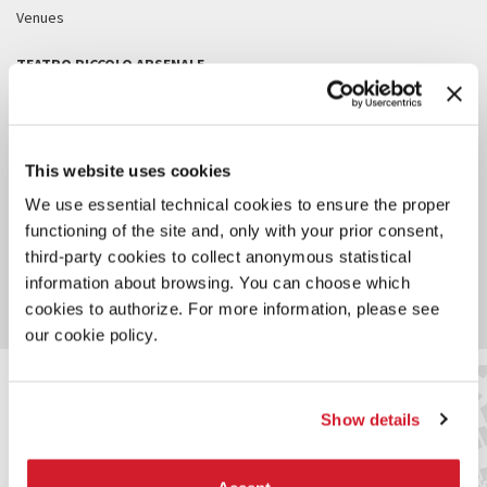
Venues
TEATRO PICCOLO ARSENALE
TEATRO ALLE TESE
TESE DEI SOPPALCHI
This website uses cookies
SALE D’ARMI
We use essential technical cookies to ensure the proper
functioning of the site and, only with your prior consent,
SALA DELLE COLONNE - CA’ GIUSTINIAN
third-party cookies to collect anonymous statistical
information about browsing. You can choose which
ALL VENUES
cookies to authorize. For more information, please see
our cookie policy.
Show details
SERVICES FOR THE PUBLIC
Arsenale