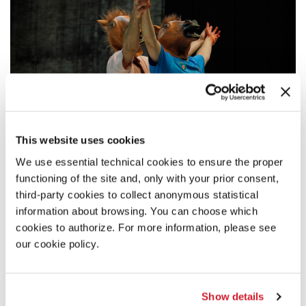
This website uses cookies
We use essential technical cookies to ensure the proper
functioning of the site and, only with your prior consent,
DESCRIPTION
third-party cookies to collect anonymous statistical
information about browsing. You can choose which
What do you want to be when you grow up? How many times
did we hear that question? So many that we actually believed
cookies to authorize. For more information, please see
that whatever we wanted was achievable. That all you had to
our cookie policy.
do was reach out into a world of possibility. We grew up like
that, thinking we were special. Convinced that dreams were
the same as wishes. That our fantasies would become reality.
Then, eventually, we did grow up. And found ourselves lost, as
Show details