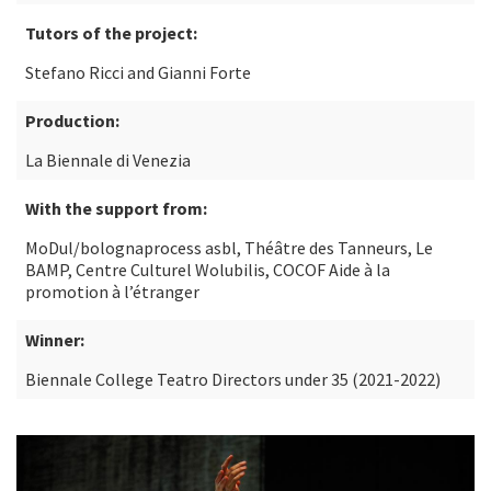
Tutors of the project:
Stefano Ricci and Gianni Forte
Production:
La Biennale di Venezia
With the support from:
MoDul/bolognaprocess asbl, Théâtre des Tanneurs, Le
BAMP, Centre Culturel Wolubilis, COCOF Aide à la
promotion à l’étranger
Winner:
Biennale College Teatro Directors under 35 (2021-2022)