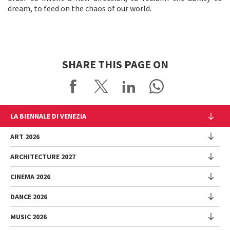
dream, to feed on the chaos of our world.
SHARE THIS PAGE ON
LA BIENNALE DI VENEZIA
The Organization
ART 2026
Management
ARCHITECTURE 2027
Exhibition
History
Director
Venues
CINEMA 2026
Exhibition
Introduction by Pietrangelo Buttafuoco
Sponsorship
Biennale College Architettura
DANCE 2026
Introduction by Koyo Kouoh / by Koyo’s Team
Festival
Biennale Noticeboard
National Participations (procedure)
Artists
Lineup
Environmental Sustainability
MUSIC 2026
Collateral Events (procedure)
Festival
National Participations
Venice Immersive