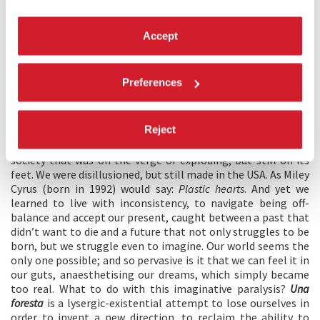
if in the middle of a forest. In a world we didn’t recognise,
having lost our bearings. With a slight feeling of betrayal.
And though at times we felt we knew what we were up
Accept
against, we didn’t really know what new claims we had to
make. We thrived, by surviving. But all this trying to stay
afloat left us feeling nauseous. I was born in the Nineties,
Preferences
1991 to be precise. Like many other young adults, I grew up
on a borderline: too close to the old ideologies to reject
them, yet not naive enough to truly believe in them. We were
Reject
“digital” in this supercilious way because we weren’t
completely virtualized. We were weaned on the formula of a
society that was on the verge of exploding, but still on its
feet. We were disillusioned, but still made in the USA. As Miley
Cyrus (born in 1992) would say:
Plastic hearts
. And yet we
learned to live with inconsistency, to navigate being off-
balance and accept our present, caught between a past that
didn’t want to die and a future that not only struggles to be
born, but we struggle even to imagine. Our world seems the
only one possible; and so pervasive is it that we can feel it in
our guts, anaesthetising our dreams, which simply became
too real. What to do with this imaginative paralysis?
Una
foresta
is a lysergic-existential attempt to lose ourselves in
order to invent a new direction, to reclaim the ability to