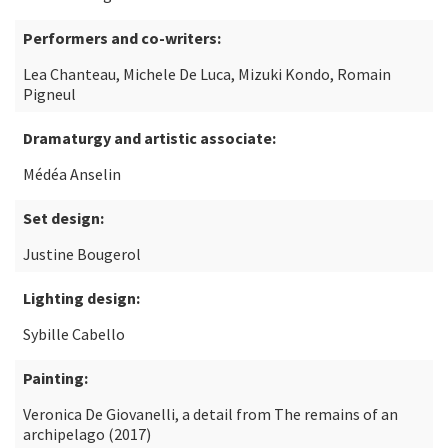
Performers and co-writers:
Lea Chanteau, Michele De Luca, Mizuki Kondo, Romain
Pigneul
Dramaturgy and artistic associate:
Médéa Anselin
Set design:
Justine Bougerol
Lighting design:
Sybille Cabello
Painting:
Veronica De Giovanelli, a detail from The remains of an
archipelago (2017)