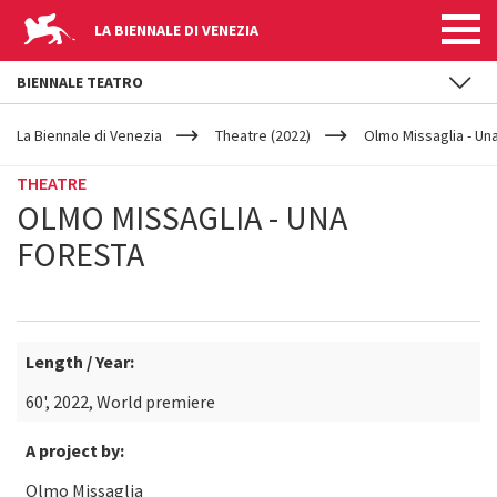
LA BIENNALE DI VENEZIA
BIENNALE TEATRO
YOUR
Skip to main content
ARE
La Biennale di Venezia
Theatre (2022)
Olmo Missaglia - Un
HERE
THEATRE
OLMO MISSAGLIA - UNA
FORESTA
Length / Year:
60', 2022, World premiere
A project by:
Olmo Missaglia