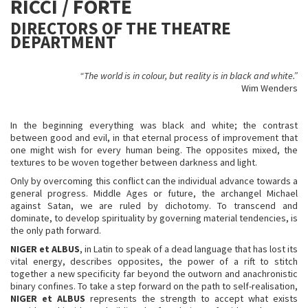
RICCI / FORTE
DIRECTORS OF THE THEATRE
DEPARTMENT
“The world is in colour, but reality is in black and white.”
Wim Wenders
In the beginning everything was black and white; the contrast
between good and evil, in that eternal process of improvement that
one might wish for every human being. The opposites mixed, the
textures to be woven together between darkness and light.
Only by overcoming this conflict can the individual advance towards a
general progress. Middle Ages or future, the archangel Michael
against Satan, we are ruled by dichotomy. To transcend and
dominate, to develop spirituality by governing material tendencies, is
the only path forward.
NIGER et ALBUS
, in Latin to speak of a dead language that has lost its
vital energy, describes opposites, the power of a rift to stitch
together a new specificity far beyond the outworn and anachronistic
binary confines. To take a step forward on the path to self-realisation,
NIGER et ALBUS
represents the strength to accept what exists