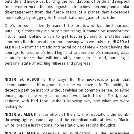
outside and inside us, building the foundations of pride and respect
for the differences that distinguish us to achieve serenity and a solar
disengagement from the fierce steps of a planet that expresses
itself solely by begging for the self-satisfied gaze of the other.
One’s personal identity cannot be bestowed by third parties,
pursuing a transitory majority siren song; it cannot be transformed
into a mask behind which to get lost in pursuit of a status that
smothers the desperation of not knowing who we truly are;
NIGER et
ALBUS
is – from an artistic and moral point of view – about having the
courage to raise one’s head high and to spend one’s remaining days
in an existence that will inevitably come to an end, pursuing a
personal state of exciting fullness and progress.
NIGER et ALBUS
is the labyrinth, the inextricable path that
accompanies us throughout the time we have left. The ability to
detect a path on instinct without relying on common sense, to avoid
ending up at the very same point we started from. Tired, deaf,
satiated with bad food, without knowing why and what we were
looking for.
NIGER et ALBUS
is the effort of the rift, the revolution, the bomb-
throwing righteousness against the compliant cultural desert. Black,
white, precise instructions, no hesitation, no second thoughts.
NIGER et ALBUS
, daedalus as purification, is the expressive