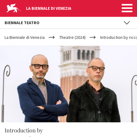
LA BIENNALE DI VENEZIA
BIENNALE TEATRO
YOUR
Skip to main content
ARE
La Biennale di Venezia
Theatre (2024)
Introduction by ricc
HERE
Introduction by