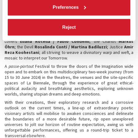
edition; the Empress
Gob Squad
will launch the inauguration and
Preferences
establish the first divinations; followed by the Fool
Ciro Gallorano
;
the Horse
Tim Crouch;
the World
Muta Imago
; the Hermit
Miet
Warlop
; the Wheel of Fortune
Elia Pangaro
; Temperance
Luanda
Casella
; the High Priestess
Giorgina Pi/Stefano Fortin
; the
Reject
Sun
Fabrizio Arcuri/Carolina Balucani
; the Hanged Man
Milo Rau
;
Death
Vaiva Grainyté/Lina Lapelyté/Rugilè Barzdžiukaitė
; the
Lovers
Eliana Rotella / Fabio Condemi
; the Chariot
Markus
Öhrn
; the Devil
Rosalinda Conti / Martina Badiluzzi
; Justice
Amir
Reza Koohestani
; all striving to weave a divinatory warp and weft, a
mosaic to interpret our Tomorrow.
A
passe-partout
Festival to throw the doors of the Imagination wide
open and to embark on this multidisciplinary two-week journey (from
15 to 30 June 2024) in the theatres, the venues and the site-specific
spaces of La Biennale, through the experience of great ethical-
political audacity and breathtaking aesthetics, exploring unknown
worlds, sharing utopian dreams and deep emotions.
With their creations, their exploratory research and a corrosive
outlook on the current times, a line-up of extraordinary poetic
visionary artists will mobilise to awaken consciences and delineate
the boundaries of a more desirable future, rip open unexplored
universes to jolt our horizon of routine expectation, awing us with
unforgettable performances, offering us a round-trip ticket to a
transversal
elsewhere.