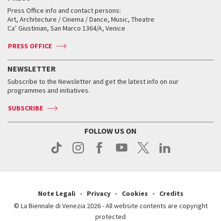
Collections
Services for the public
Services for the public
When and where
Golden Lion for Lifetime Achievement
Press Office info and contact persons:
Biennale College ASAC
How to get there
When and where
How to get there
Art, Architecture / Cinema / Dance, Music, Theatre
Tickets
Silver Lion
Ca’ Giustinian, San Marco 1364/A, Venice
Biennale Channel
Contact us
Tickets
Contact us
Accreditation
Archive
ASAC DATI
Press
Accreditation
Press
PRESS OFFICE
Services for the public
History
FAQ
How to get there
When and where
Services for the public
NEWSLETTER
Contact us
Tickets
When & where
How to get there
Subscribe to the Newsletter and get the latest info on our
Press
Services for the public
programmes and initiatives.
News
Contact us
How to get there
Services for the public
Press
SUBSCRIBE
Contact us
How to get there
Press
FOLLOW US ON
Contact us
Press
Note Legali
Privacy
Cookies
Credits
© La Biennale di Venezia 2026 - All website contents are copyright
protected