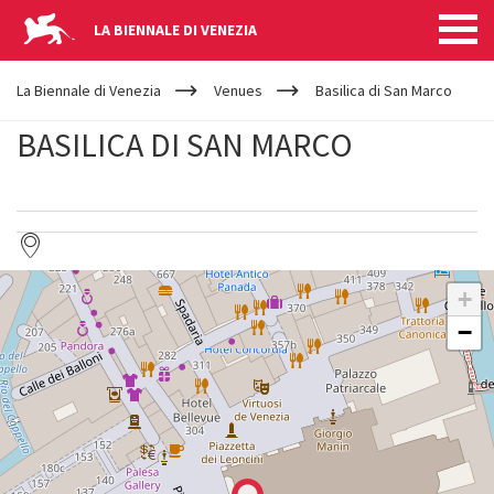
LA BIENNALE DI VENEZIA
YOUR
Skip to main content
ARE
La Biennale di Venezia
Venues
Basilica di San Marco
HERE
BASILICA DI SAN MARCO
BASILICA
+
DI
SAN
−
MARCO
See
on
Google
Maps