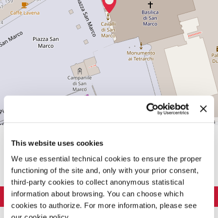
Leaflet
| ©
OpenStreetMap
contributors
This website uses cookies
SHARE THIS PAGE ON
We use essential technical cookies to ensure the proper
functioning of the site and, only with your prior consent,
third-party cookies to collect anonymous statistical
information about browsing. You can choose which
LA BIENNALE DI VENEZIA
cookies to authorize. For more information, please see
The Organization
ART 2026
our cookie policy.