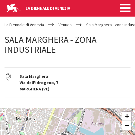
LA BIENNALE DI VENEZIA
YOUR
Skip to main content
ARE
La Biennale di Venezia
Venues
Sala Marghera - zona indust
HERE
SALA MARGHERA - ZONA
INDUSTRIALE
Sala Marghera
Via dell'idrogeno, 7
MARGHERA (VE)
SALA
+
MARGHERA
-
−
ZONA
INDUSTRIALE