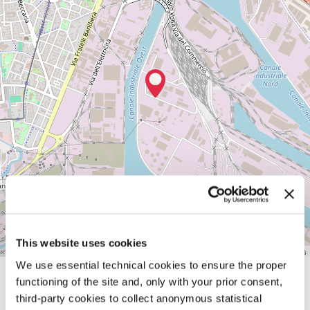
Sala
Marghera
Via
dell'idrogeno,
7
MARGHERA
(VE)
See
on
Google
Maps
This website uses cookies
Leaflet
| ©
OpenStreetMap
contributors
We use essential technical cookies to ensure the proper
functioning of the site and, only with your prior consent,
SHARE THIS PAGE ON
third-party cookies to collect anonymous statistical