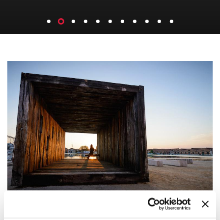
REPORTING FROM THE FRONT