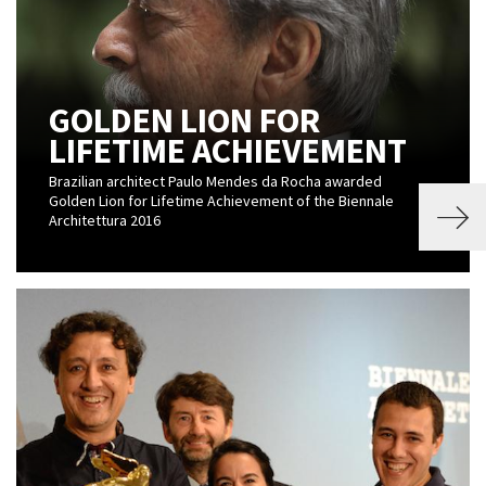
GOLDEN LION FOR
LIFETIME ACHIEVEMENT
Brazilian architect Paulo Mendes da Rocha awarded
Golden Lion for Lifetime Achievement of the Biennale
Architettura 2016