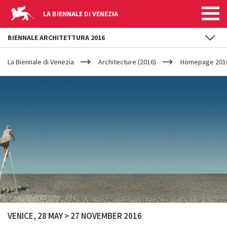
LA BIENNALE DI VENEZIA
BIENNALE ARCHITETTURA 2016
YOUR
Skip to main content
ARE
La Biennale di Venezia
Architecture (2016)
Homepage 201
HERE
VENICE, 28 MAY > 27 NOVEMBER 2016