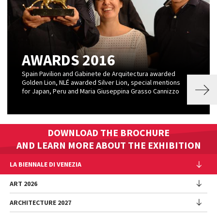
AWARDS 2016
Spain Pavilion and Gabinete de Arquitectura awarded
Golden Lion, NLÉ awarded Silver Lion, special mentions
for Japan, Peru and Maria Giuseppina Grasso Cannizzo
DOWNLOAD THE BROCHURE
AND LEARN MORE ABOUT THE EXHIBITION
LA BIENNALE DI VENEZIA
The Organization
ART 2026
Management
ARCHITECTURE 2027
Exhibition
History