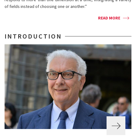
of fields instead of choosing one or another.”
READ MORE
INTRODUCTION