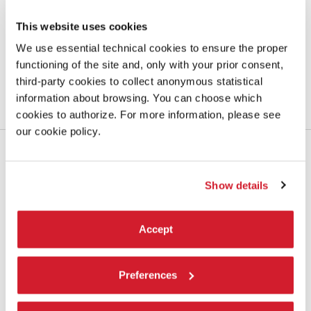
The participants
This website uses cookies
New point of view on the complexity and variety of challenges that
We use essential technical cookies to ensure the proper
architecture has to respond to
functioning of the site and, only with your prior consent,
third-party cookies to collect anonymous statistical
LEARN MORE
information about browsing. You can choose which
cookies to authorize. For more information, please see
our cookie policy.
Show details
Accept
Preferences