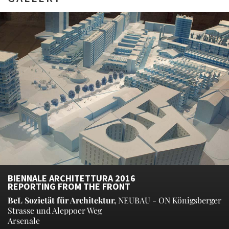
BIENNALE ARCHITETTURA 2016
REPORTING FROM THE FRONT
BeL Sozietät für Architektur,
NEUBAU - ON Königsberger
Strasse und Aleppoer Weg
Arsenale