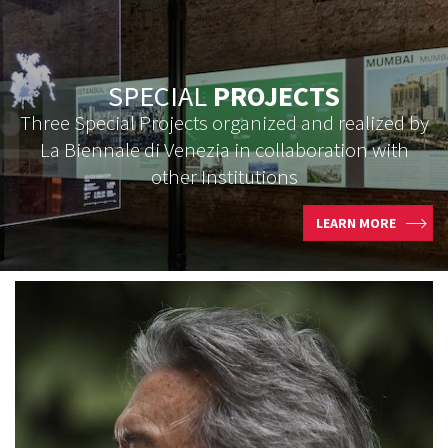
SPECIAL
PROJECTS
Three Special Projects organized and realized by
La Biennale di Venezia in collaboration with
other Institutions
LEARN MORE