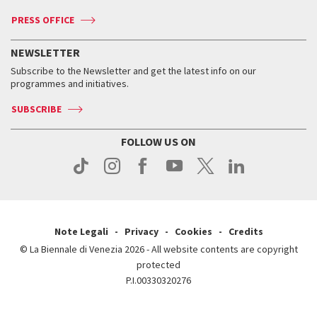
Accreditation
Archive
ASAC DATI
Press
Accreditation
Press
PRESS OFFICE
Services for the public
History
FAQ
How to get there
When and where
Services for the public
NEWSLETTER
Contact us
Tickets
When & where
How to get there
Subscribe to the Newsletter and get the latest info on our
Press
Services for the public
programmes and initiatives.
News
Contact us
How to get there
Services for the public
Press
SUBSCRIBE
Contact us
How to get there
Press
FOLLOW US ON
Contact us
Press
Note Legali
Privacy
Cookies
Credits
© La Biennale di Venezia 2026 - All website contents are copyright
protected
P.I.00330320276