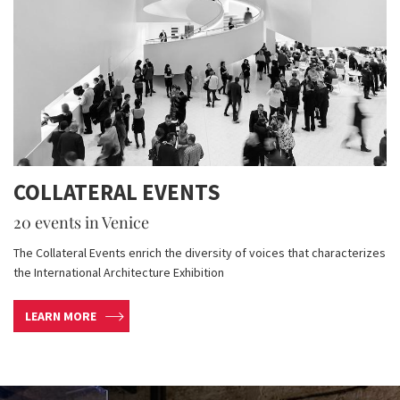
COLLATERAL EVENTS
20 events in Venice
The Collateral Events enrich the diversity of voices that characterizes
the International Architecture Exhibition
LEARN MORE