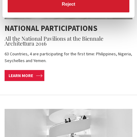
Reject
NATIONAL PARTICIPATIONS
All the National Pavilions at the Biennale
Architettura 2016
63 Countries, 4 are participating for the first time: Philippines, Nigeria,
Seychelles and Yemen.
LEARN MORE