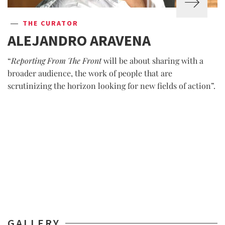
THE CURATOR
ALEJANDRO ARAVENA
“
Reporting From The Front
will be about sharing with a
broader audience, the work of people that are
scrutinizing the horizon looking for new fields of action”.
GALLERY