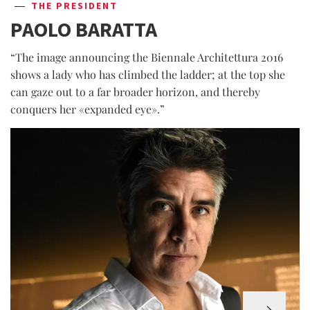
THE PRESIDENT
PAOLO BARATTA
“The image announcing the Biennale Architettura 2016
shows a lady who has climbed the ladder; at the top she
can gaze out to a far broader horizon, and thereby
conquers her «expanded eye».”