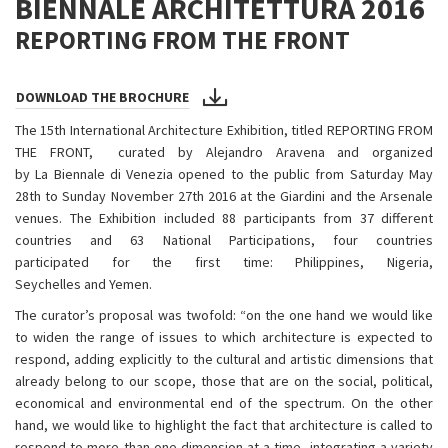
BIENNALE ARCHITETTURA 2016
REPORTING FROM THE FRONT
DOWNLOAD THE BROCHURE
The 15th International Architecture Exhibition, titled REPORTING FROM
THE FRONT, curated by Alejandro Aravena and organized
by La Biennale di Venezia opened to the public from Saturday May
28th to Sunday November 27th 2016 at the Giardini and the Arsenale
venues. The Exhibition included 88 participants from 37 different
countries and 63 National Participations, four countries
participated for the first time: Philippines, Nigeria,
Seychelles and Yemen.
The curator’s proposal was twofold: “on the one hand we would like
to widen the range of issues to which architecture is expected to
respond, adding explicitly to the cultural and artistic dimensions that
already belong to our scope, those that are on the social, political,
economical and environmental end of the spectrum. On the other
hand, we would like to highlight the fact that architecture is called to
respond to more than one dimension at a time, integrating a variety