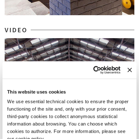
VIDEO
This website uses cookies
We use essential technical cookies to ensure the proper
functioning of the site and, only with your prior consent,
third-party cookies to collect anonymous statistical
information about browsing. You can choose which
cookies to authorize. For more information, please see
ARCHITECTURE
30 MAY 2018
our cookie policy.