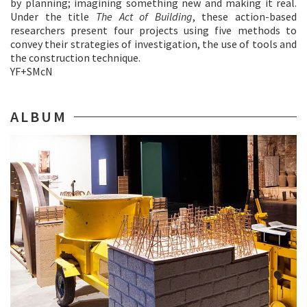
by planning; imagining something new and making it real.
Under the title
The Act of Building
, these action-based
researchers present four projects using five methods to
convey their strategies of investigation, the use of tools and
the construction technique.
YF+SMcN
ALBUM