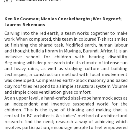
Ken De Cooman; Nicolas Coeckelberghs; Wes Degreef;
Laurens Bekemans
Carving into the red earth, a team works together to make
work. When completed, this team in coloured T-shirts smiles
at finishing the shared task. Modified earth, human labour
and thought build a library in Muyinga, Burundi, Africa. It is an
inclusive school for children with hearing disability.
Beginning with deep research into its climate of intense sun
and heavy rains, as well as studying culture and building
techniques, a construction method with local involvement
was developed. Compressed earth-block masonry and baked
clay roof tiles respond to a simple structural system. Volume
and simple cross ventilation gives comfort.
At an upper level, a hand-crafted sisal-rope hammock acts as
an independent and inventive suspended world for the
children. This is the type of thinking and making that is
central to BC architects & studies’ method of architectural
research: find the need; research a way of achieving which
involves participation; encourage people to feel empowered