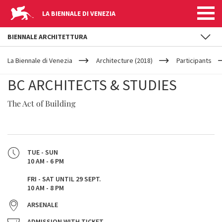
LA BIENNALE DI VENEZIA
BIENNALE ARCHITETTURA
YOUR
Skip to main content
ARE
La Biennale di Venezia
Architecture (2018)
Participants
HERE
BC ARCHITECTS & STUDIES
The Act of Building
TUE - SUN
10 AM - 6 PM
FRI - SAT UNTIL 29 SEPT.
10 AM - 8 PM
ARSENALE
ADMISSION WITH TICKET