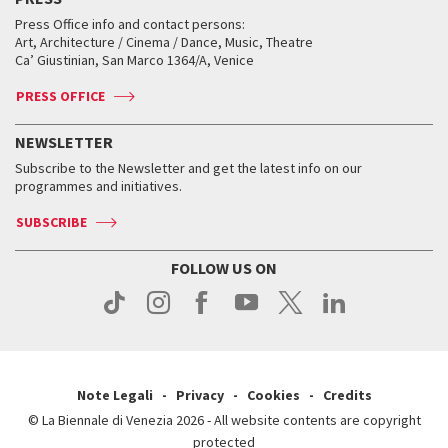
Collections
Services for the public
Services for the public
When and where
Golden Lion for Lifetime Achievement
Press Office info and contact persons:
Biennale College ASAC
How to get there
When and where
How to get there
Art, Architecture / Cinema / Dance, Music, Theatre
Tickets
Silver Lion
Ca’ Giustinian, San Marco 1364/A, Venice
Biennale Channel
Contact us
Tickets
Contact us
Accreditation
Archive
ASAC DATI
Press
Accreditation
Press
PRESS OFFICE
Services for the public
History
FAQ
How to get there
When and where
Services for the public
NEWSLETTER
Contact us
Tickets
When & where
How to get there
Subscribe to the Newsletter and get the latest info on our
Press
Services for the public
programmes and initiatives.
News
Contact us
How to get there
Services for the public
Press
SUBSCRIBE
Contact us
How to get there
Press
FOLLOW US ON
Contact us
Press
Note Legali
Privacy
Cookies
Credits
© La Biennale di Venezia 2026 - All website contents are copyright
protected