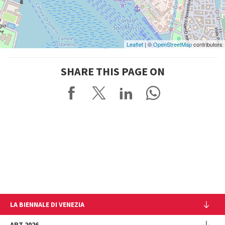
Leaflet
| ©
OpenStreetMap
contributors
SHARE THIS PAGE ON
LA BIENNALE DI VENEZIA
The Organization
ART 2026