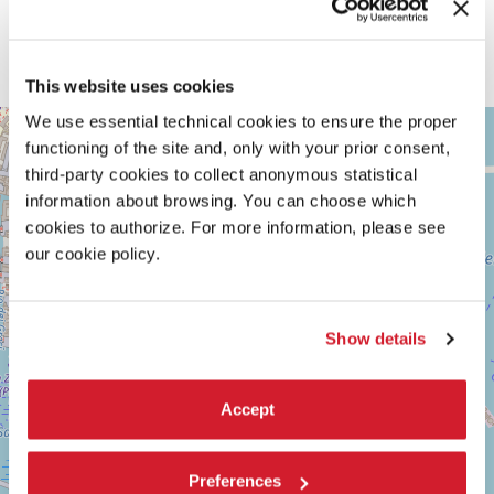
This website uses cookies
ARSENALE
We use essential technical cookies to ensure the proper
+
functioning of the site and, only with your prior consent,
See
−
on
third-party cookies to collect anonymous statistical
Google
information about browsing. You can choose which
Maps
cookies to authorize. For more information, please see
our cookie policy.
Show details
Accept
Preferences