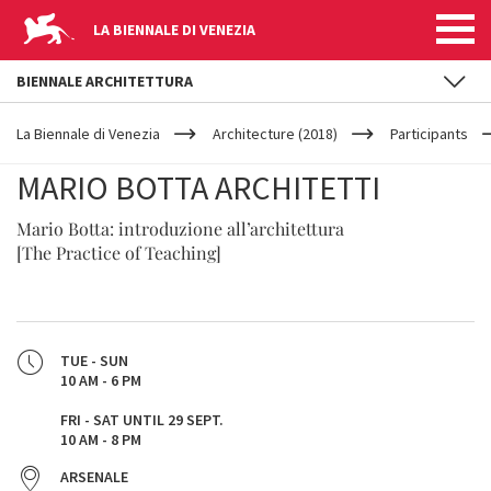
LA BIENNALE DI VENEZIA
BIENNALE ARCHITETTURA
YOUR
Skip to main content
ARE
La Biennale di Venezia
Architecture (2018)
Participants
HERE
MARIO BOTTA ARCHITETTI
Mario Botta: introduzione all’architettura
[The Practice of Teaching]
TUE - SUN
10 AM - 6 PM
FRI - SAT UNTIL 29 SEPT.
10 AM - 8 PM
ARSENALE