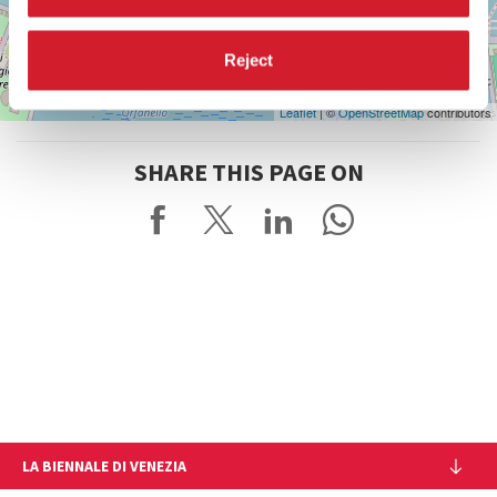
Reject
Leaflet
| ©
OpenStreetMap
contributors
SHARE THIS PAGE ON
LA BIENNALE DI VENEZIA