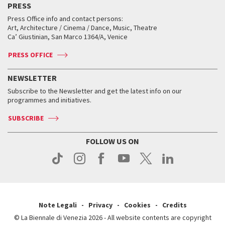
PRESS
Workshop di critica teatrale
Collections
Services for the public
Services for the public
When and where
Golden Lion for Lifetime Achievement
Press Office info and contact persons:
Biennale College ASAC
How to get there
When and where
How to get there
Art, Architecture / Cinema / Dance, Music, Theatre
Tickets
Silver Lion
Ca’ Giustinian, San Marco 1364/A, Venice
Biennale Channel
Contact us
Tickets
Contact us
Accreditation
Archive
ASAC DATI
Press
Accreditation
Press
PRESS OFFICE
Services for the public
History
FAQ
How to get there
When and where
Services for the public
NEWSLETTER
Contact us
Tickets
When & where
How to get there
Subscribe to the Newsletter and get the latest info on our
Press
Services for the public
programmes and initiatives.
News
Contact us
How to get there
Services for the public
Press
SUBSCRIBE
Contact us
How to get there
Press
FOLLOW US ON
Contact us
Press
Note Legali
Privacy
Cookies
Credits
© La Biennale di Venezia 2026 - All website contents are copyright