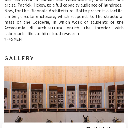
artist, Patrick Hickey, to a full capacity audience of hundreds.
Now, for this Biennale Architettura, Botta presents a tactile,
timber, circular enclosure, which responds to the structural
mass of the Corderie, in which work of students of the
Accademia di architettura enrich the interior with
tabernacle-like architectural research.
YF+SMcN
GALLERY