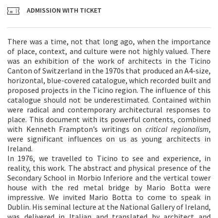
ADMISSION WITH TICKET
There was a time, not that long ago, when the importance
of place, context, and culture were not highly valued. There
was an exhibition of the work of architects in the Ticino
Canton of Switzerland in the 1970s that produced an A4-size,
horizontal, blue-covered catalogue, which recorded built and
proposed projects in the Ticino region. The influence of this
catalogue should not be underestimated. Contained within
were radical and contemporary architectural responses to
place. This document with its powerful contents, combined
with Kenneth Frampton’s writings on
critical regionalism
,
were significant influences on us as young architects in
Ireland.
In 1976, we travelled to Ticino to see and experience, in
reality, this work. The abstract and physical presence of the
Secondary School in Morbio Inferiore and the vertical tower
house with the red metal bridge by Mario Botta were
impressive. We invited Mario Botta to come to speak in
Dublin. His seminal lecture at the National Gallery of Ireland,
was delivered in Italian and translated by architect and