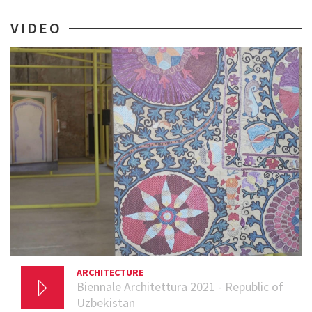
VIDEO
ARCHITECTURE
29 SEPTEMBER 2021
Biennale Architettura 2021 - Republic of
Uzbekistan