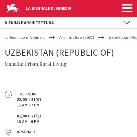
LA BIENNALE DI VENEZIA
BIENNALE ARCHITETTURA
YOUR
Skip to main content
ARE
La Biennale di Venezia
Architecture (2021)
Uzbekistan (Rep
HERE
UZBEKISTAN (REPUBLIC OF)
Mahalla: Urban Rural Living
TUE - SUN
22/05 > 31/07
11 AM - 7 PM
01/08 > 21/11
10 AM - 6 PM
ARSENALE