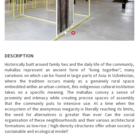
DESCRIPTION
Historically built around family ties and the daily life of the community,
mahallas represent an ancient form of “living together”, many
variations on which can be found in large parts of Asia. In Uzbekistan,
where the tradition occurs mainly as a genuinely rural space
embedded within an urban context, this indigenous cultural institution
takes on a specific meaning. The mahallas convey a sense of
proximity and intimacy while creating precise spaces of assembly
that the community puts to intensive use. At a time when the
ecosystem of the anonymous megacity is literally reaching its limits,
the need for alternatives is greater than ever. Can the social
organisation of these neighbourhoods and their various architectural
formations as low-rise / high-density structures offer urban society a
sustainable and ecological model?