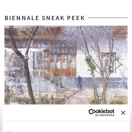
BIENNALE SNEAK PEEK
BIENNALE SNEAK PEEK