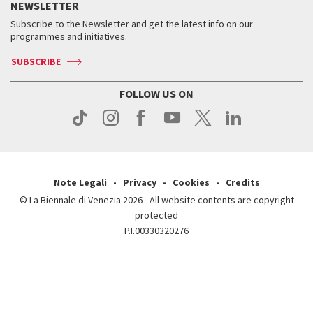
Services for the public
NEWSLETTER
Contact us
Tickets
When & where
How to get there
Subscribe to the Newsletter and get the latest info on our
Press
Services for the public
programmes and initiatives.
News
Contact us
How to get there
Services for the public
Press
SUBSCRIBE
Contact us
How to get there
Press
FOLLOW US ON
Contact us
Press
Note Legali
Privacy
Cookies
Credits
© La Biennale di Venezia 2026 - All website contents are copyright
protected
P.I.00330320276