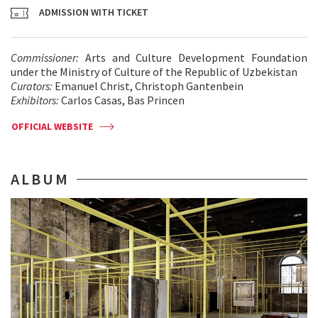
ADMISSION WITH TICKET
Commissioner:
Arts and Culture Development Foundation
under the Ministry of Culture of the Republic of Uzbekistan
Curators:
Emanuel Christ, Christoph Gantenbein
Exhibitors:
Carlos Casas, Bas Princen
OFFICIAL WEBSITE
ALBUM