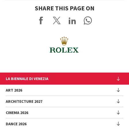
SHARE THIS PAGE ON
LA BIENNALE DI VENEZIA
The Organization
ART 2026
Management
ARCHITECTURE 2027
Exhibition
History
Director
Venues
CINEMA 2026
Exhibition
Introduction by Pietrangelo Buttafuoco
Sponsorship
Biennale College Architettura
DANCE 2026
Introduction by Koyo Kouoh / by Koyo’s Team
Festival
Biennale Noticeboard
National Participations (procedure)