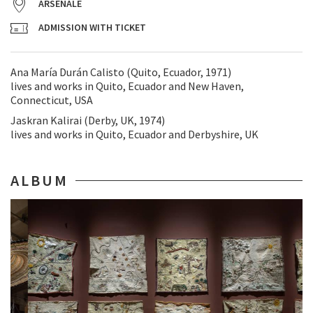
ARSENALE
ADMISSION WITH TICKET
Ana María Durán Calisto (Quito, Ecuador, 1971)
lives and works in Quito, Ecuador and New Haven,
Connecticut, USA
Jaskran Kalirai (Derby, UK, 1974)
lives and works in Quito, Ecuador and Derbyshire, UK
ALBUM