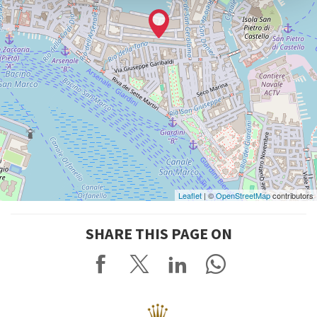
Leaflet
| ©
OpenStreetMap
contributors
SHARE THIS PAGE ON