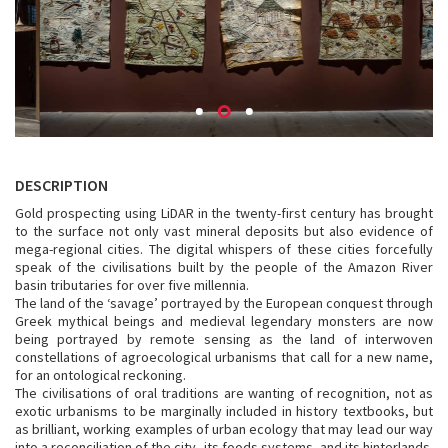
DESCRIPTION
Gold prospecting using LiDAR in the twenty-first century has brought
to the surface not only vast mineral deposits but also evidence of
mega-regional cities. The digital whispers of these cities forcefully
speak of the civilisations built by the people of the Amazon River
basin tributaries for over five millennia.
The land of the ‘savage’ portrayed by the European conquest through
Greek mythical beings and medieval legendary monsters are now
being portrayed by remote sensing as the land of interwoven
constellations of agroecological urbanisms that call for a new name,
for an ontological reckoning.
The civilisations of oral traditions are wanting of recognition, not as
exotic urbanisms to be marginally included in history textbooks, but
as brilliant, working examples of urban ecology that may lead our way
into a reconciliation of the city, its foods systems, and its hinterlands.