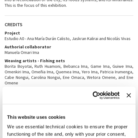
This is the focus of this exhibition.
CREDITS
Project
Estudio A0 - Ana María Durán Calisto, Jaskran Kalirai and Nicolás Vivas
Authorial collaborator
Manuela Omari Ima
Weaving artists - Fishing nets
Borita Boyotai, Ruth Huamoni, Bebanca Ima, Game Ima, Guiwe Ima,
Omenkiri Ima, Omeñia Ima, Quemea Ima, Yero Ima, Patricia Irumenga,
Cabe Nongui, Carolina Nongui, Ene Omaca, Wetora Omene, and Ene
Omene
Weaving artists - Embroidered Drawings
Boyotai, Juanita Enqueri, Joel Gaba, Rosita Hernán, Bebanca Ima,
Manuela Omari Ima, Omeñia Ima, Sandra Ima, Epanai Imunda, Diego
Irumenga, Byron Nihua, Ana Omaca, Ene Omaca, Fermín Omene,
Laurina Omene, Sheila Omene, Cecilia Padilla, Romelia Papue
This website uses cookies
Mayancha, Sandra Wachapa
We use essential technical cookies to ensure the proper
Documentation of weaving process
Manuela Omari Ima, Romelia Papue, Carolina Zambrano, and Rebecca
functioning of the site and, only with your prior consent,