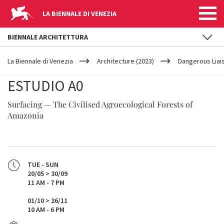
LA BIENNALE DI VENEZIA
BIENNALE ARCHITETTURA
YOUR
Skip to main content
ARE
La Biennale di Venezia
Architecture (2023)
Dangerous Liai
HERE
ESTUDIO A0
Surfacing — The Civilised Agroecological Forests of
Amazonia
TUE - SUN
20/05 > 30/09
11 AM - 7 PM
01/10 > 26/11
10 AM - 6 PM