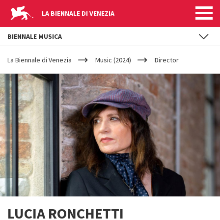
LA BIENNALE DI VENEZIA
BIENNALE MUSICA
YOUR
Skip to main content
ARE
La Biennale di Venezia
Music (2024)
Director
HERE
LUCIA RONCHETTI