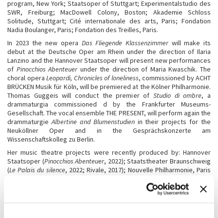
program, New York; Staatsoper of Stuttgart; Experimentalstudio des
SWR, Freiburg; MacDowell Colony, Boston; Akademie Schloss
Solitude, Stuttgart; Cité internationale des arts, Paris; Fondation
Nadia Boulanger, Paris; Fondation des Treilles, Paris.
In 2023 the new opera
Das Fliegende Klassenzimmer
will make its
debut at the Deutsche Oper am Rhein under the direction of Ilaria
Lanzino and the Hannover Staatsoper will present new performances
of
Pinocchios Abenteuer
under the direction of Maria Kwaschik. The
choral opera
Leopardi, Chronicles of loneliness
, commissioned by ACHT
BRÜCKEN Musik für Köln, will be premiered at the Kölner Philharmonie.
Thomas Guggeis will conduct the premier of
Studio di ombre
, a
drammaturgia commissioned d by the Frankfurter Museums-
Gesellschaft. The vocal ensemble THE PRESENT, will perform again the
drammaturgie
Albertine and Blumenstudien
in their projects for the
Neuköllner Oper and in the Gesprächskonzerte am
Wissenschaftskolleg zu Berlin.
Her music theatre projects were recently produced by: Hannover
Staatsoper (
Pinocchios Abenteuer
, 2022); Staatstheater Braunschweig
(
Le Palais du silence
, 2022; Rivale, 2017); Nouvelle Philharmonie, Paris
(
Les paroles gelées
, 2022;
Inedia prodigiosa
, 2019,
Les Aventures de
Pinocchio
, 2017); Staatsoper Unter der Linden, Berlin (
Pinocchios
Abenteuer
, 2022;
Rivale
, 2017;
Lezioni di tenebra
, 2014,
Last desire
,
2011); Gewandhaus Leipzig (
Florilegium
, 2022); Oper Frankfurt
(
Inferno
, 2021,
Cartilago auris, magna et irregulariter formata
;
Le Palais