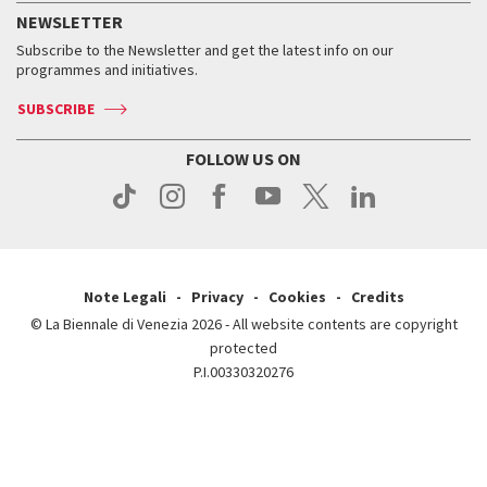
How to get there
When and where
Services for the public
NEWSLETTER
Contact us
Tickets
When & where
How to get there
Subscribe to the Newsletter and get the latest info on our
Press
Services for the public
programmes and initiatives.
News
Contact us
How to get there
Services for the public
Press
SUBSCRIBE
Contact us
How to get there
Press
FOLLOW US ON
Contact us
Press
Note Legali
Privacy
Cookies
Credits
© La Biennale di Venezia 2026 - All website contents are copyright
protected
P.I.00330320276