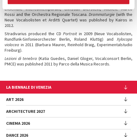
Kairos published in 2018 the CD,
Action Concert Pieces
, featuring the
Ensemble Intercontemporain, Christian Dierstein, Michele Marco
Rossi and the Orchestra Regionale Toscana.
Drammaturgie
(with the
Neue Vocalsolisten et Arditti Quartet) was published by Kairos in
2012.
Stradivarius produced the CD
Portrait
in 2009 (Neue Vocalsolisten,
Rundfunk-Sinfonieorchester Berlin, Roland Kluttig) and
Xylocopa
violacea
in 2011 (Barbara Maurer, Reinhold Braig, Experimentalstudio
Freiburg).
Lezioni di tenebra
(Katia Guedes, Daniel Gloger, Vocalconsort Berlin,
PMCE) was published 2011 by Parco della Musica Records.
LA BIENNALE DI VENEZIA
The Organization
ART 2026
Management
ARCHITECTURE 2027
Exhibition
History
Director
Venues
CINEMA 2026
Exhibition
Introduction by Pietrangelo Buttafuoco
Sponsorship
Biennale College Architettura
DANCE 2026
Introduction by Koyo Kouoh / by Koyo’s Team
Festival