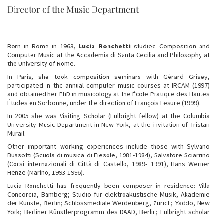
Director of the Music Department
Born in Rome in 1963,
Lucia Ronchetti
studied Composition and
Computer Music at the Accademia di Santa Cecilia and Philosophy at
the University of Rome.
In Paris, she took composition seminars with Gérard Grisey,
participated in the annual computer music courses at IRCAM (1997)
and obtained her PhD in musicology at the École Pratique des Hautes
Études en Sorbonne, under the direction of François Lesure (1999).
In 2005 she was Visiting Scholar (Fulbright fellow) at the Columbia
University Music Department in New York, at the invitation of Tristan
Murail.
Other important working experiences include those with Sylvano
Bussotti (Scuola di musica di Fiesole, 1981-1984), Salvatore Sciarrino
(Corsi internazionali di Città di Castello, 1989- 1991), Hans Werner
Henze (Marino, 1993-1996).
Lucia Ronchetti has frequently been composer in residence: Villa
Concordia, Bamberg; Studio für elektroakustische Musik, Akademie
der Künste, Berlin; Schlossmediale Werdenberg, Zürich; Yaddo, New
York; Berliner Künstlerprogramm des DAAD, Berlin; Fulbright scholar