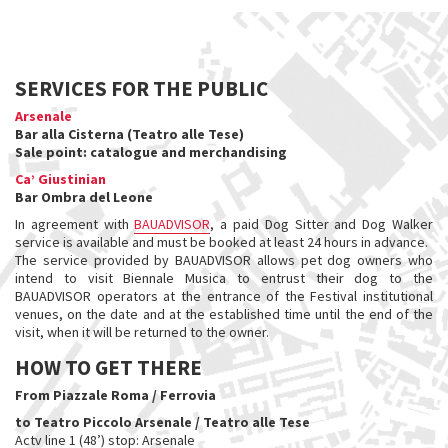
SERVICES FOR THE PUBLIC
Arsenale
Bar alla Cisterna (Teatro alle Tese)
Sale point: catalogue and merchandising
Ca’ Giustinian
Bar Ombra del Leone
In agreement with
BAUADVISOR
, a paid Dog Sitter and Dog Walker
service is available and must be booked at least 24 hours in advance.
The service provided by BAUADVISOR allows pet dog owners who
intend to visit Biennale Musica to entrust their dog to the
BAUADVISOR operators at the entrance of the Festival institutional
venues, on the date and at the established time until the end of the
visit, when it will be returned to the owner.
HOW TO GET THERE
From Piazzale Roma / Ferrovia
to Teatro Piccolo Arsenale / Teatro alle Tese​
Actv line 1 (48’) stop: Arsenale