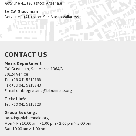
Actv line 4.1 (26’) stop: Arsenale
to Ca’ Giustinian
Actv line 1 (41’) stop: San Marco Vallaresso
CONTACT US
Music Department
Ca’ Giustinian, San Marco 1364/A
30124 Venice
Tel. +39 041 5218898
Fax +39 041 5218843
E-mail dmtsegreteria@labiennale.org
Ticket Info
Tel. +39 041 5218828
Group Bookings
booking@labiennale.org
Mon > Fri 10:00 am > 1:00 pm / 2:00 pm > 5:00 pm
Sat 10:00 am > 1:00 pm