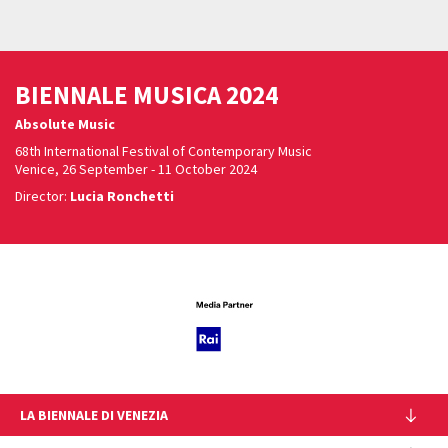
BIENNALE MUSICA 2024
Absolute Music
68th International Festival of Contemporary Music
Venice, 26 September - 11 October 2024
Director:
Lucia Ronchetti
LA BIENNALE DI VENEZIA