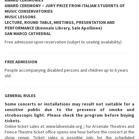
AWARD CERIMONIES
AWARD CEREMONY – JURY PRIZE FROM ITALIAN STUDENTS OF
MUSIC CONSERVATORIES
MUSIC LESSONS
LECTURE, ROUND TABLE, MEETINGS, PRESENTATION AND
PERFORMANCE (Biennale Library, Sale Apollinee)
SAN MARCO
CATHEDRAL
Free admission upon reservation (subjet to seating availability)
FREE ADMISSION
People accompanying disabled persons and children up to 6 years
old.
GENERAL RULES
Some concerts or installations may result not suitable for a
sensitive public due to the presence of smoke and
stroboscopic light. Please check the program before buying
tickets.
Online ticket sales at: www.labiennale.org ; for Arsenale Theatres and
Fenice Theatre ticket office opens one hour before the concert at the
show venue. Ticket sales is possible only for the scheduled