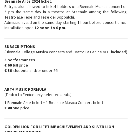
Biennale Arte 2024
ticket.
Entry is also allowed to ticket holders of a Biennale Musica concert on
5 pm the same day in a theatre at Arsenale among the following:
Teatro alle Tese and Tese dei Soppalchi.
Admission valid on the same day starting 1 hour before concert time.
Installation open
12 noon to 6 pm
.
SUBSCRIPTIONS
(Biennale College Musica concerts and Teatro La Fenice NOT included)
3 performances
€ 60
full price
€ 36
students and/or under 26
ART+ MUSIC FORMULA
(Teatro La Fenice only selected seats)
1 Biennale Arte ticket + 1 Biennale Musica Concert ticket
€ 40
one price
GOLDEN LION FOR LIFETIME ACHIEVEMENT AND SILVER LION