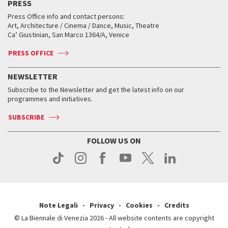
PRESS
Workshop di critica teatrale
Collections
Services for the public
Services for the public
When and where
Golden Lion for Lifetime Achievement
Press Office info and contact persons:
Biennale College ASAC
How to get there
When and where
How to get there
Art, Architecture / Cinema / Dance, Music, Theatre
Tickets
Silver Lion
Ca’ Giustinian, San Marco 1364/A, Venice
Biennale Channel
Contact us
Tickets
Contact us
Accreditation
Archive
ASAC DATI
Press
Accreditation
Press
PRESS OFFICE
Services for the public
History
FAQ
How to get there
When and where
Services for the public
NEWSLETTER
Contact us
Tickets
When & where
How to get there
Subscribe to the Newsletter and get the latest info on our
Press
Services for the public
programmes and initiatives.
News
Contact us
How to get there
Services for the public
Press
SUBSCRIBE
Contact us
How to get there
Press
FOLLOW US ON
Contact us
Press
Note Legali
Privacy
Cookies
Credits
© La Biennale di Venezia 2026 - All website contents are copyright