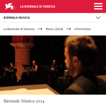
LA BIENNALE DI VENEZIA
BIENNALE MUSICA
YOUR
Skip to main content
ARE
La Biennale di Venezia
Music (2024)
Information
HERE
Biennale Musica 2024