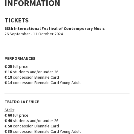
INFORMATION
TICKETS
68th International Festival of Contemporary Music
26 September - 11 October 2024
PERFORMANCES
€ 25
full price
€ 16
students and/or under 26
€ 18
concession Biennale Card
€ 14
concession Biennale Card Young Adult
TEATRO LA FENICE
Stalls
:
€ 60
full price
€ 40
students and/or under 26
€ 50
concession Biennale Card
€ 35
concession Biennale Card Young Adult