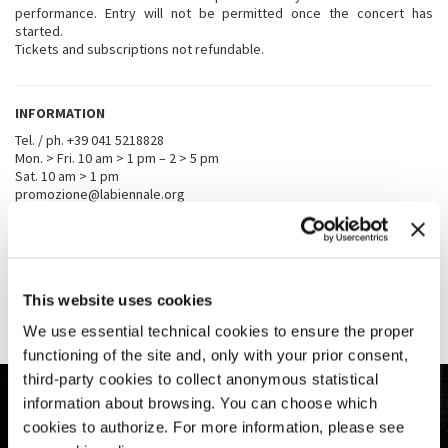
performance. Entry will not be permitted once the concert has
started.
Tickets and subscriptions not refundable.
INFORMATION
Tel. / ph. +39 041 5218828
Mon. > Fri. 10 am > 1 pm – 2 > 5 pm
Sat. 10 am > 1 pm
promozione@labiennale.org
TICKET OFFICES
La Biennale di Venezia, Ca’ Giustinian
, San Marco 1364/a
This website uses cookies
From September 26th to October 11th ticket office opens from 10
am to 5 pm every day
We use essential technical cookies to ensure the proper
functioning of the site and, only with your prior consent,
third-party cookies to collect anonymous statistical
information about browsing. You can choose which
cookies to authorize. For more information, please see