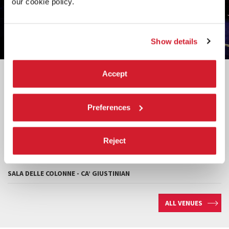
our cookie policy.
Show details
Venues
Accept
TEATRO PICCOLO ARSENALE
Preferences
TEATRO ALLE TESE
TESE DEI SOPPALCHI
Reject
SALE D’ARMI
SALA DELLE COLONNE - CA’ GIUSTINIAN
ALL VENUES