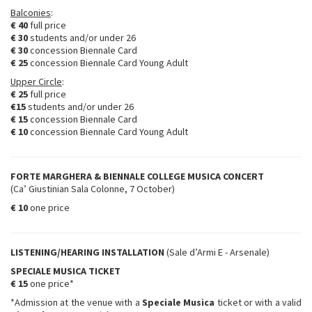
Balconies
:
€ 40
full price
€ 30
students and/or under 26
€ 30
concession Biennale Card
€ 25
concession Biennale Card Young Adult
Upper Circle
:
€ 25
full price
€15
students and/or under 26
€ 15
concession Biennale Card
€ 10
concession Biennale Card Young Adult
FORTE MARGHERA & BIENNALE COLLEGE MUSICA CONCERT
(Ca’ Giustinian Sala Colonne, 7 October)
€ 10
one price
LISTENING/HEARING INSTALLATION
(Sale d’Armi E - Arsenale)
SPECIALE MUSICA TICKET
€ 15
one price*
*Admission at the venue with a
Speciale Musica
ticket or with a valid