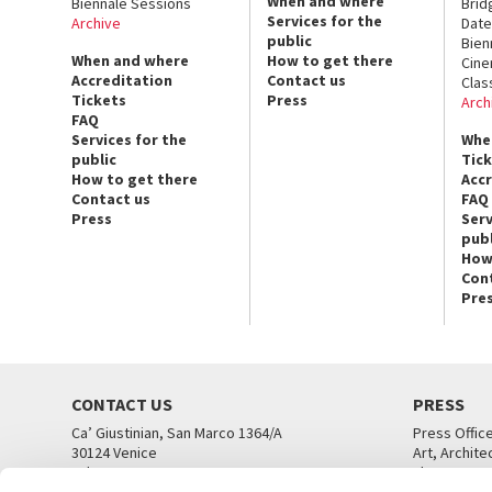
When and where
Biennale Sessions
Brid
Services for the
Archive
Date
public
Bien
When and where
How to get there
Cin
Accreditation
Contact us
Clas
Tickets
Press
Arch
FAQ
Services for the
Whe
public
Tic
How to get there
Acc
Contact us
FAQ
Press
Serv
publ
How
Con
Pre
CONTACT US
PRESS
Ca’ Giustinian, San Marco 1364/A
Press Offic
30124 Venice
Art, Archite
Tel. +39 041 5218711
Theatre
email info@labiennale.org
Ca’ Giustini