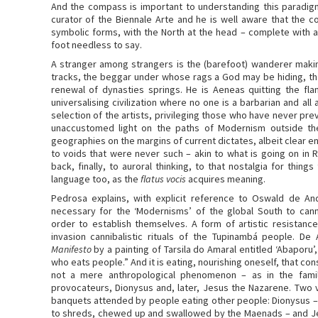
And the compass is important to understanding this paradigm 
curator of the Biennale Arte and he is well aware that the
symbolic forms, with the North at the head – complete with a 
foot needless to say.
A stranger among strangers is the (barefoot) wanderer maki
tracks, the beggar under whose rags a God may be hiding, t
renewal of dynasties springs. He is Aeneas quitting the fl
universalising civilization where no one is a barbarian and all a
selection of the artists, privileging those who have never previ
unaccustomed light on the paths of Modernism outside th
geographies on the margins of current dictates, albeit clear 
to voids that were never such – akin to what is going on in 
back, finally, to auroral thinking, to that nostalgia for thin
language too, as the
flatus vocis
acquires meaning.
Pedrosa explains, with explicit reference to Oswald de A
necessary for the ‘Modernisms’ of the global South to cann
order to establish themselves. A form of artistic resistance 
invasion cannibalistic rituals of the Tupinambá people. De
Manifesto
by a painting of Tarsila do Amaral entitled ‘Abaporu
who eats people.” And it is eating, nourishing oneself, that con
not a mere anthropological phenomenon – as in the fami
provocateurs, Dionysus and, later, Jesus the Nazarene. Two v
banquets attended by people eating other people: Dionysus – b
to shreds, chewed up and swallowed by the Maenads – and J