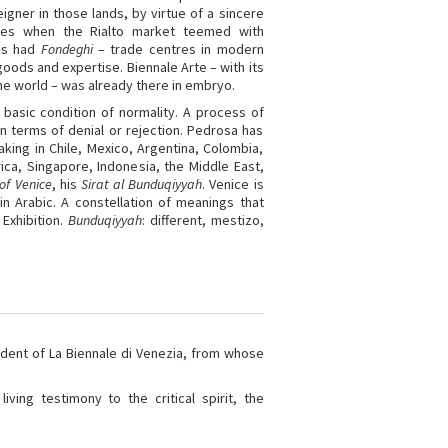
igner in those lands, by virtue of a sincere
es when the Rialto market teemed with
ies had
Fondeghi
– trade centres in modern
goods and expertise. Biennale Arte – with its
 the world – was already there in embryo.
 basic condition of normality. A process of
n terms of denial or rejection. Pedrosa has
king in Chile, Mexico, Argentina, Colombia,
ca, Singapore, Indonesia, the Middle East,
of Venice
, his
Sirat al Bunduqiyyah
. Venice is
n Arabic. A constellation of meanings that
 Exhibition.
Bunduqiyyah
: different, mestizo,
dent of La Biennale di Venezia, from whose
ving testimony to the critical spirit, the