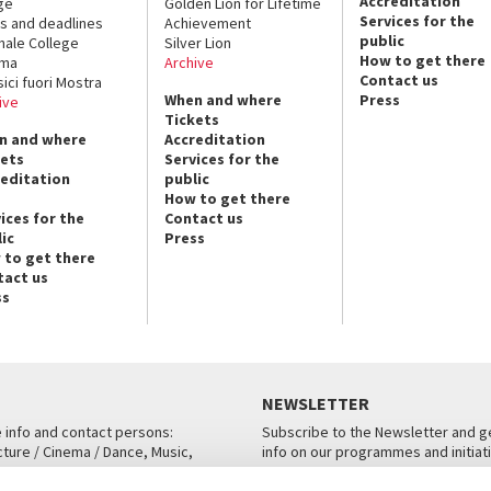
Accreditation
ge
Golden Lion for Lifetime
Services for the
s and deadlines
Achievement
public
nale College
Silver Lion
How to get there
ema
Archive
Contact us
sici fuori Mostra
When and where
Press
ive
Tickets
n and where
Accreditation
kets
Services for the
reditation
public
How to get there
ices for the
Contact us
ic
Press
 to get there
tact us
ss
NEWSLETTER
e info and contact persons:
Subscribe to the Newsletter and ge
cture / Cinema / Dance, Music,
info on our programmes and initiat
an, San Marco 1364/A, Venice
SUBSCRIBE