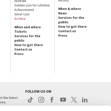
History
teatrale
Golden Lion for Lifetime
When & where
Achievement
News
Silver Lion
Services for the
Archive
public
How to get there
When and where
Contact us
Tickets
Press
Services for the
public
How to get there
Contact us
Press
FOLLOW US ON
t the latest
ives.