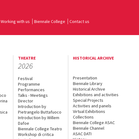
Working with us
Biennale College
Contact us
THEATRE
HISTORICAL ARCHIVE
2026
Presentation
Festival
Biennale Library
Programme
Historical Archive
Performances
Exhibitions and activities
uoco
Talks - Meetings
Special Projects
rina
Director
Activities and panels
Introduction by
Virtual Exhibitions
sica
Pietrangelo Buttafuoco
Collections
Introduction by Willem
Biennale College ASAC
Dafoe
Biennale Channel
Biennale College Teatro
ASAC DATI
Workshop di critica