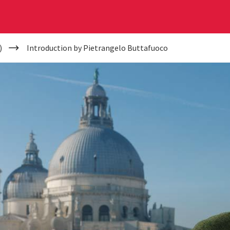
)
Introduction by Pietrangelo Buttafuoco