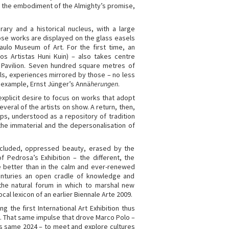
and the embodiment of the Almighty’s promise,
ary and a historical nucleus, with a large
hose works are displayed on the glass easels
Paulo Museum of Art. For the first time, an
s Artistas Huni Kuin) – also takes centre
l Pavilion. Seven hundred square metres of
als, experiences mirrored by those – no less
example, Ernst Jünger’s Annä
herungen
.
explicit desire to focus on works that adopt
veral of the artists on show. A return, then,
ps, understood as a repository of tradition
he immaterial and the depersonalisation of
excluded, oppressed beauty, erased by the
 Pedrosa’s Exhibition – the different, the
re better than in the calm and ever-renewed
enturies an open cradle of knowledge and
 the natural forum in which to marshal new
ocal lexicon of an earlier Biennale Arte 2009.
 the first International Art Exhibition thus
. That same impulse that drove Marco Polo –
is same 2024 – to meet and explore cultures