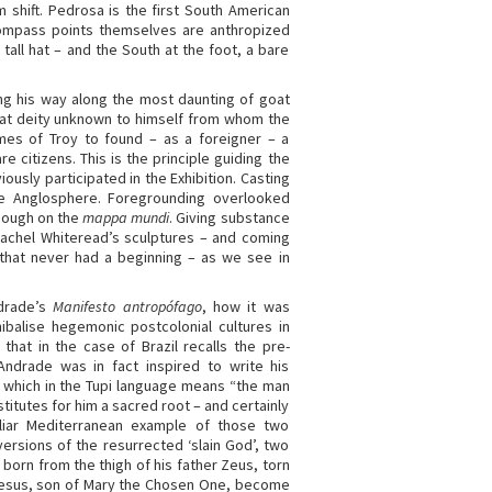
shift. Pedrosa is the first South American
 compass points themselves are anthropized
tall hat – and the South at the foot, a bare
ng his way along the most daunting of goat
hat deity unknown to himself from whom the
ames of Troy to found – as a foreigner – a
re citizens. This is the principle guiding the
ously participated in the Exhibition. Casting
e Anglosphere. Foregrounding overlooked
enough on the
mappa mundi
. Giving substance
Rachel Whiteread’s sculptures – and coming
gs that never had a beginning – as we see in
ndrade’s
Manifesto antropófago
, how it was
ibalise hegemonic postcolonial cultures in
that in the case of Brazil recalls the pre-
 Andrade was in fact inspired to write his
’, which in the Tupi language means “the man
stitutes for him a sacred root – and certainly
liar Mediterranean example of those two
ersions of the resurrected ‘slain God’, two
orn from the thigh of his father Zeus, torn
esus, son of Mary the Chosen One, become