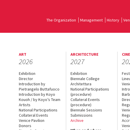
The Organization
Management
History
Ven
ART
ARCHITECTURE
CIN
2026
2027
20
Exhibition
Exhibition
Fest
Director
Biennale College
Line
Introduction by
Architettura
Veni
Pietrangelo Buttafuoco
National Participations
Intr
Introduction by Koyo
(procedure)
Barb
Kouoh / by Koyo’s Team
Collateral Events
Dire
Artists
(procedure)
Regu
National Participations
Biennale Sessions
Veni
Collateral Events
Submissions
Regu
Venice Pavilion
Archive
Accr
Donors
Veni