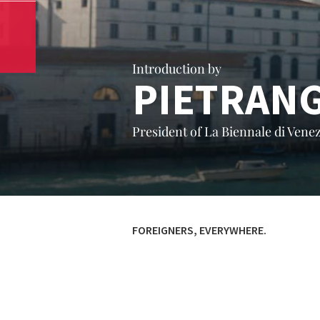
Introduction by
PIETRAN
President of La Biennale di Venez
FOREIGNERS, EVERYWHERE.