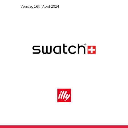
Venice, 16th April 2024