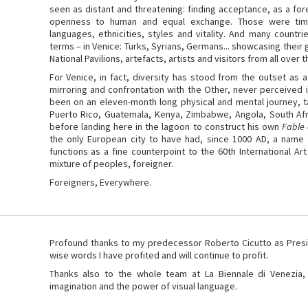
seen as distant and threatening: finding acceptance, as a fore
openness to human and equal exchange. Those were tim
languages, ethnicities, styles and vitality. And many countr
terms – in Venice: Turks, Syrians, Germans... showcasing their 
National Pavilions, artefacts, artists and visitors from all over
For Venice, in fact, diversity has stood from the outset as a
mirroring and confrontation with the Other, never perceived i
been on an eleven-month long physical and mental journey, ta
Puerto Rico, Guatemala, Kenya, Zimbabwe, Angola, South Afri
before landing here in the lagoon to construct his own
Fable 
the only European city to have had, since 1000 AD, a name i
functions as a fine counterpoint to the 60th International Art
mixture of peoples, foreigner.
Foreigners, Everywhere.
Profound thanks to my predecessor Roberto Cicutto as Presi
wise words I have profited and will continue to profit.
Thanks also to the whole team at La Biennale di Venezia, li
imagination and the power of visual language.