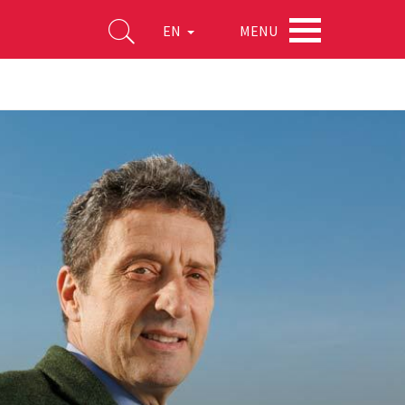
MENU
EN