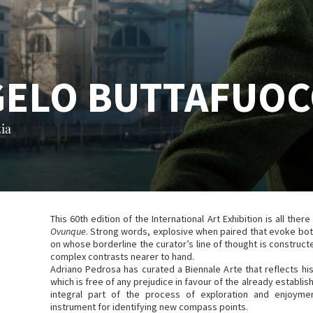
GELO BUTTAFUO
ia
This 60th edition of the International Art Exhibition is all there 
Ovunque
. Strong words, explosive when paired that evoke bot
on whose borderline the curator’s line of thought is constructe
complex contrasts nearer to hand.
Adriano Pedrosa has curated a Biennale Arte that reflects hi
which is free of any prejudice in favour of the already establi
integral part of the process of exploration and enjoyme
instrument for identifying new compass points.