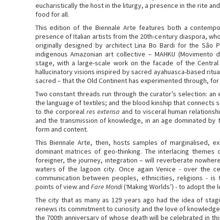
eucharistically the host in the liturgy, a presence in the rite 
food for all.
This edition of the Biennale Arte features both a contempor
presence of Italian artists from the 20th-century diaspora, w
originally designed by architect Lina Bo Bardi for the São 
indigenous Amazonian art collective – MAHKU (Movimento do
stage, with a large-scale work on the facade of the Centra
hallucinatory visions inspired by sacred ayahuasca-based ritu
sacred – that the Old Continent has experimented through, for 
Two constant threads run through the curator’s selection: an 
the language of textiles; and the blood kinship that connects se
to the corporeal
res extensa
and to visceral human relationshi
and the transmission of knowledge, in an age dominated by t
form and content.
This Biennale Arte, then, hosts samples of marginalised, 
dominant matrices of geo-thinking. The interlacing themes of
foreigner, the journey, integration – will reverberate nowhe
waters of the lagoon city. Once again Venice - over the c
communication between peoples, ethnicities, religions - is
points of view and
Fare Mondi
(‘Making Worlds’) - to adopt the l
The city that as many as 129 years ago had the idea of staging
renews its commitment to curiosity and the love of knowledge
the 700th anniversary of whose death will be celebrated in th