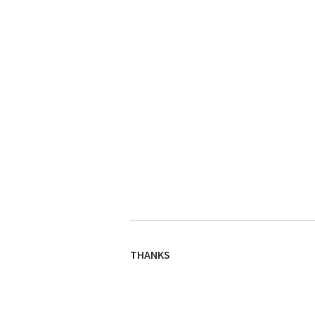
THANKS