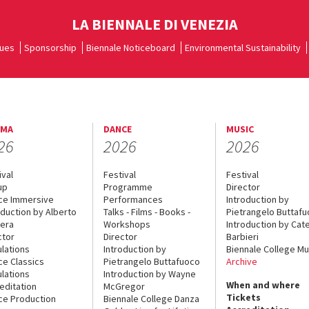
LA BIENNALE DI VENEZIA
ues
Sponsorship
Biennale Noticeboard
Environmental Sustainability
EMA
DANCE
MUSIC
26
2026
2026
ival
Festival
Festival
up
Programme
Director
ce Immersive
Performances
Introduction by
oduction by Alberto
Talks - Films - Books -
Pietrangelo Buttaf
era
Workshops
Introduction by Cate
ctor
Director
Barbieri
lations
Introduction by
Biennale College Mu
ce Classics
Pietrangelo Buttafuoco
Archive
lations
Introduction by Wayne
When and where
editation
McGregor
Tickets
ce Production
Biennale College Danza