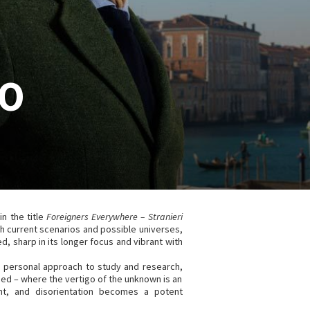
CO
in the title
Foreigners Everywhere – Stranieri
h current scenarios and possible universes,
d, sharp in its longer focus and vibrant with
s personal approach to study and research,
shed – where the vertigo of the unknown is an
nt, and disorientation becomes a potent