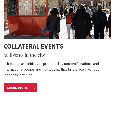
COLLATERAL EVENTS
30 Events in the city
Exhibitions and initiatives promoted by non-profit national and
international bodies and institutions, that take place in various
locations in Venice.
LEARN MORE