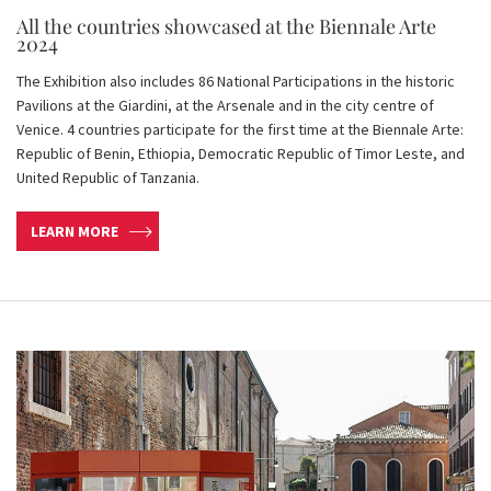
All the countries showcased at the Biennale Arte
2024
The Exhibition also includes 86 National Participations in the historic
Pavilions at the Giardini, at the Arsenale and in the city centre of
Venice. 4 countries participate for the first time at the Biennale Arte:
Republic of Benin, Ethiopia, Democratic Republic of Timor Leste, and
United Republic of Tanzania.
LEARN MORE