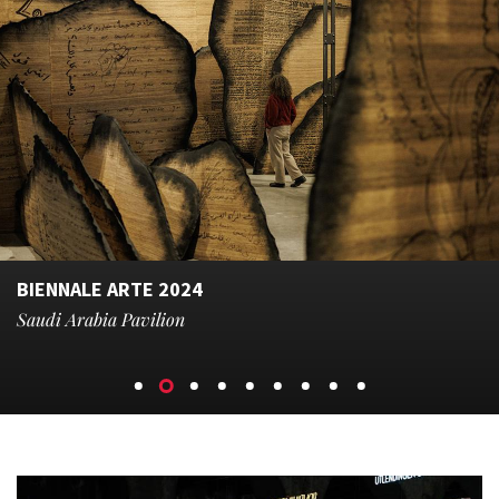
BIENNALE ARTE 2024
Saudi Arabia Pavilion