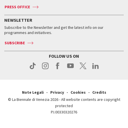
Accreditation
Archive
ASAC DATI
Press
Accreditation
Press
PRESS OFFICE
Services for the public
History
FAQ
How to get there
When and where
Services for the public
NEWSLETTER
Contact us
Tickets
When & where
How to get there
Subscribe to the Newsletter and get the latest info on our
Press
Services for the public
programmes and initiatives.
News
Contact us
How to get there
Services for the public
Press
SUBSCRIBE
Contact us
How to get there
Press
FOLLOW US ON
Contact us
Press
Note Legali
Privacy
Cookies
Credits
© La Biennale di Venezia 2026 - All website contents are copyright
protected
P.I.00330320276