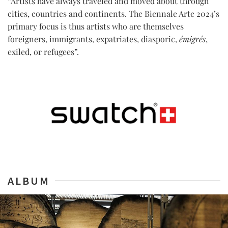
“Artists have always traveled and moved about through
cities, countries and continents. The Biennale Arte 2024’s
primary focus is thus artists who are themselves
foreigners, immigrants, expatriates, diasporic,
émigrés
,
exiled, or refugees”.
ALBUM