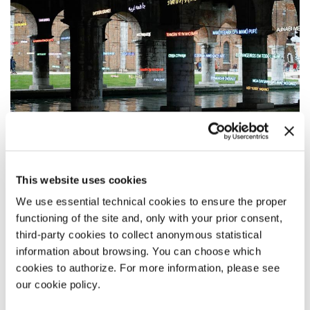
This website uses cookies
FOREIGNERS EVERYWHERE
We use essential technical cookies to ensure the proper
STRANIERI OVUNQUE
functioning of the site and, only with your prior consent,
third-party cookies to collect anonymous statistical
The invited artists
information about browsing. You can choose which
The international Exhibition is on display in the Central Pavilion at
cookies to authorize. For more information, please see
Giardini and at the Arsenale, divided into two distinct sections:
Nucleo
our cookie policy.
Contemporaneo
and
Nucleo Storico
.