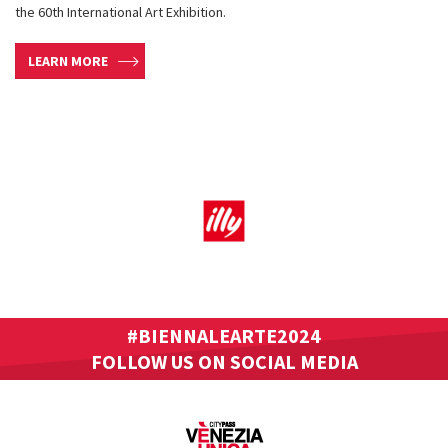
the 60th International Art Exhibition.
LEARN MORE
#BIENNALEARTE2024
FOLLOW US ON SOCIAL MEDIA