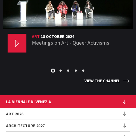
ART
18 OCTOBER 2024
Meetings on Art - Queer Activisms
VIEW THE CHANNEL
LA BIENNALE DI VENEZIA
The Organization
ART 2026
Management
ARCHITECTURE 2027
Exhibition
History
Director