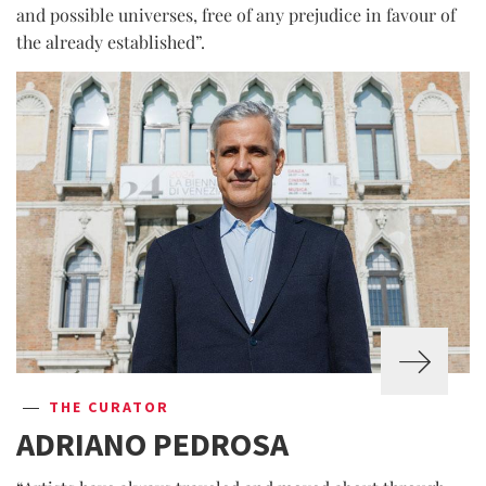
and possible universes, free of any prejudice in favour of
the already established”.
THE CURATOR
ADRIANO PEDROSA