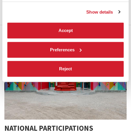
LEARN MORE
Show details
Accept
Preferences
Reject
NATIONAL PARTICIPATIONS