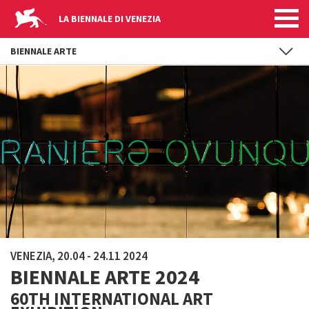
LA BIENNALE DI VENEZIA
BIENNALE ARTE
Skip to main content
VENEZIA, 20.04 - 24.11 2024
BIENNALE ARTE 2024
60TH INTERNATIONAL ART