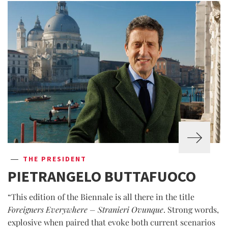
THE PRESIDENT
PIETRANGELO BUTTAFUOCO
“This edition of the Biennale is all there in the title
Foreigners Everywhere – Stranieri Ovunque
. Strong words,
explosive when paired that evoke both current scenarios