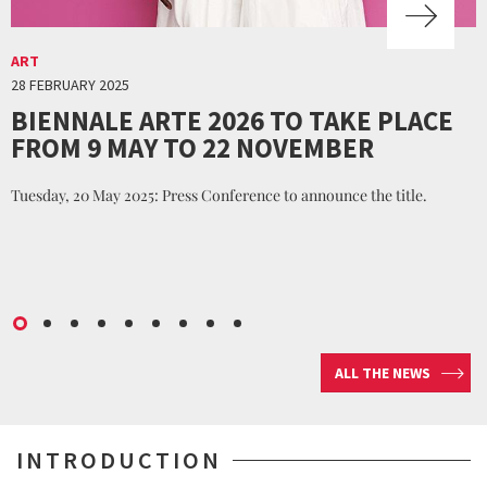
ART
28 FEBRUARY 2025
BIENNALE ARTE 2026 TO TAKE PLACE
FROM 9 MAY TO 22 NOVEMBER
Tuesday, 20 May 2025: Press Conference to announce the title.
ALL THE NEWS
INTRODUCTION