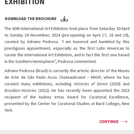
EXHIBITION
DOWNLOAD THE BROCHURE
The 60th International Art Exhibition took place from Saturday 20 April
to Sunday 24 November, 2024 (pre-opening on April 17, 18 and 19),
curated by Adriano Pedrosa. “I am honored and humbled by this
prestigious appointment, especially as the first Latin American to
curate the International Art Exhibition, and in fact the first one based
in the Southern Hemisphere”, Pedrosa commented.
Adriano Pedrosa (Brazil) is currently the artistic director of the Museu
de Arte de São Paulo Assis Chateaubriand – MASP, where he has
curated many exhibitions, including
Histories of Dance
(2020) and
Brazilian Histories
(2022). He has recently been appointed the 2023
recipient of the Audrey Irmas Award for Curatorial Excellence,
presented by the Center for Curatorial Studies at Bard College, New
York.
CONTINUE