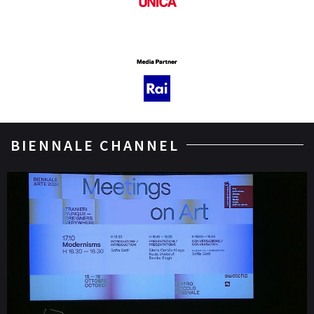
BIENNALE CHANNEL