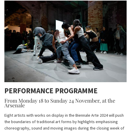
PERFORMANCE PROGRAMME
From Monday 18 to Sunday 24 November, at the
Arsenale
Eight artists with works on display in the Biennale Arte 2024 will push
the boundaries of traditional art forms by highlights emphasising
choreography, sound and moving images during the closing week of