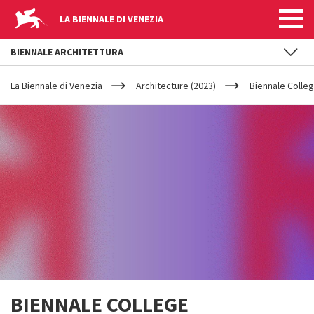
LA BIENNALE DI VENEZIA
BIENNALE ARCHITETTURA
YOUR
Skip to main content
ARE
La Biennale di Venezia
Architecture (2023)
Biennale Colleg
HERE
BIENNALE COLLEGE