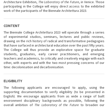
Architecture Exhibition,
The Laboratory of the Future
, in Venice. Those
participating in the College will enjoy direct access to the exhibited
work of the participants of the Biennale Architettura 2023.
CONTENT
The Biennale College Architettura 2023 will operate through a series
of experimental studios, seminars, lectures and public reviews,
drawing on the rich history of radical and transformative pedagogies
that have surfaced in architectural education over the past fifty years.
The College will thus provide an explorative space for graduate
students, graduates, early career practitioners, and emerging
teachers and academics, to critically and creatively engage with each
other, with experts and with the two most pressing concerns of our
time: decolonisation and decarbonisation.
ELIGIBILITY
The following applicants are encouraged to apply, using the
supporting documentation to verify eligibility (to be presented in
English). We encourage applicants from as wide a range of built
environment disciplinary backgrounds as possible, following the
overall ambition of
The Laboratory of the Future
to broaden our