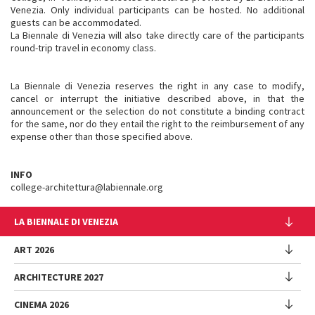
Venezia. Only individual participants can be hosted. No additional
guests can be accommodated.
La Biennale di Venezia will also take directly care of the participants
round-trip travel in economy class.
La Biennale di Venezia reserves the right in any case to modify,
cancel or interrupt the initiative described above, in that the
announcement or the selection do not constitute a binding contract
for the same, nor do they entail the right to the reimbursement of any
expense other than those specified above.
INFO
college-architettura@labiennale.org
LA BIENNALE DI VENEZIA
The Organization
ART 2026
Management
ARCHITECTURE 2027
Exhibition
History
Director
Venues
CINEMA 2026
Exhibition