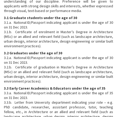
understanding of our discipline. Preference will be given to
applicants with strong design skills and interests, whether expressed
through visual, text-based or performance media.
3.1 Graduate students under the age of 30
3.1.a. National ID/Passport indicating applicant is under the age of 30
on 31 Dec 2023.
3.1.b. Certificate of enrolment in Master’s Degree in Architecture
(MSc) or an allied and relevant field (such as landscape architecture,
urban design, interior architecture, design engineering or similar built
environment practices).
3.2 Graduates under the age of 30
3.2.a. National ID/Passport indicating applicant is under the age of 30
on 31 Dec 2023.
3.2.b. Certificate of graduation in Master’s Degree in Architecture
(MSc) or an allied and relevant field (such as landscape architecture,
urban design, interior architecture, design engineering or similar built
environment practices).
3.3 Early Career Academics & Educators under the age of 35
3.3.a. National ID/Passport indicating applicant is under the age of 35
on 31 Dec 2023.
3.3.b. Letter from University department indicating your role – e.g.
PhD candidate, researcher, assistant professor, tutor, teaching
fellow, etc., in Architecture or an allied and relevant field (such as
landscape architecture, urban design, interior architecture, design