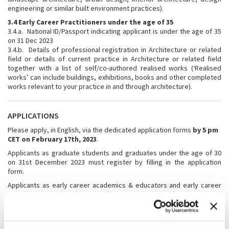
engineering or similar built environment practices).
3.4 Early Career Practitioners under the age of 35
3.4.a. National ID/Passport indicating applicant is under the age of 35
on 31 Dec 2023
3.4.b. Details of professional registration in Architecture or related
field or details of current practice in Architecture or related field
together with a list of self/co-authored realised works (‘Realised
works’ can include buildings, exhibitions, books and other completed
works relevant to your practice in and through architecture).
APPLICATIONS
Please apply, in English, via the dedicated application forms
by 5 pm
CET on February 17th, 2023
.
Applicants as graduate students and graduates under the age of 30
on 31st December 2023 must register by filling in the application
form.
Applicants as early career academics & educators and early career
practitioners under the age of 35 on 31st December 2023 must
register by filling in the application form.
To be deemed eligible for selection, the application process will
require the following documents, to be presented in English, from