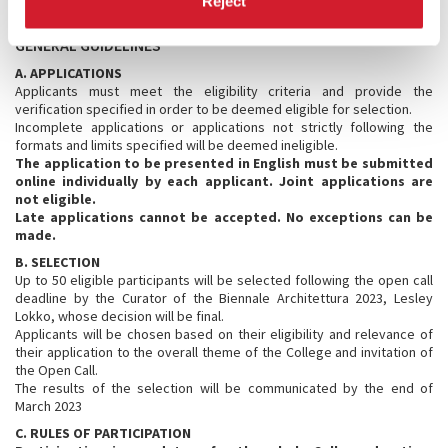
Reject
GENERAL GUIDELINES
A. APPLICATIONS
Applicants must meet the eligibility criteria and provide the
verification specified in order to be deemed eligible for selection.
Incomplete applications or applications not strictly following the
formats and limits specified will be deemed ineligible.
The application to be presented in English must be submitted
online individually by each applicant. Joint applications are
not eligible.
Late applications cannot be accepted. No exceptions can be
made.
B. SELECTION
Up to 50 eligible participants will be selected following the open call
deadline by the Curator of the Biennale Architettura 2023, Lesley
Lokko, whose decision will be final.
Applicants will be chosen based on their eligibility and relevance of
their application to the overall theme of the College and invitation of
the Open Call.
The results of the selection will be communicated by the end of
March 2023
C. RULES OF PARTICIPATION