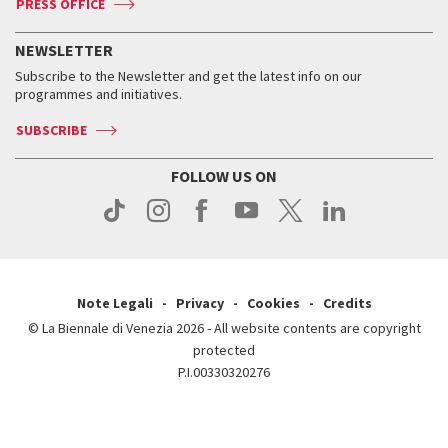
PRESS OFFICE
Services for the public
History
FAQ
How to get there
When and where
Services for the public
NEWSLETTER
Contact us
Tickets
When & where
How to get there
Subscribe to the Newsletter and get the latest info on our
Press
Services for the public
programmes and initiatives.
News
Contact us
How to get there
Services for the public
Press
SUBSCRIBE
Contact us
How to get there
Press
FOLLOW US ON
Contact us
Press
Note Legali
Privacy
Cookies
Credits
© La Biennale di Venezia 2026 - All website contents are copyright
protected
P.I.00330320276