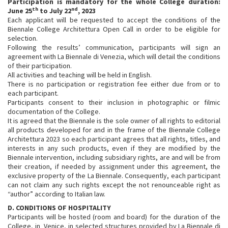
Participation is mandatory for the whole College duration:
th
nd
June 25
to July 22
, 2023
Each applicant will be requested to accept the conditions of the
Biennale College Architettura Open Call in order to be eligible for
selection.
Following the results’ communication, participants will sign an
agreement with La Biennale di Venezia, which will detail the conditions
of their participation.
All activities and teaching will be held in English.
There is no participation or registration fee either due from or to
each participant.
Participants consent to their inclusion in photographic or filmic
documentation of the College.
It is agreed that the Biennale is the sole owner of all rights to editorial
all products developed for and in the frame of the Biennale College
Architettura 2023 so each participant agrees that all rights, titles, and
interests in any such products, even if they are modified by the
Biennale intervention, including subsidiary rights, are and will be from
their creation, if needed by assignment under this agreement, the
exclusive property of the La Biennale. Consequently, each participant
can not claim any such rights except the not renounceable right as
“author” according to Italian law.
D. CONDITIONS OF HOSPITALITY
Participants will be hosted (room and board) for the duration of the
College, in Venice, in selected structures provided by La Biennale di