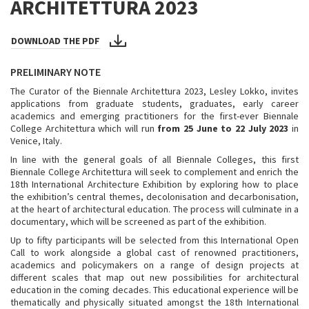
ARCHITETTURA 2023
DOWNLOAD THE PDF
PRELIMINARY NOTE
The Curator of the Biennale Architettura 2023, Lesley Lokko, invites
applications from graduate students, graduates, early career
academics and emerging practitioners for the first-ever Biennale
College Architettura which will run
from 25 June to 22 July 2023
in
Venice, Italy.
In line with the general goals of all Biennale Colleges, this first
Biennale College Architettura will seek to complement and enrich the
18th International Architecture Exhibition by exploring how to place
the exhibition’s central themes, decolonisation and decarbonisation,
at the heart of architectural education. The process will culminate in a
documentary, which will be screened as part of the exhibition.
Up to fifty participants will be selected from this International Open
Call to work alongside a global cast of renowned practitioners,
academics and policymakers on a range of design projects at
different scales that map out new possibilities for architectural
education in the coming decades. This educational experience will be
thematically and physically situated amongst the 18th International