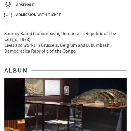
ARSENALE
ADMISSION WITH TICKET
Sammy Baloji (Lubumbashi, Democratic Republic of the
Congo, 1978)
Lives and works in Brussels, Belgium and Lubumbashi,
Democratica Republic of the Congo
ALBUM