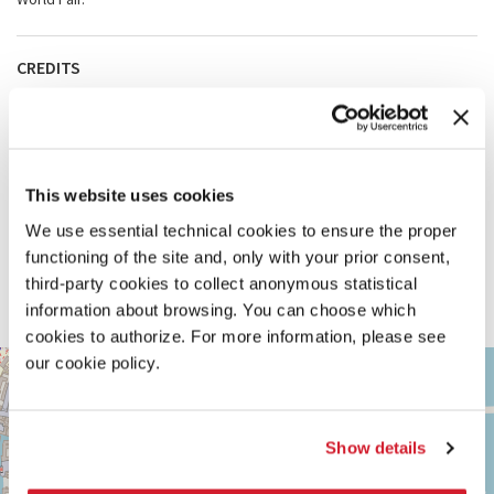
CREDITS
Authorial collaborators
Johan Lagae and the University of Ghent, Sandrine Colard
Technical collaborators
Kristof Vervoort, Toon Monballieu (Model: Stielatelier); Luca Mattei
(Video); Florian Girault (Vitrines); Myrna D’Ambrosio, Arno Huygens
This website uses cookies
(Graphic Design)
Team
We use essential technical cookies to ensure the proper
Rosa Spaliviero, Estelle Lecaille, Marek Szponik, Juliette
Hourcourigaray, Minne De Meyer Engelbeen
functioning of the site and, only with your prior consent,
With the additional support of
third-party cookies to collect anonymous statistical
KANAL Centre Pompidou, Galerie Imane Farès, FW-B (Fédération
information about browsing. You can choose which
Wallonie-Bruxelles), WBI (Wallonie-Bruxelles International)
cookies to authorize. For more information, please see
ARSENALE
our cookie policy.
+
See
−
on
Google
Show details
Maps