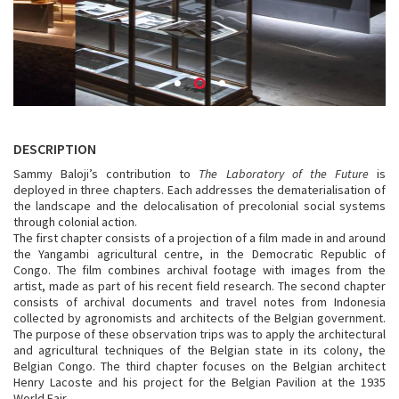
DESCRIPTION
Sammy Baloji’s contribution to
The Laboratory of the Future
is
deployed in three chapters. Each addresses the dematerialisation of
the landscape and the delocalisation of precolonial social systems
through colonial action.
The first chapter consists of a projection of a film made in and around
the Yangambi agricultural centre, in the Democratic Republic of
Congo. The film combines archival footage with images from the
artist, made as part of his recent field research. The second chapter
consists of archival documents and travel notes from Indonesia
collected by agronomists and architects of the Belgian government.
The purpose of these observation trips was to apply the architectural
and agricultural techniques of the Belgian state in its colony, the
Belgian Congo. The third chapter focuses on the Belgian architect
Henry Lacoste and his project for the Belgian Pavilion at the 1935
World Fair.