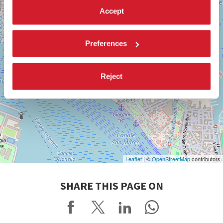
Accept
Preferences
Reject
Leaflet
| ©
OpenStreetMap
contributors
SHARE THIS PAGE ON