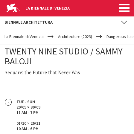
LA BIENNALE DI VENEZIA
BIENNALE ARCHITETTURA
YOUR
Skip to main content
ARE
La Biennale di Venezia
Architecture (2023)
Dangerous Liai
HERE
TWENTY NINE STUDIO / SAMMY
BALOJI
Aequare: the Future that Never Was
TUE - SUN
20/05 > 30/09
11 AM - 7 PM
01/10 > 26/11
10 AM - 6 PM