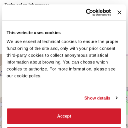
Technical collaborators
Hanif Kara OBE, Edoardo Tibuzzi (AKTII), Erich Gruber, Erich
Bergmeister (LignoAlp)
Team
Sarah Dunham, Jan Kwan, Gabriel Soomar, Justin Jiang, Austin Couch
Soundscape Designer
This website uses cookies
Darien Carr
With the additional support of
We use essential technical cookies to ensure the proper
Harvard Graduate School of Design
functioning of the site and, only with your prior consent,
third-party cookies to collect anonymous statistical
CENTRAL
+
information about browsing. You can choose which
PAVILION
−
cookies to authorize. For more information, please see
See
our cookie policy.
on
Google
Maps
Show details
Accept