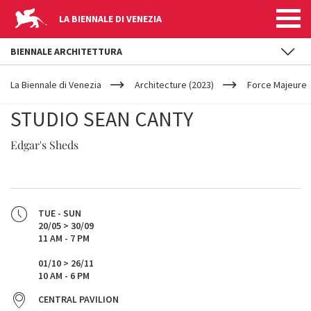
LA BIENNALE DI VENEZIA
BIENNALE ARCHITETTURA
YOUR
Skip to main content
ARE
La Biennale di Venezia
Architecture (2023)
Force Majeure
HERE
STUDIO SEAN CANTY
Edgar's Sheds
TUE - SUN
20/05 > 30/09
11 AM - 7 PM
01/10 > 26/11
10 AM - 6 PM
CENTRAL PAVILION