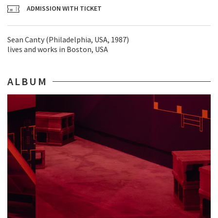
ADMISSION WITH TICKET
Sean Canty (Philadelphia, USA, 1987)
lives and works in Boston, USA
ALBUM