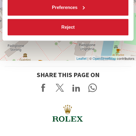
Preferences
Reject
Leaflet
| ©
OpenStreetMap
contributors
SHARE THIS PAGE ON