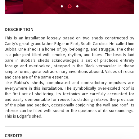
DESCRIPTION
This is an installation loosely based on two sheds constructed by
Canty’s great-grandfather Edgar in Eliot, South Carolina. He called him
Bubba. One shed is a home of joy, belonging, and struggle. The other
is a juke joint filled with smoke, rhythm, and blues. The beauty laid
bare in Bubba’s sheds acknowledges a set of practices entirely
foreign and overlooked, steeped in the Black vernacular. In these
simple forms, quite extraordinary inventions abound. Values of reuse
and care are of the same essence.
Like Bubba’s sheds, complicated and contradictory impulses are
everywhere in this installation. The symbolically over-scaled roof is
the first act of sheltering. Its tectonics are carefully accounted for
and easily demountable for reuse. Its cladding relaxes the precision
of the plan and section, occasionally conjoining the wall and roof. Its
interior can be filled with sound or the quietness of its surroundings.
This is Edgar’s shed.
CREDITS