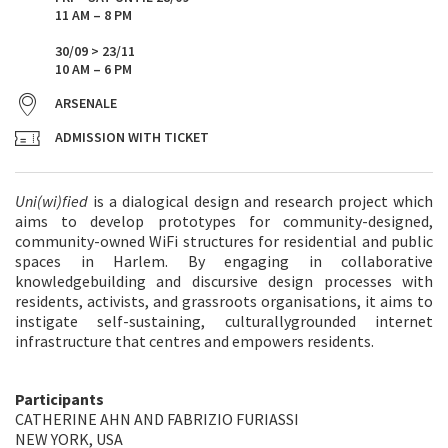
11 AM – 8 PM
30/09 > 23/11
10 AM – 6 PM
ARSENALE
ADMISSION WITH TICKET
Uni(wi)fied
is a dialogical design and research project which
aims to develop prototypes for community-designed,
community-owned WiFi structures for residential and public
spaces in Harlem. By engaging in collaborative
knowledgebuilding and discursive design processes with
residents, activists, and grassroots organisations, it aims to
instigate self-sustaining, culturallygrounded internet
infrastructure that centres and empowers residents.
Participants
CATHERINE AHN AND FABRIZIO FURIASSI
NEW YORK, USA