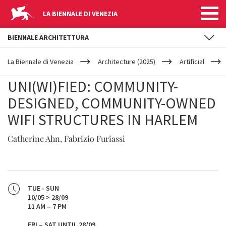
LA BIENNALE DI VENEZIA
BIENNALE ARCHITETTURA
YOUR
Skip to main content
ARE
La Biennale di Venezia
Architecture (2025)
Artificial
HERE
UNI(WI)FIED: COMMUNITY-
DESIGNED, COMMUNITY-OWNED
WIFI STRUCTURES IN HARLEM
Catherine Ahn, Fabrizio Furiassi
TUE - SUN
10/05 > 28/09
11 AM – 7 PM
FRI – SAT UNTIL 28/09