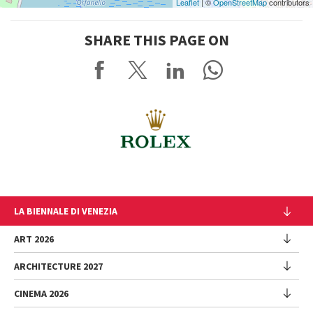
Leaflet
| ©
OpenStreetMap
contributors
SHARE THIS PAGE ON
LA BIENNALE DI VENEZIA
The Organization
ART 2026
Management
ARCHITECTURE 2027
Exhibition
History
Director
Venues
CINEMA 2026
Exhibition
Introduction by Pietrangelo Buttafuoco
Sponsorship