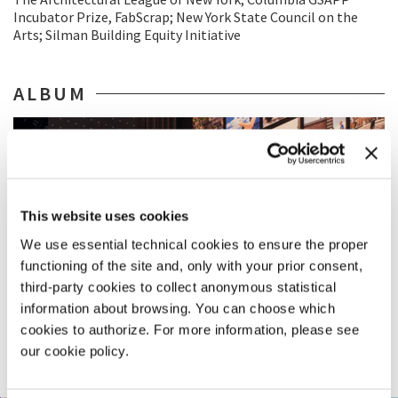
Incubator Prize, FabScrap; New York State Council on the
Arts; Silman Building Equity Initiative
ALBUM
This website uses cookies
We use essential technical cookies to ensure the proper
functioning of the site and, only with your prior consent,
third-party cookies to collect anonymous statistical
information about browsing. You can choose which
cookies to authorize. For more information, please see
our cookie policy.