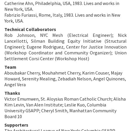
Catherine Ahn, Philadelphia, USA, 1983. Lives and works in
New York, USA.
Fabrizio Furiassi, Rome, Italy, 1983. Lives and works in New
York, USA.
Technical Collaborators
Rob Johnson, NYC Mesh (Electrical Engineer); Nick
Lancellotti, Silman Building Equity Initiative (Structural
Engineer); Eugene Rodriguez, Center for Justice Innovation
(Workshop Coordinator and Community Organizer); Union
Settlement Corsi Center (Workshop Host)
Team
Aboubakar Cherry, Mouhahmet Cherry, Karim Couser, Majay
Howard, Serenity Mealing, Zebadiah Nelson, Angel Quinones,
Angel Vera
Thanks
Victor Emumwen, St. Aloysius Roman Catholic Church; Alisha
Kim Levin, Van Alen Institute; Leslie Kuo, Columbia
University GSAPP; Cheryl Smith, Manhattan Community
Board 10
Supporters
The Architectural League of New York; Columbia GSAPP