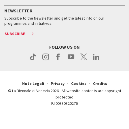
History
FAQ
How to get there
When and where
Services for the public
NEWSLETTER
Contact us
Tickets
When & where
How to get there
Subscribe to the Newsletter and get the latest info on our
Press
Services for the public
programmes and initiatives.
News
Contact us
How to get there
Services for the public
Press
SUBSCRIBE
Contact us
How to get there
Press
FOLLOW US ON
Contact us
Press
Note Legali
Privacy
Cookies
Credits
© La Biennale di Venezia 2026 - All website contents are copyright
protected
P.I.00330320276