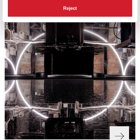
Reject