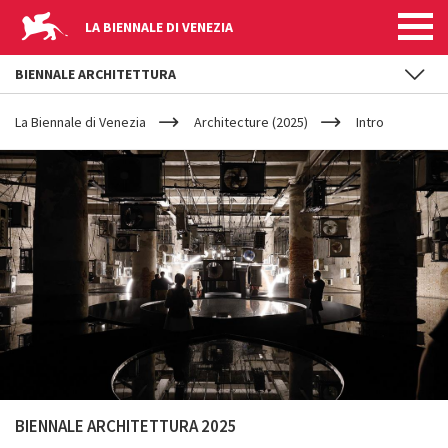
LA BIENNALE DI VENEZIA
BIENNALE ARCHITETTURA
YOUR
Skip to main content
ARE
La Biennale di Venezia
Architecture (2025)
Intro
HERE
BIENNALE ARCHITETTURA 2025