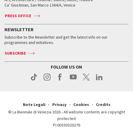
Tickets
Silver Lion
Ca’ Giustinian, San Marco 1364/A, Venice
Biennale Channel
Contact us
Tickets
Contact us
Accreditation
Archive
ASAC DATI
Press
Accreditation
Press
PRESS OFFICE
Services for the public
History
FAQ
How to get there
When and where
Services for the public
NEWSLETTER
Contact us
Tickets
When & where
How to get there
Subscribe to the Newsletter and get the latest info on our
Press
Services for the public
programmes and initiatives.
News
Contact us
How to get there
Services for the public
Press
SUBSCRIBE
Contact us
How to get there
Press
FOLLOW US ON
Contact us
Press
Note Legali
Privacy
Cookies
Credits
© La Biennale di Venezia 2026 - All website contents are copyright
protected
P.I.00330320276