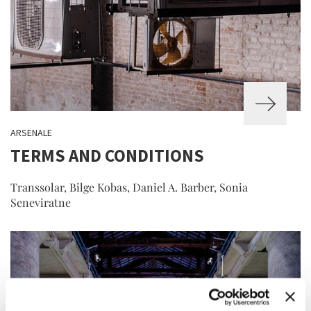
ARSENALE
TERMS AND CONDITIONS
Transsolar, Bilge Kobas, Daniel A. Barber, Sonia
Seneviratne