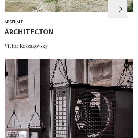
ARSENALE
ARCHITECTON
Victor Kossakovsky