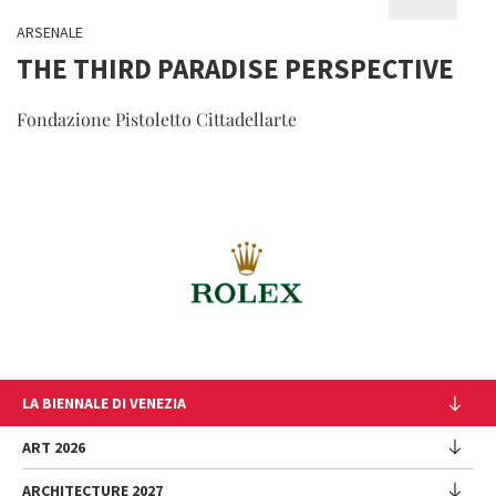
ARSENALE
THE THIRD PARADISE PERSPECTIVE
Fondazione Pistoletto Cittadellarte
LA BIENNALE DI VENEZIA
The Organization
ART 2026
Management
ARCHITECTURE 2027
Exhibition