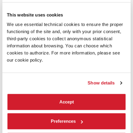
This website uses cookies
We use essential technical cookies to ensure the proper
functioning of the site and, only with your prior consent,
third-party cookies to collect anonymous statistical
information about browsing. You can choose which
cookies to authorize. For more information, please see
our cookie policy.
Show details
ARSENALE
Accept
THE OTHER SIDE OF THE HILL
Preferences
Beatriz Colomina, Roberto Kolter, Patricia Urquiola,
Geoffrey West, Mark Wigley