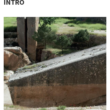
INTRO