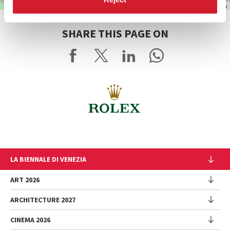
Leaflet
| ©
OpenStreetMap
contributors
SHARE THIS PAGE ON
LA BIENNALE DI VENEZIA
The Organization
ART 2026
Management
ARCHITECTURE 2027
Exhibition
History
Director
Venues
CINEMA 2026
Exhibition
Introduction by Pietrangelo Buttafuoco