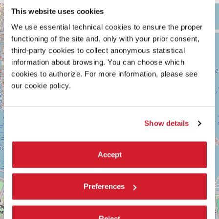
ARSENALE
This website uses cookies
+
See
We use essential technical cookies to ensure the proper
−
on
functioning of the site and, only with your prior consent,
Google
third-party cookies to collect anonymous statistical
Maps
information about browsing. You can choose which
cookies to authorize. For more information, please see
our cookie policy.
Show details
Accept
Preferences
Reject