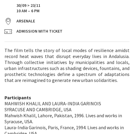
30/09 > 23/11
10 AM – 6 PM
ARSENALE
ADMISSION WITH TICKET
The film tells the story of local modes of resilience amidst
record heat waves that disrupt everyday lives in Andalusia.
Through collective initiatives by municipalities and locals,
urban infrastructures such as shading devices, fountains, and
prosthetic technologies define a spectrum of adaptations
that are reimagined to generate new urban solidarities.
Participants
MAHWISH KHALIL AND LAURA-INDIA GARINOIS
SYRACUSE AND CAMBRIDGE, USA
Mahwish Khalil, Lahore, Pakistan, 1996. Lives and works in
Syracuse, USA.
Laura-India Garinois, Paris, France, 1994. Lives and works in
Cambridge, USA.