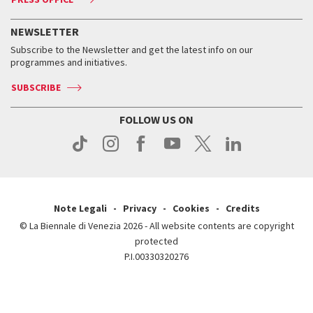
Services for the public
History
FAQ
How to get there
When and where
Services for the public
NEWSLETTER
Contact us
Tickets
When & where
How to get there
Subscribe to the Newsletter and get the latest info on our
Press
Services for the public
programmes and initiatives.
News
Contact us
How to get there
Services for the public
Press
SUBSCRIBE
Contact us
How to get there
Press
FOLLOW US ON
Contact us
Press
Note Legali
Privacy
Cookies
Credits
© La Biennale di Venezia 2026 - All website contents are copyright
protected
P.I.00330320276