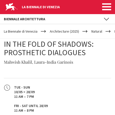
LA BIENNALE DI VENEZIA
BIENNALE ARCHITETTURA
YOUR
Skip to main content
ARE
La Biennale di Venezia
Architecture (2025)
Natural
HERE
IN THE FOLD OF SHADOWS:
PROSTHETIC DIALOGUES
Mahwish Khalil, Laura-India Garinois
TUE - SUN
10/05 > 28/09
11 AM – 7 PM
FRI - SAT UNTIL 28/09
11 AM – 8 PM