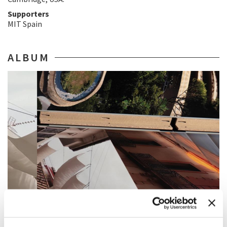
Supporters
MIT Spain
ALBUM