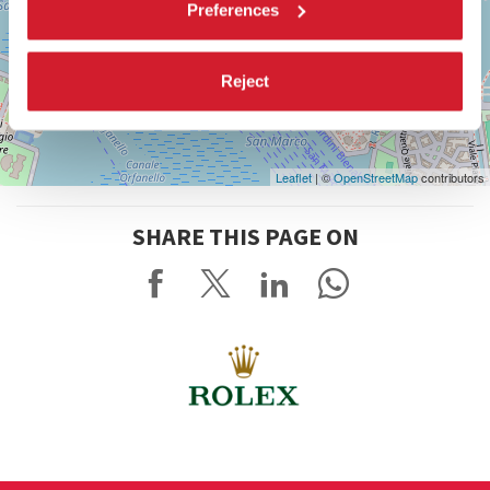
Preferences
Reject
Leaflet
| ©
OpenStreetMap
contributors
SHARE THIS PAGE ON