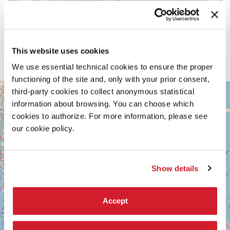
This website uses cookies
We use essential technical cookies to ensure the proper
functioning of the site and, only with your prior consent,
ARSENALE
third-party cookies to collect anonymous statistical
+
See
information about browsing. You can choose which
−
on
cookies to authorize. For more information, please see
Google
our cookie policy.
Maps
Show details
Accept