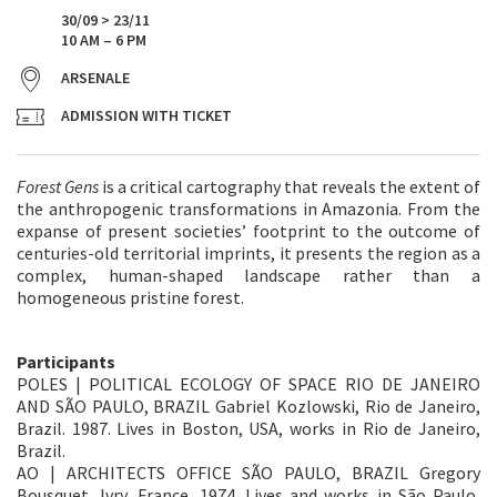
30/09 > 23/11
10 AM – 6 PM
ARSENALE
ADMISSION WITH TICKET
Forest Gens
is a critical cartography that reveals the extent of
the anthropogenic transformations in Amazonia. From the
expanse of present societies’ footprint to the outcome of
centuries-old territorial imprints, it presents the region as a
complex, human-shaped landscape rather than a
homogeneous pristine forest.
Participants
POLES | POLITICAL ECOLOGY OF SPACE RIO DE JANEIRO
AND SÃO PAULO, BRAZIL Gabriel Kozlowski, Rio de Janeiro,
Brazil. 1987. Lives in Boston, USA, works in Rio de Janeiro,
Brazil.
AO | ARCHITECTS OFFICE SÃO PAULO, BRAZIL Gregory
Bousquet, Ivry, France. 1974. Lives and works in São Paulo,