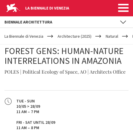
LA BIENNALE DI VENEZIA
BIENNALE ARCHITETTURA
YOUR
Skip to main content
ARE
La Biennale di Venezia
Architecture (2025)
Natural
HERE
FOREST GENS: HUMAN-NATURE
INTERRELATIONS IN AMAZONIA
POLES | Political Ecology of Space, AO | Architects Office
TUE - SUN
10/05 > 28/09
11 AM – 7 PM
FRI - SAT UNTIL 28/09
11 AM – 8 PM