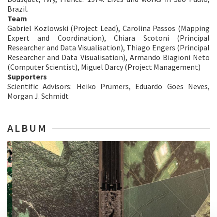
Brazil.
Team
Gabriel Kozlowski (Project Lead), Carolina Passos (Mapping
Expert and Coordination), Chiara Scotoni (Principal
Researcher and Data Visualisation), Thiago Engers (Principal
Researcher and Data Visualisation), Armando Biagioni Neto
(Computer Scientist), Miguel Darcy (Project Management)
Supporters
​Scientific Advisors: Heiko Prümers, Eduardo Goes Neves,
Morgan J. Schmidt
ALBUM