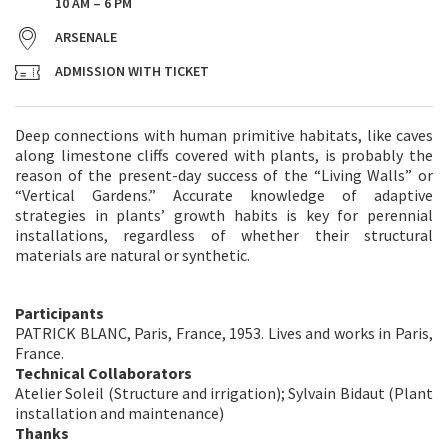
10 AM – 6 PM
ARSENALE
ADMISSION WITH TICKET
Deep connections with human primitive habitats, like caves
along limestone cliffs covered with plants, is probably the
reason of the present-day success of the “Living Walls” or
“Vertical Gardens.” Accurate knowledge of adaptive
strategies in plants’ growth habits is key for perennial
installations, regardless of whether their structural
materials are natural or synthetic.
Participants
PATRICK BLANC, Paris, France, 1953. Lives and works in Paris,
France.
Technical Collaborators
Atelier Soleil (Structure and irrigation); Sylvain Bidaut (Plant
installation and maintenance)
Thanks