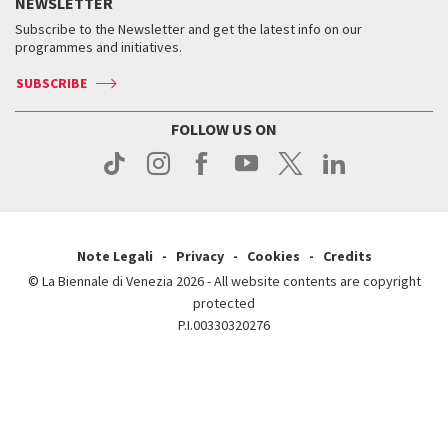
Services for the public
NEWSLETTER
Contact us
Tickets
When & where
How to get there
Subscribe to the Newsletter and get the latest info on our
Press
Services for the public
programmes and initiatives.
News
Contact us
How to get there
Services for the public
Press
SUBSCRIBE
Contact us
How to get there
Press
FOLLOW US ON
Contact us
Press
Note Legali
Privacy
Cookies
Credits
© La Biennale di Venezia 2026 - All website contents are copyright
protected
P.I.00330320276