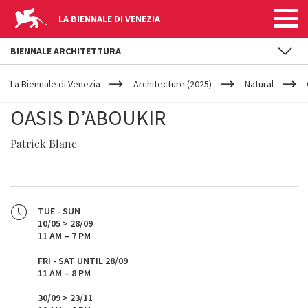
LA BIENNALE DI VENEZIA
BIENNALE ARCHITETTURA
YOUR
Skip to main content
ARE
La Biennale di Venezia
Architecture (2025)
Natural
HERE
OASIS D’ABOUKIR
Patrick Blanc
TUE - SUN
10/05 > 28/09
11 AM – 7 PM
FRI - SAT UNTIL 28/09
11 AM – 8 PM
30/09 > 23/11