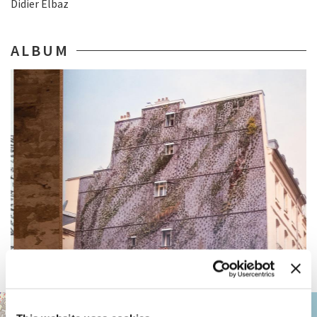
Didier Elbaz
ALBUM
ARSENALE
+