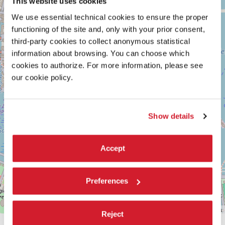
This website uses cookies
See
−
on
We use essential technical cookies to ensure the proper
Google
functioning of the site and, only with your prior consent,
Maps
third-party cookies to collect anonymous statistical
information about browsing. You can choose which
cookies to authorize. For more information, please see
our cookie policy.
Show details
Accept
Preferences
Leaflet
| ©
OpenStreetMap
contributors
Reject