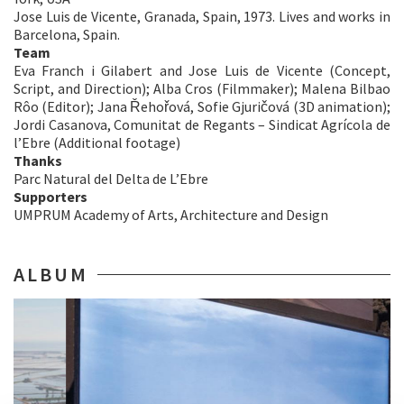
Jose Luis de Vicente, Granada, Spain, 1973. Lives and works in
Barcelona, Spain.
Team
Eva Franch i Gilabert and Jose Luis de Vicente (Concept,
Script, and Direction); Alba Cros (Filmmaker); Malena Bilbao
Rôo (Editor); Jana Řehořová, Sofie Gjuričová (3D animation);
Jordi Casanova, Comunitat de Regants – Sindicat Agrícola de
l’Ebre (Additional footage)
Thanks
Parc Natural del Delta de L’Ebre
Supporters
UMPRUM Academy of Arts, Architecture and Design
ALBUM