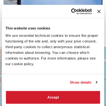
This website uses cookies
We use essential technical cookies to ensure the proper
functioning of the site and, only with your prior consent,
third-party cookies to collect anonymous statistical
ARSENALE
+
information about browsing. You can choose which
See
cookies to authorize. For more information, please see
−
on
our cookie policy.
Google
Maps
Show details
Accept