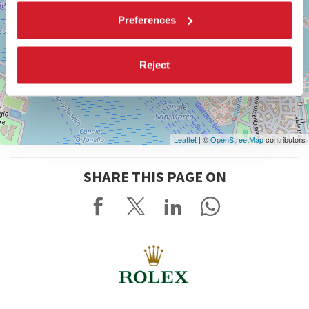
Preferences
Reject
Leaflet
| ©
OpenStreetMap
contributors
SHARE THIS PAGE ON