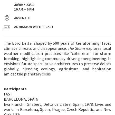
30/09 > 23/11
10 AM – 6 PM
ARSENALE
ADMISSION WITH TICKET
The Ebro Delta, shaped by 500 years of terraforming, faces
climate threats and disappearance.
The Storm
explores local
weather modification practices like “coheteras” for storm
breaking, highlighting community-driven geoengineering. It
envisions future speculative architectures to preserve deltas
globally, blending ecology, agriculture, and habitation
amidst the planetary crisis.
Participants
FAST
BARCELONA, SPAIN
Eva Franch i Gilabert, Delta de L’Ebre, Spain, 1978. Lives and
works in Barcelona, Spain, Prague, Czech Republic, and New
York, USA