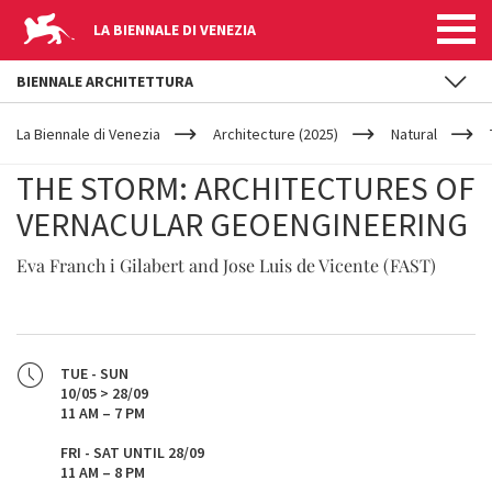
LA BIENNALE DI VENEZIA
BIENNALE ARCHITETTURA
YOUR
Skip to main content
ARE
La Biennale di Venezia
Architecture (2025)
Natural
HERE
THE STORM: ARCHITECTURES OF
VERNACULAR GEOENGINEERING
Eva Franch i Gilabert and Jose Luis de Vicente (FAST)
TUE - SUN
10/05 > 28/09
11 AM – 7 PM
FRI - SAT UNTIL 28/09
11 AM – 8 PM