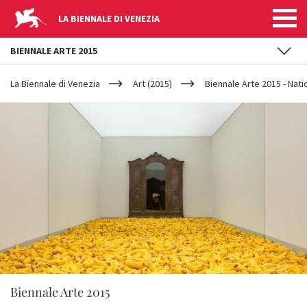
LA BIENNALE DI VENEZIA
BIENNALE ARTE 2015
YOUR
Skip to main content
ARE
La Biennale di Venezia
Art (2015)
Biennale Arte 2015 - Nati
HERE
Biennale Arte 2015