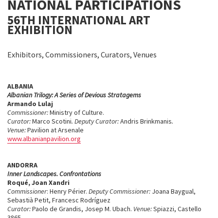
NATIONAL PARTICIPATIONS
56TH INTERNATIONAL ART
EXHIBITION
Exhibitors, Commissioners, Curators, Venues
ALBANIA
Albanian Trilogy: A Series of Devious Stratagems
Armando Lulaj
Commissioner:
Ministry of Culture.
Curator:
Marco Scotini
.
Deputy Curator:
Andris Brinkmanis
.
Venue:
Pavilion at Arsenale
www.albanianpavilion.org
ANDORRA
Inner Landscapes. Confrontations
Roqué, Joan Xandri
Commissioner
: Henry Périer.
Deputy Commissioner:
Joana Baygual,
Sebastià Petit, Francesc Rodríguez
Curator:
Paolo de Grandis, Josep M. Ubach.
Venue:
Spiazzi, Castello
3865