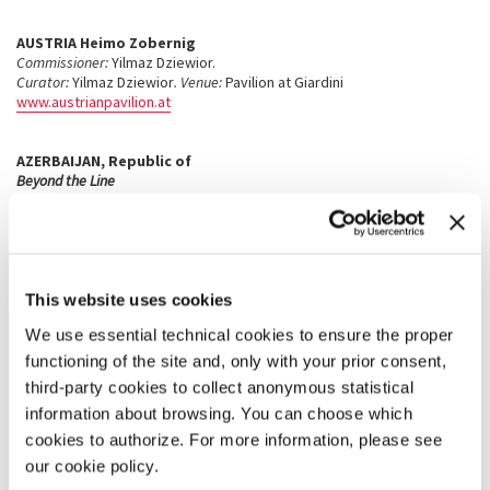
AUSTRIA
Heimo Zobernig
Commissioner:
Yilmaz Dziewior.
Curator:
Yilmaz Dziewior
. Venue:
Pavilion at Giardini
www.austrianpavilion.at
AZERBAIJAN
, Republic of
Beyond the Line
Ashraf Murad, Javad Mirjavadov, Tofik Javadov, Rasim Babayev,
Fazil Najafov, Huseyn Hagverdi, Shamil Najafzada
Commissioner:
Heydar Aliyev Foundation.
Curators:
de Pury de Pury, Emin Mammadov.
Venue:
Palazzo Lezze,
Campo S.Stefano, San Marco 2949
Vita Vitale
This website uses cookies
Edward Burtynsky, Mircea Cantor, Loris Cecchini, Gordon
We use essential technical cookies to ensure the proper
Cheung, Khalil Chishtee, Tony Cragg, Laura Ford, Noemie
Goudal, Siobhán Hapaska, Paul Huxley, IDEA laboratory and
functioning of the site and, only with your prior consent,
Leyla Aliyeva, Chris Jordan with Rebecca Clark and Helena
third-party cookies to collect anonymous statistical
S.Eitel, Tania Kovats, Aida Mahmudova, Sayyora Muin, Jacco
information about browsing. You can choose which
Olivier, Julian Opie, Julian Perry, Mike Perry, Bas Princen,
Stephanie Quayle, Ugo Rondinone, Graham Stevens, Diana
cookies to authorize. For more information, please see
Thater, Andy Warhol, Bill Woodrow, Erwin Wurm, Rose Wylie
our cookie policy.
Commissioner:
Heydar Aliyev Foundation.