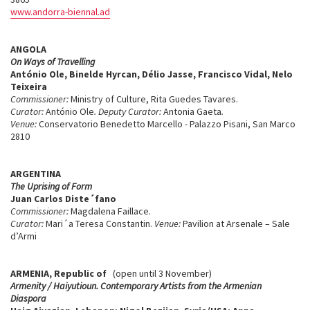
www.andorra-biennal.ad
ANGOLA
On Ways of Travelling
António Ole, Binelde Hyrcan, Délio Jasse, Francisco Vidal, Nelo
Teixeira
Commissioner:
Ministry of Culture, Rita Guedes Tavares.
Curator:
António Ole
. Deputy Curator:
Antonia Gaeta
.
Venue:
Conservatorio Benedetto Marcello - Palazzo Pisani, San Marco
2810
ARGENTINA
The Uprising of Form
Juan Carlos Diste´fano
Commissioner:
Magdalena Faillace.
Curator:
Mari´a Teresa Constantin.
Venue:
Pavilion at Arsenale – Sale
d’Armi
ARMENIA, Republic of
(open until 3 November)
Armenity / Haiyutioun. Contemporary Artists from the Armenian
Diaspora