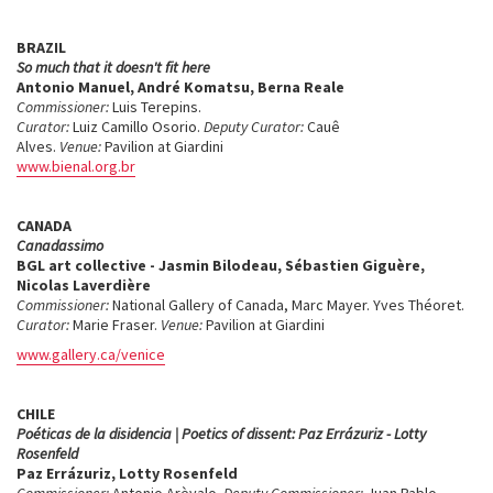
BRAZIL
So much that it doesn't fit here
Antonio Manuel, André Komatsu, Berna Reale
Commissioner:
Luis Terepins.
Curator:
Luiz Camillo Osorio.
Deputy Curator:
Cauê
Alves.
Venue:
Pavilion at Giardini
www.bienal.org.br
CANADA
Canadassimo
BGL art collective - Jasmin Bilodeau, Sébastien Giguère,
Nicolas Laverdière
Commissioner:
National Gallery of Canada, Marc Mayer. Yves Théoret.
Curator:
Marie Fraser.
Venue:
Pavilion at Giardini
www.gallery.ca/venice
CHILE
Poéticas de la disidencia | Poetics of dissent: Paz Errázuriz - Lotty
Rosenfeld
Paz Errázuriz, Lotty Rosenfeld