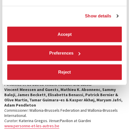
Curators:
Artwise: Susie Allen, Laura Culpan, Dea Vanagan.
Venue:
Ca’
Garzoni, San Marco 3416
Show details
BELARUS
, Republic of
(open until 14 September)
War
Witness Archive
Konstantin Selikhanov
Accept
Commissioner:
Natallia Sharanhovich
. Deputy Commissioners:
Alena
Vasileuskaya, Kamilia Yanushkevich.
Curators:
Aleksei Shinkarenko, Olga Rybchinskaya
. Scientific
Preferences
Committee:
Dmitry Korol, Daria Amelkovich, Julia Kondratyuk, Sergei
Jeihala, Sheena Macfarlane, Yuliya Heisik, Hanna Samarskaya, Taras
Kaliahin, Aliaksandr Stasevich
. Venue:
Riva San Biagio, Castello 2145
Reject
BELGIUM
Personnes et les autres: Vincent Meessen and Guests
Vincent Meessen and Guests, Mathieu K. Abonnenc, Sammy
Baloji, James Beckett, Elisabetta Benassi, Patrick Bernier &
Olive Martin, Tamar Guimara~es & Kasper Akhøj, Maryam Jafri,
Adam Pendleton
Commissioner:
Wallonia-Brussels Federation and Wallonia-Brussels
International.
Curator:
Katerina Gregos.
Venue:
Pavilion at Giardini
www.personne-et-les-autres.be