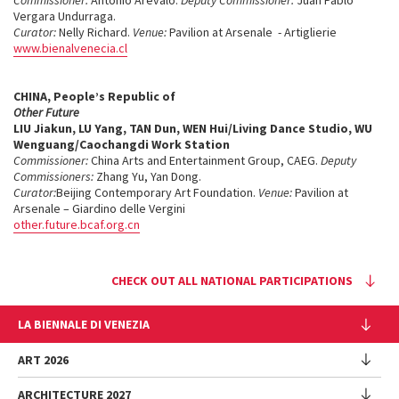
Commissioner:
Antonio Arèvalo.
Deputy Commissioner:
Juan Pablo
Vergara Undurraga.
Curator:
Nelly Richard.
Venue:
Pavilion at Arsenale - Artiglierie
www.bienalvenecia.cl
CHINA
, People’s Republic of
Other Future
LIU Jiakun, LU Yang, TAN Dun, WEN Hui/Living Dance Studio, WU
Wenguang/Caochangdi Work Station
Commissioner:
China Arts and Entertainment Group, CAEG.
Deputy
Commissioners:
Zhang Yu, Yan Dong.
Curator:
Beijing Contemporary Art Foundation.
Venue:
Pavilion at
Arsenale – Giardino delle Vergini
other.future.bcaf.org.cn
CHECK OUT ALL NATIONAL PARTICIPATIONS
LA BIENNALE DI VENEZIA
The Organization
ART 2026
Management
ARCHITECTURE 2027
Exhibition