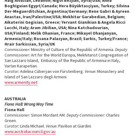
Haig Aivazian, Lebanon; Nigol Bezjian, Syria/USA; Anna
Boghiguian Egypt/Canada; Hera Büyüktasçiyan, Turkey; Silvina
Der-Meguerditchian, Argentina/Germany; Rene Gabri & Ayreen
Anastas, Iran/Palestine/USA; Mekhitar Garabedian, Belgium;
Aikaterini Gegisian, Greece; Yervant Gianikian & Angela Ricci
Lucchi, Italy; Aram Jibilian, USA; Nina Katchadourian,
USA/Finland; Melik Ohanian, France; Mikayel Ohanjanyan,
Armenia/Italy; Rosana Palazyan, Brazil; Sarkis, Turkey/France;
Hrair Sarkissian, Syria/UK
Commissioner:
Ministry of Culture of the Republic of Armenia.
Deputy
Commissioner:
Art for the World Europa, Mekhitarist Congregation of
San Lazzaro Island, Embassy of the Republic of Armenia in Italy,
Vartan Karapetian.
Curator:
Adelina Cüberyan von Fürstenberg.
Venue:
Monastery and
Island of San Lazzaro degli Armeni
www.armenity.net
AUSTRALIA
Fiona Hall: Wrong Way Time
Fiona Hall
Commissioner:
Simon Mordant AM.
Deputy Commissioner:
Charles
Green.
Curator:
Linda Michael.
Venue:
Pavilion at Giardini
www.australiacouncil.gov.au