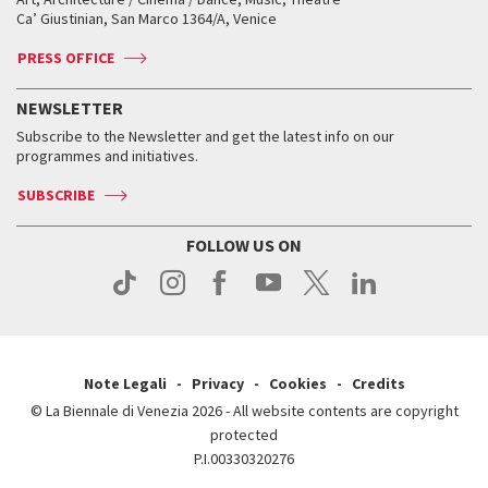
Tickets
Silver Lion
Ca’ Giustinian, San Marco 1364/A, Venice
Biennale Channel
Contact us
Tickets
Contact us
Accreditation
Archive
ASAC DATI
Press
Accreditation
Press
PRESS OFFICE
Services for the public
History
FAQ
How to get there
When and where
Services for the public
NEWSLETTER
Contact us
Tickets
When & where
How to get there
Subscribe to the Newsletter and get the latest info on our
Press
Services for the public
programmes and initiatives.
News
Contact us
How to get there
Services for the public
Press
SUBSCRIBE
Contact us
How to get there
Press
FOLLOW US ON
Contact us
Press
Note Legali
Privacy
Cookies
Credits
© La Biennale di Venezia 2026 - All website contents are copyright
protected
P.I.00330320276