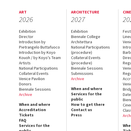
ART
ARCHITECTURE
CIN
2026
2027
20
Exhibition
Exhibition
Fest
Director
Biennale College
Line
Introduction by
Architettura
Veni
Pietrangelo Buttafuoco
National Participations
Intr
Introduction by Koyo
(procedure)
Barb
Kouoh / by Koyo’s Team
Collateral Events
Dire
Artists
(procedure)
Regu
National Participations
Biennale Sessions
Veni
Collateral Events
Submissions
Regu
Venice Pavilion
Archive
Accr
Donors
Veni
When and where
Biennale Sessions
Brid
Services for the
Archive
Date
public
Bien
When and where
How to get there
Cin
Accreditation
Contact us
Clas
Tickets
Press
Arch
FAQ
Services for the
Whe
public
Tic