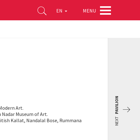
MENU
EN
PAVILION
Modern Art.
an Nadar Museum of Art.
NEXT
 Jitish Kallat, Nandalal Bose, Rummana