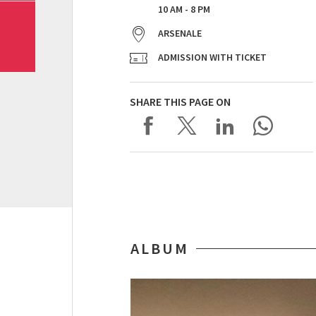
10 AM - 8 PM
ARSENALE
ADMISSION WITH TICKET
SHARE THIS PAGE ON
ALBUM