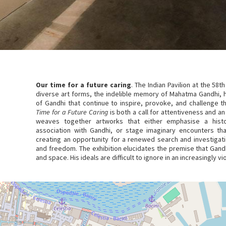
Our time for a future caring
. The Indian Pavilion at the 58th
diverse art forms, the indelible memory of Mahatma Gandhi, h
of Gandhi that continue to inspire, provoke, and challenge the
Time for a Future Caring
is both a call for attentiveness and an
weaves together artworks that either emphasise a histor
association with Gandhi, or stage imaginary encounters tha
creating an opportunity for a renewed search and investigati
and freedom. The exhibition elucidates the premise that Gandh
and space. His ideals are difficult to ignore in an increasingly vi