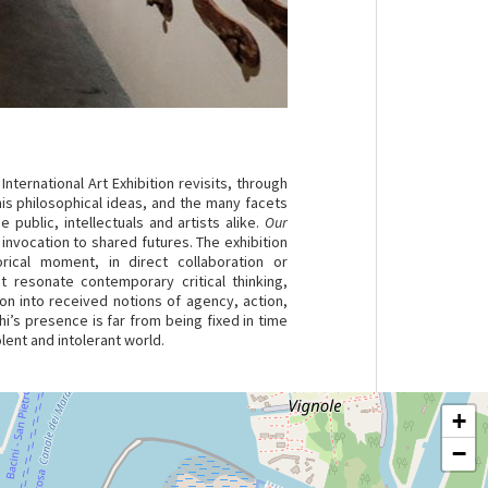
 International Art Exhibition revisits, through
is philosophical ideas, and the many facets
 public, intellectuals and artists alike.
Our
 invocation to shared futures. The exhibition
ical moment, in direct collaboration or
t resonate contemporary critical thinking,
on into received notions of agency, action,
i’s presence is far from being fixed in time
olent and intolerant world.
+
−