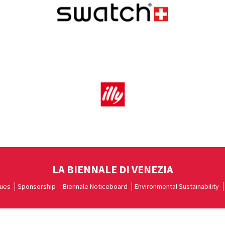
LA BIENNALE DI VENEZIA
ues
Sponsorship
Biennale Noticeboard
Environmental Sustainability