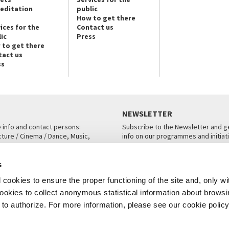
reditation
public
How to get there
ices for the
Contact us
ic
Press
 to get there
tact us
ss
NEWSLETTER
e info and contact persons:
Subscribe to the Newsletter and ge
cture / Cinema / Dance, Music,
info on our programmes and initiat
an, San Marco 1364/A, Venice
SUBSCRIBE
s
ICE
cookies to ensure the proper functioning of the site and, only wi
 cookies to collect anonymous statistical information about brows
o authorize. For more information, please see our cookie policy
Note Legali
Privacy
Cookies
Credits
© La Biennale di Venezia 2026 - All website contents are copyright protecte