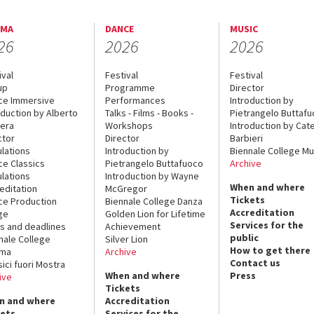
EMA
DANCE
MUSIC
26
2026
2026
ival
Festival
Festival
up
Programme
Director
ce Immersive
Performances
Introduction by
oduction by Alberto
Talks - Films - Books -
Pietrangelo Buttaf
era
Workshops
Introduction by Cate
ctor
Director
Barbieri
lations
Introduction by
Biennale College Mu
ce Classics
Pietrangelo Buttafuoco
Archive
lations
Introduction by Wayne
When and where
editation
McGregor
Tickets
ce Production
Biennale College Danza
Accreditation
ge
Golden Lion for Lifetime
Services for the
s and deadlines
Achievement
public
nale College
Silver Lion
How to get there
ema
Archive
Contact us
sici fuori Mostra
When and where
Press
ive
Tickets
n and where
Accreditation
kets
Services for the