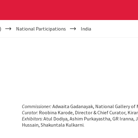
)
National Participations
India
Commissioner:
Adwaita Gadanayak, National Gallery of 
Curator
: Roobina Karode, Director & Chief Curator, Kir
Exhibitors
: Atul Dodiya, Ashim Purkayastha, GR Iranna,
Hussain, Shakuntala Kulkarni.