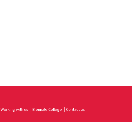
Working with us
Biennale College
Contact us