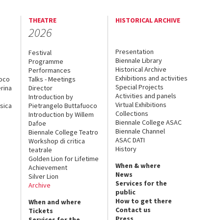
THEATRE
HISTORICAL ARCHIVE
2026
Presentation
Festival
Biennale Library
Programme
Historical Archive
Performances
Exhibitions and activities
uoco
Talks - Meetings
Special Projects
rina
Director
Activities and panels
Introduction by
Virtual Exhibitions
sica
Pietrangelo Buttafuoco
Collections
Introduction by Willem
Biennale College ASAC
Dafoe
Biennale Channel
Biennale College Teatro
ASAC DATI
Workshop di critica
History
teatrale
Golden Lion for Lifetime
When & where
Achievement
News
Silver Lion
Services for the
Archive
public
How to get there
When and where
Contact us
Tickets
Press
Services for the