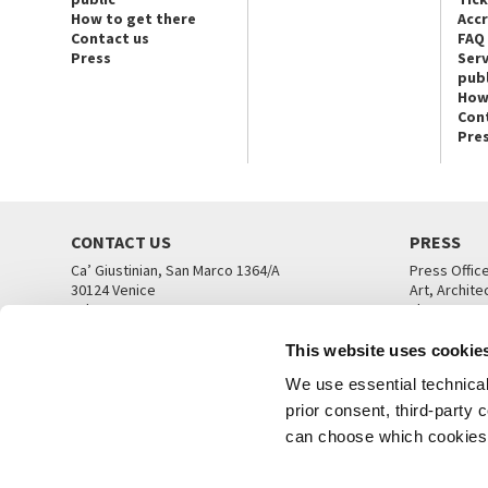
How to get there
Acc
Contact us
FAQ
Press
Serv
publ
How
Con
Pre
CONTACT US
PRESS
Ca’ Giustinian, San Marco 1364/A
Press Offic
30124 Venice
Art, Archite
Tel. +39 041 5218711
Theatre
email info@labiennale.org
Ca’ Giustini
This website uses cookie
CONTACT US
PRESS OFF
We use essential technical 
prior consent, third-party
can choose which cookies t