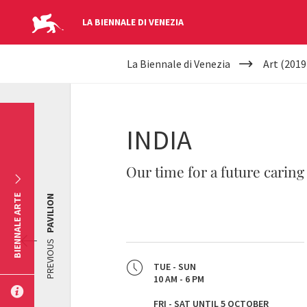
LA BIENNALE DI VENEZIA
YOUR
Skip to main content
La Biennale di Venezia
Art (2019
ARE
HERE
INDIA
Our time for a future caring
BIENNALE ARTE
PAVILION
PREVIOUS
TUE - SUN
10 AM - 6 PM
FRI - SAT UNTIL 5 OCTOBER