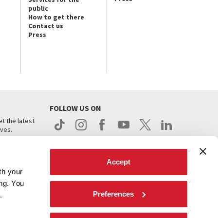
public
How to get there
Contact us
Press
FOLLOW US ON
t the latest
ives.
Accept
th your
ing. You
Preferences
.
d