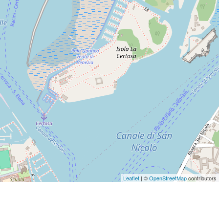
Leaflet
| ©
OpenStreetMap
contributors