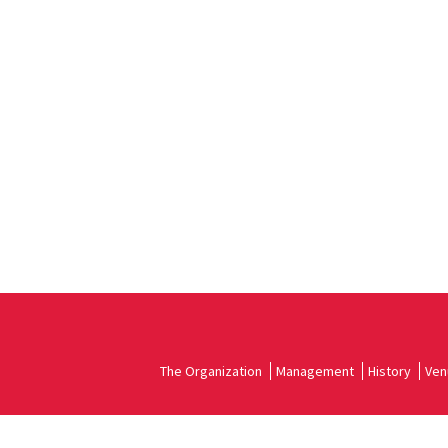
The Organization
Management
History
Ven