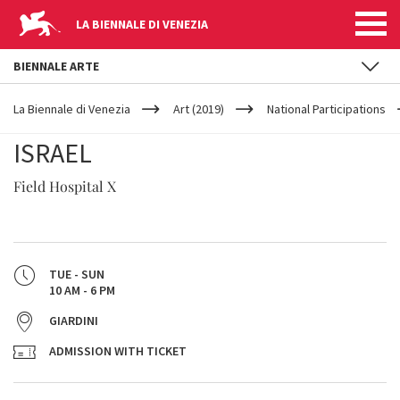
LA BIENNALE DI VENEZIA
BIENNALE ARTE
YOUR
Skip to main content
ARE
La Biennale di Venezia
Art (2019)
National Participations
HERE
ISRAEL
Field Hospital X
TUE - SUN
10 AM - 6 PM
GIARDINI
ADMISSION WITH TICKET