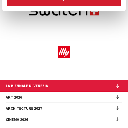
LA BIENNALE DI VENEZIA
The Organization
ART 2026
Management
ARCHITECTURE 2027
Exhibition
History
Director
Venues
CINEMA 2026
Exhibition
Introduction by Pietrangelo Buttafuoco
Sponsorship
Biennale College Architettura