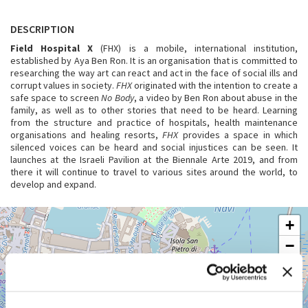
DESCRIPTION
Field Hospital X
(FHX) is a mobile, international institution,
established by Aya Ben Ron. It is an organisation that is committed to
researching the way art can react and act in the face of social ills and
corrupt values in society.
FHX
originated with the intention to create a
safe space to screen
No Body
, a video by Ben Ron about abuse in the
family, as well as to other stories that need to be heard. Learning
from the structure and practice of hospitals, health maintenance
organisations and healing resorts,
FHX
provides a space in which
silenced voices can be heard and social injustices can be seen. It
launches at the Israeli Pavilion at the Biennale Arte 2019, and from
there it will continue to travel to various sites around the world, to
develop and expand.
GIARDINI
+
See
−
on
Google
Maps