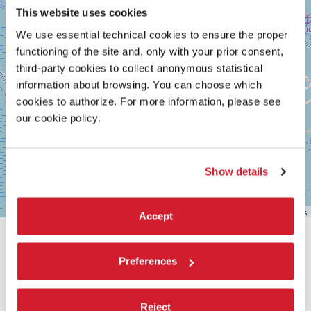
This website uses cookies
We use essential technical cookies to ensure the proper
functioning of the site and, only with your prior consent,
third-party cookies to collect anonymous statistical
information about browsing. You can choose which
cookies to authorize. For more information, please see
our cookie policy.
Show details
Leaflet
| ©
OpenStreetMap
contributors
Accept
SHARE THIS PAGE ON
Preferences
Reject