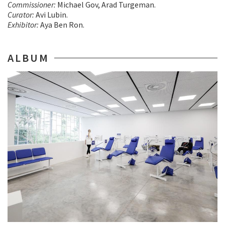
Commissioner:
Michael Gov, Arad Turgeman.
Curator:
Avi Lubin.
Exhibitor:
Aya Ben Ron.
ALBUM