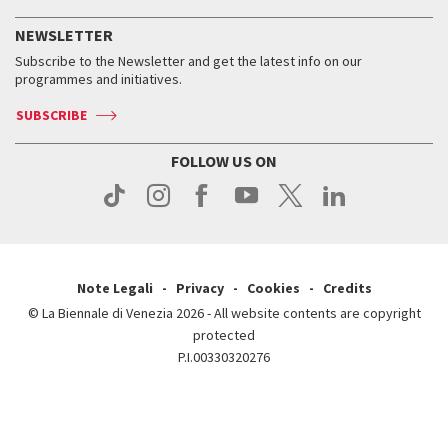
History
FAQ
How to get there
When and where
Services for the public
NEWSLETTER
Contact us
Tickets
When & where
How to get there
Subscribe to the Newsletter and get the latest info on our
Press
Services for the public
programmes and initiatives.
News
Contact us
How to get there
Services for the public
Press
SUBSCRIBE
Contact us
How to get there
Press
FOLLOW US ON
Contact us
Press
Note Legali
Privacy
Cookies
Credits
© La Biennale di Venezia 2026 - All website contents are copyright
protected
P.I.00330320276