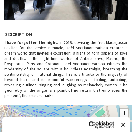
DESCRIPTION
I have forgotten the night
. In 2019, devising the first Madagascar
Pavilion for the Venice Biennale, Joël Andrianomearisoa creates a
dream world that invites exploration; a night of torn papers of love
and death... in the night-time worlds of Antananarivo, Madrid, the
Bosphorus, Paris and Cotonou. Joël Andrianomearisoa infuses the
modernity of the square with a boundless nostalgia, breathing the
sentimentality of material things. This is a tribute to the majesty of
beyond black and its mournful wanderings – folding, unfolding,
revealing outlines, singing and laughing as melancholy comes. “The
geometry of the angle is a point of no return that embraces the
present”, the artist remarks.
ARSENALE
+
See
−
on
Google