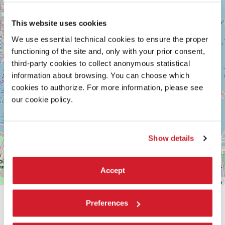
Maps
This website uses cookies
We use essential technical cookies to ensure the proper
functioning of the site and, only with your prior consent,
third-party cookies to collect anonymous statistical
information about browsing. You can choose which
cookies to authorize. For more information, please see
our cookie policy.
Show details
Accept
Leaflet
| ©
OpenStreetMap
contributors
Preferences
SHARE THIS PAGE ON