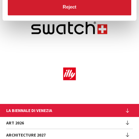
Reject
LA BIENNALE DI VENEZIA
The Organization
ART 2026
Management
ARCHITECTURE 2027
Exhibition
History