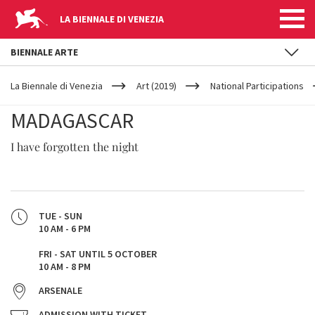
LA BIENNALE DI VENEZIA
BIENNALE ARTE
YOUR
Skip to main content
ARE
La Biennale di Venezia
Art (2019)
National Participations
HERE
MADAGASCAR
I have forgotten the night
TUE - SUN
10 AM - 6 PM
FRI - SAT UNTIL 5 OCTOBER
10 AM - 8 PM
ARSENALE
ADMISSION WITH TICKET