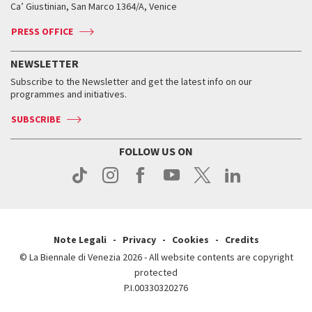
Ca’ Giustinian, San Marco 1364/A, Venice
Biennale Channel
Contact us
Tickets
Contact us
Accreditation
Archive
ASAC DATI
Press
Accreditation
Press
PRESS OFFICE
Services for the public
History
FAQ
How to get there
When and where
Services for the public
NEWSLETTER
Contact us
Tickets
When & where
How to get there
Subscribe to the Newsletter and get the latest info on our
Press
Services for the public
programmes and initiatives.
News
Contact us
How to get there
Services for the public
Press
SUBSCRIBE
Contact us
How to get there
Press
FOLLOW US ON
Contact us
Press
Note Legali
Privacy
Cookies
Credits
© La Biennale di Venezia 2026 - All website contents are copyright
protected
P.I.00330320276