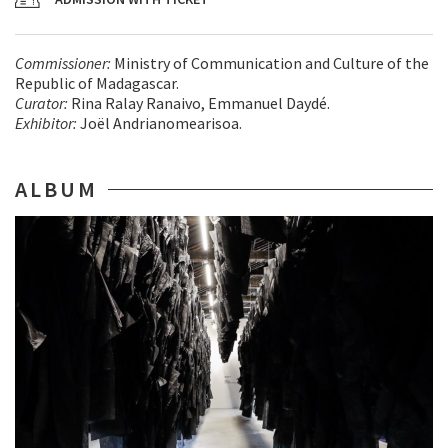
Commissioner:
Ministry of Communication and Culture of the
Republic of Madagascar.
Curator:
Rina Ralay Ranaivo, Emmanuel Daydé.
Exhibitor:
Joël Andrianomearisoa.
ALBUM