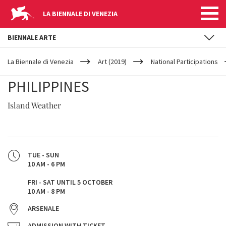
LA BIENNALE DI VENEZIA
BIENNALE ARTE
YOUR
Skip to main content
ARE
La Biennale di Venezia
Art (2019)
National Participations
HERE
PHILIPPINES
Island Weather
TUE - SUN
10 AM - 6 PM
FRI - SAT UNTIL 5 OCTOBER
10 AM - 8 PM
ARSENALE
ADMISSION WITH TICKET