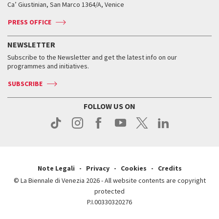
Ca’ Giustinian, San Marco 1364/A, Venice
Biennale Channel
Contact us
Tickets
Contact us
Accreditation
Archive
ASAC DATI
Press
Accreditation
Press
PRESS OFFICE
Services for the public
History
FAQ
How to get there
When and where
Services for the public
NEWSLETTER
Contact us
Tickets
When & where
How to get there
Subscribe to the Newsletter and get the latest info on our
Press
Services for the public
programmes and initiatives.
News
Contact us
How to get there
Services for the public
Press
SUBSCRIBE
Contact us
How to get there
Press
FOLLOW US ON
Contact us
Press
Note Legali
Privacy
Cookies
Credits
© La Biennale di Venezia 2026 - All website contents are copyright
protected
P.I.00330320276