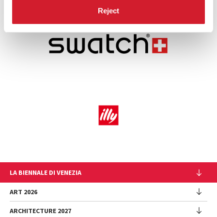
Reject
LA BIENNALE DI VENEZIA
The Organization
ART 2026
Management
ARCHITECTURE 2027
Exhibition
History