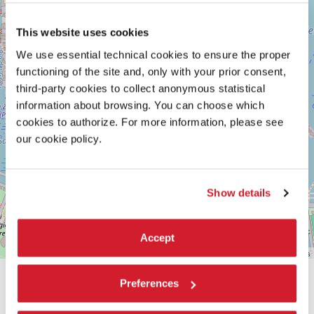
Maps
This website uses cookies
We use essential technical cookies to ensure the proper
functioning of the site and, only with your prior consent,
third-party cookies to collect anonymous statistical
information about browsing. You can choose which
cookies to authorize. For more information, please see
our cookie policy.
Show details
Accept
Leaflet
| ©
OpenStreetMap
contributors
Preferences
SHARE THIS PAGE ON