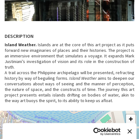
DESCRIPTION
Island Weather.
Islands are at the core of this art project as it puts
forward new imaginaries of places and their histories. The project is
an immersive environment that simulates a voyage. It expands Mark
Justiniani’s investigation of vision and its role in the construction of
truth.
A trail across the Philippine archipelago will be presented, refracting
history by way of beguiling forms.
Island Weather
aims to deepen our
conversations about ways of seeing and the manner of perception,
the nature of space, and the constructs of time. The journey this art
project presents entails islands drifting on bodies of water, akin to
the way art buoys the spirit, to its ability to keep us afloat.
ARSENALE
+
See
−
on
Google