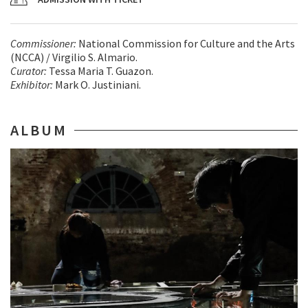
Commissioner:
National Commission for Culture and the Arts
(NCCA) / Virgilio S. Almario.
Curator:
Tessa Maria T. Guazon.
Exhibitor:
Mark O. Justiniani.
ALBUM