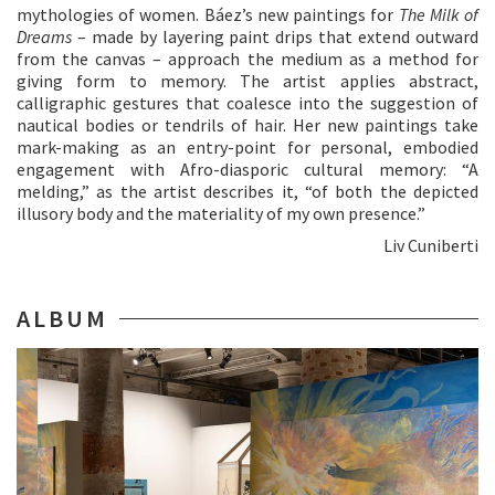
mythologies of women. Báez’s new paintings for
The
Milk
of
Dreams
– made by layering paint drips that extend outward
from the canvas – approach the medium as a method for
giving form to memory. The artist applies abstract,
calligraphic gestures that coalesce into the suggestion of
nautical bodies or tendrils of hair. Her new paintings take
mark-making as an entry-point for personal, embodied
engagement with Afro-diasporic cultural memory: “A
melding,” as the artist describes it, “of both the depicted
illusory body and the materiality of my own presence.”
Liv Cuniberti
ALBUM