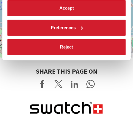
Accept
Preferences
Reject
Leaflet
| ©
OpenStreetMap
contributors
SHARE THIS PAGE ON