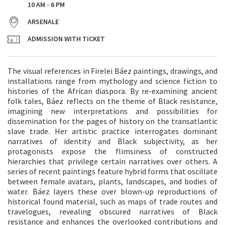
10 AM - 6 PM
ARSENALE
ADMISSION WITH TICKET
The visual references in Firelei Báez paintings, drawings, and
installations range from mythology and science fiction to
histories of the African diaspora. By re-examining ancient
folk tales, Báez reflects on the theme of Black resistance,
imagining new interpretations and possibilities for
dissemination for the pages of history on the transatlantic
slave trade. Her artistic practice interrogates dominant
narratives of identity and Black subjectivity, as her
protagonists expose the flimsiness of constructed
hierarchies that privilege certain narratives over others. A
series of recent paintings feature hybrid forms that oscillate
between female avatars, plants, landscapes, and bodies of
water. Báez layers these over blown-up reproductions of
historical found material, such as maps of trade routes and
travelogues, revealing obscured narratives of Black
resistance and enhances the overlooked contributions and