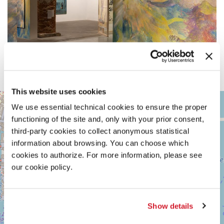
This website uses cookies
ARSENALE
+
We use essential technical cookies to ensure the proper
See
−
functioning of the site and, only with your prior consent,
on
Google
third-party cookies to collect anonymous statistical
Maps
information about browsing. You can choose which
cookies to authorize. For more information, please see
our cookie policy.
Show details