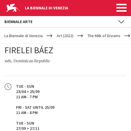
LA BIENNALE DI VENEZIA
BIENNALE ARTE
YOUR
Skip to main content
ARE
La Biennale di Venezia
Art (2022)
The Milk of Dreams
HERE
FIRELEI BÁEZ
1981, Dominican Republic
TUE - SUN
23/04 > 25/09
11 AM - 7 PM
FRI - SAT UNTIL 25/09
11 AM - 8 PM
TUE - SUN
27/09 > 27/11