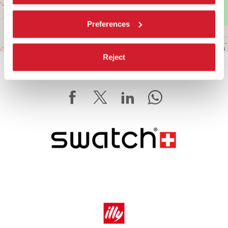
Preferences
Leaflet
| ©
OpenStreetMap
contributors
Reject
SHARE THIS PAGE ON