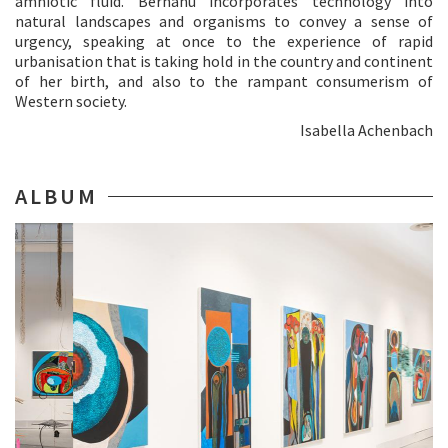
amniotic fluid. Berhanu incorporates technology into
natural landscapes and organisms to convey a sense of
urgency, speaking at once to the experience of rapid
urbanisation that is taking hold in the country and continent
of her birth, and also to the rampant consumerism of
Western society.
Isabella Achenbach
ALBUM