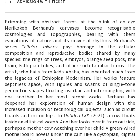
ADMISSION WITH TICKET
Brimming with abstract forms, at the blink of an eye
Merikokeb Berhanu’s canvases become recognisable
cosmologies and topographies, bearing with them
evocations of nature and its universal rhythms. Berhanu’s
series
Cellular Universe
pays homage to the cellular
composition and reproductive bodies shared by many
species: the rings of trees, embryos, orange seed pods, the
brain, Fallopian tubes, and other such familiar forms. The
artist, who hails from Addis Ababa, has inherited much from
the legacies of Ethiopian Modernism. Her works feature
depthless space, with figures and swaths of single-tone
geometric shapes floating overlaid and intermingling with
one another. In her most recent works, Berhanu has
deepened her exploration of human design with the
increased inclusion of technological objects, such as circuit
boards and microchips. In
Untitled LXX
(2021), a cow floats
inside an elliptical womb. Another looks over it from outside,
perhaps a mother cow watching over her child. A green-wired
motherboard hovers under the calf, like a dystopian, digital