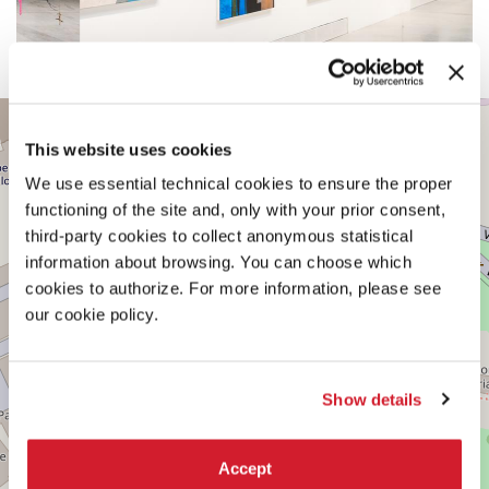
CENTRAL
+
PAVILION
This website uses cookies
−
See
We use essential technical cookies to ensure the proper
on
Google
functioning of the site and, only with your prior consent,
Maps
third-party cookies to collect anonymous statistical
information about browsing. You can choose which
cookies to authorize. For more information, please see
our cookie policy.
Show details
Accept