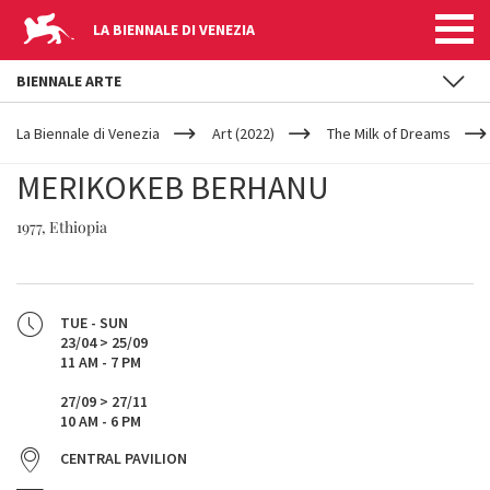
LA BIENNALE DI VENEZIA
BIENNALE ARTE
YOUR
Skip to main content
ARE
La Biennale di Venezia
Art (2022)
The Milk of Dreams
HERE
MERIKOKEB BERHANU
1977, Ethiopia
TUE - SUN
23/04 > 25/09
11 AM - 7 PM
27/09 > 27/11
10 AM - 6 PM
CENTRAL PAVILION