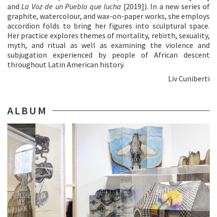
and
La Voz de un Pueblo que lucha
[2019]). In a new series of
graphite, watercolour, and wax-on-paper works, she employs
accordion folds to bring her figures into sculptural space.
Her practice explores themes of mortality, rebirth, sexuality,
myth, and ritual as well as examining the violence and
subjugation experienced by people of African descent
throughout Latin American history.
Liv Cuniberti
ALBUM