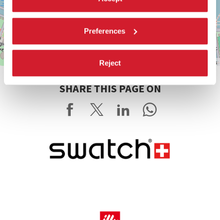
Preferences
Leaflet
| ©
OpenStreetMap
contributors
Reject
SHARE THIS PAGE ON