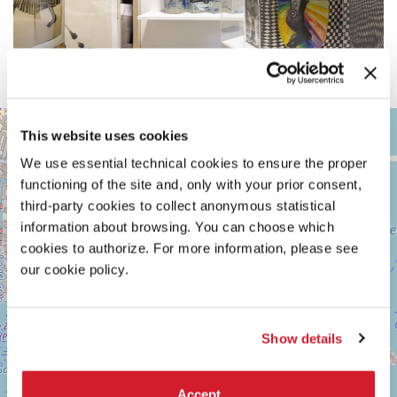
ARSENALE
+
This website uses cookies
See
−
on
We use essential technical cookies to ensure the proper
Google
functioning of the site and, only with your prior consent,
Maps
third-party cookies to collect anonymous statistical
information about browsing. You can choose which
cookies to authorize. For more information, please see
our cookie policy.
Show details
Accept