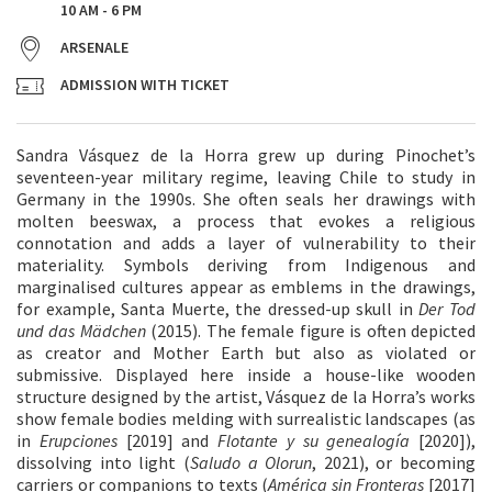
10 AM - 6 PM
ARSENALE
ADMISSION WITH TICKET
Sandra Vásquez de la Horra grew up during Pinochet’s
seventeen-year military regime, leaving Chile to study in
Germany in the 1990s. She often seals her drawings with
molten beeswax, a process that evokes a religious
connotation and adds a layer of vulnerability to their
materiality. Symbols deriving from Indigenous and
marginalised cultures appear as emblems in the drawings,
for example, Santa Muerte, the dressed-up skull in
Der Tod
und das Mädchen
(2015). The female figure is often depicted
as creator and Mother Earth but also as violated or
submissive. Displayed here inside a house-like wooden
structure designed by the artist, Vásquez de la Horra’s works
show female bodies melding with surrealistic landscapes (as
in
Erupciones
[2019] and
Flotante y su genealogía
[2020]),
dissolving into light (
Saludo a Olorun
, 2021), or becoming
carriers or companions to texts (
América sin Fronteras
[2017]