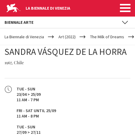
LA BIENNALE DI VENEZIA
BIENNALE ARTE
YOUR
Skip to main content
ARE
La Biennale di Venezia
Art (2022)
The Milk of Dreams
HERE
SANDRA VÁSQUEZ DE LA HORRA
1967, Chile
TUE - SUN
23/04 > 25/09
11 AM - 7 PM
FRI - SAT UNTIL 25/09
11 AM - 8 PM
TUE - SUN
27/09 > 27/11