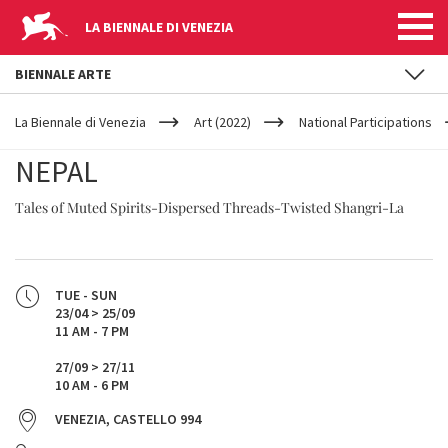
LA BIENNALE DI VENEZIA
BIENNALE ARTE
YOUR
Skip to main content
ARE
La Biennale di Venezia
Art (2022)
National Participations
HERE
NEPAL
Tales of Muted Spirits-Dispersed Threads-Twisted Shangri-La
TUE - SUN
23/04 > 25/09
11 AM - 7 PM
27/09 > 27/11
10 AM - 6 PM
VENEZIA, CASTELLO 994