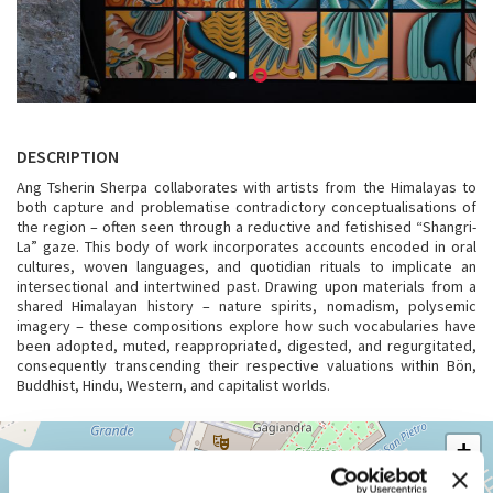
DESCRIPTION
Ang Tsherin Sherpa collaborates with artists from the Himalayas to
both capture and problematise contradictory conceptualisations of
the region – often seen through a reductive and fetishised “Shangri-
La” gaze. This body of work incorporates accounts encoded in oral
cultures, woven languages, and quotidian rituals to implicate an
intersectional and intertwined past. Drawing upon materials from a
shared Himalayan history – nature spirits, nomadism, polysemic
imagery – these compositions explore how such vocabularies have
been adopted, muted, reappropriated, digested, and regurgitated,
consequently transcending their respective valuations within Bön,
Buddhist, Hindu, Western, and capitalist worlds.
VENEZIA,
+
CASTELLO
994
−