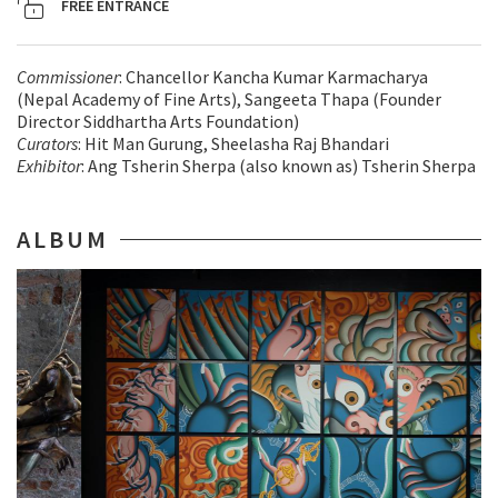
FREE ENTRANCE
Commissioner
: Chancellor Kancha Kumar Karmacharya
(Nepal Academy of Fine Arts), Sangeeta Thapa (Founder
Director Siddhartha Arts Foundation)
Curators
: Hit Man Gurung, Sheelasha Raj Bhandari
Exhibitor
: Ang Tsherin Sherpa (also known as) Tsherin Sherpa
ALBUM