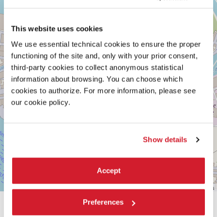
See
on
Google
This website uses cookies
Maps
We use essential technical cookies to ensure the proper
functioning of the site and, only with your prior consent,
third-party cookies to collect anonymous statistical
information about browsing. You can choose which
cookies to authorize. For more information, please see
our cookie policy.
Show details
Accept
Leaflet
| ©
OpenStreetMap
contributors
Preferences
SHARE THIS PAGE ON