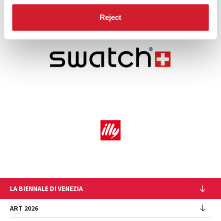
Reject
LA BIENNALE DI VENEZIA
The Organization
ART 2026
Management