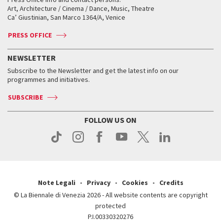
Biennale College ASAC
How to get there
When and where
How to get there
Art, Architecture / Cinema / Dance, Music, Theatre
Tickets
Silver Lion
Ca’ Giustinian, San Marco 1364/A, Venice
Biennale Channel
Contact us
Tickets
Contact us
Accreditation
Archive
ASAC DATI
Press
Accreditation
Press
PRESS OFFICE
Services for the public
History
FAQ
How to get there
When and where
Services for the public
NEWSLETTER
Contact us
Tickets
When & where
How to get there
Subscribe to the Newsletter and get the latest info on our
Press
Services for the public
programmes and initiatives.
News
Contact us
How to get there
Services for the public
Press
SUBSCRIBE
Contact us
How to get there
Press
FOLLOW US ON
Contact us
Press
Note Legali
Privacy
Cookies
Credits
© La Biennale di Venezia 2026 - All website contents are copyright
protected
P.I.00330320276