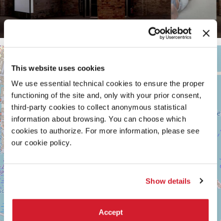
ARSENALE
+
See
This website uses cookies
−
on
We use essential technical cookies to ensure the proper
Google
Maps
functioning of the site and, only with your prior consent,
third-party cookies to collect anonymous statistical
information about browsing. You can choose which
cookies to authorize. For more information, please see
our cookie policy.
Show details
Accept