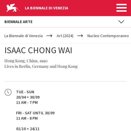
LA BIENNALE DI VENEZIA
BIENNALE ARTE
YOUR
Skip to main content
ARE
La Biennale di Venezia
Art (2024)
Nucleo Contemporaneo
HERE
ISAAC CHONG WAI
Hong Kong, China, 1990
Lives in Berlin, Germany and Hong Kong
TUE - SUN
20/04 > 30/09
11 AM - 7 PM
FRI - SAT UNTIL 30/09
11 AM - 8 PM
01/10 > 24/11