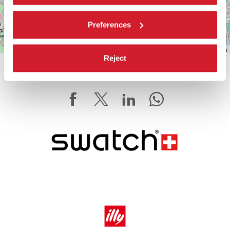
Preferences
Leaflet
| ©
OpenStreetMap
contributors
Reject
SHARE THIS PAGE ON