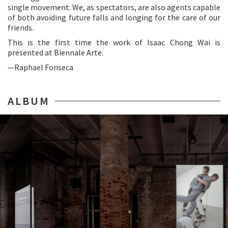
single movement. We, as spectators, are also agents capable
of both avoiding future falls and longing for the care of our
friends.
This is the first time the work of Isaac Chong Wai is
presented at Biennale Arte.
—Raphael Fonseca
ALBUM