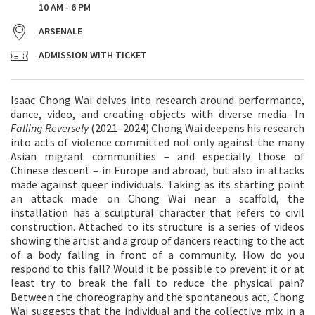
10 AM - 6 PM
ARSENALE
ADMISSION WITH TICKET
Isaac Chong Wai delves into research around performance,
dance, video, and creating objects with diverse media. In
Falling Reversely
(2021–2024) Chong Wai deepens his research
into acts of violence committed not only against the many
Asian migrant communities – and especially those of
Chinese descent – in Europe and abroad, but also in attacks
made against queer individuals. Taking as its starting point
an attack made on Chong Wai near a scaffold, the
installation has a sculptural character that refers to civil
construction. Attached to its structure is a series of videos
showing the artist and a group of dancers reacting to the act
of a body falling in front of a community. How do you
respond to this fall? Would it be possible to prevent it or at
least try to break the fall to reduce the physical pain?
Between the choreography and the spontaneous act, Chong
Wai suggests that the individual and the collective mix in a